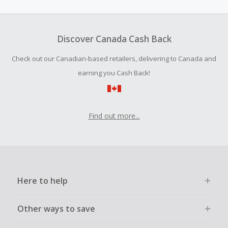
amount.
To be eligible for Cash Back on all products, you must begin
your purchase with an empty shopping cart.
Discover Canada Cash Back
Should your Cash Back fail to track automatically, please
Check out our Canadian-based retailers, delivering to Canada and
submit a Missing Cash Back Claim within 100 days of your
order.
earning you Cash Back!
Find out more...
Here to help
Other ways to save