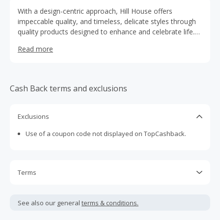
With a design-centric approach, Hill House offers
impeccable quality, and timeless, delicate styles through
quality products designed to enhance and celebrate life.
An aesthetic point-of-view and customer-led approach
Read more
bring a fresh, accessible perspective to these time
honored categories.
Cash Back terms and exclusions
Exclusions
Use of a coupon code not displayed on TopCashback.
Terms
Cash Back is calculated only on the item(s) price and does
not include taxes, shipping or other fees.
See also our general
terms & conditions.
Cash Back earned cannot exceed the total purchase