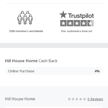
25M members worldwide
Our customers love us!
Hill House Home
Cash Back
Online Purchase
4%
Hill House Home
0 Reviews