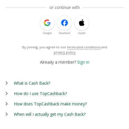
or continue with
Google
Facebook
Apple
By joining, you agree to our
terms and conditions
and
privacy policy
Already a member?
Sign in
What is Cash Back?
How do I use TopCashback?
How does TopCashback make money?
When will I actually get my Cash Back?