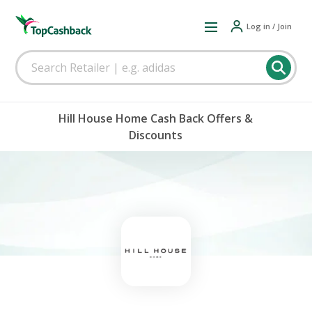
Log in / Join
Hill House Home Cash Back Offers &
Discounts