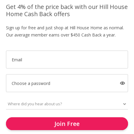
Get 4% of the price back with our Hill House
Home Cash Back offers
Sign up for free and just shop at Hill House Home as normal.
Our average member earns over $450 Cash Back a year.
Email
Choose a password
Join Free