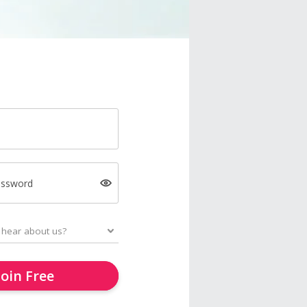
assword
Join Free