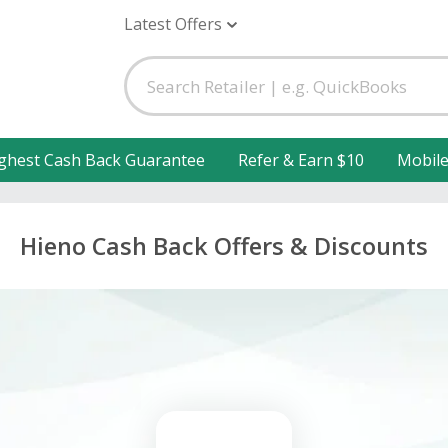
Latest Offers
ghest Cash Back Guarantee
Refer & Earn $10
Mobil
Hieno Cash Back Offers & Discounts