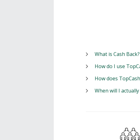
What is Cash Back?
How do I use TopC
How does TopCash
When will I actuall