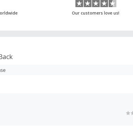
orldwide
Our customers love us!
Back
ase