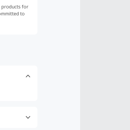
y products for
committed to