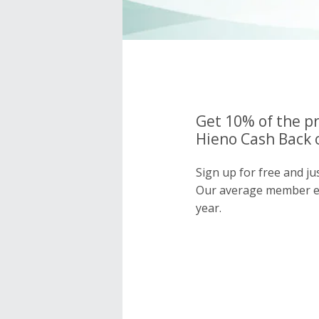
Get 10% of the pr
Hieno Cash Back 
Sign up for free and ju
Our average member e
year.