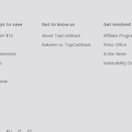
ys to save
Get to know us
Get involved
arn $10
About TopCashback
Affiliate Prog
Rakuten vs. TopCashback
Press Office
xtension
In the News
p
Vulnerability D
 Now
R
AU
IT
ES