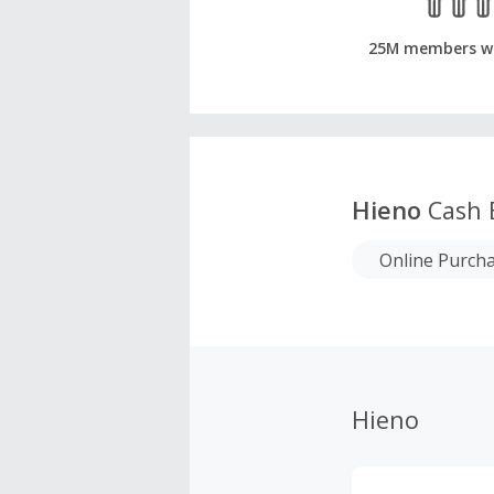
25M members w
Hieno
Cash 
Online Purch
Hieno