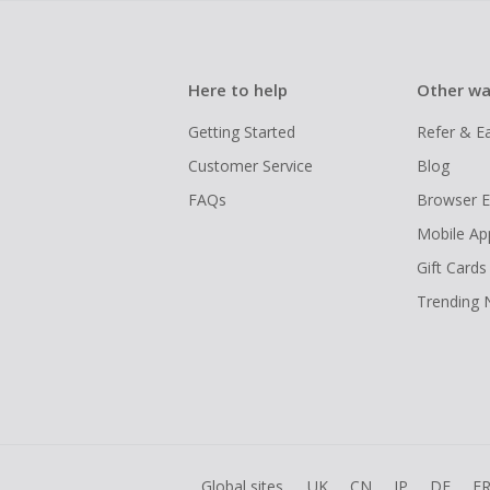
Here to help
Other wa
Getting Started
Refer & E
Customer Service
Blog
FAQs
Browser E
Mobile Ap
Gift Cards
Trending
Global sites
UK
CN
JP
DE
F