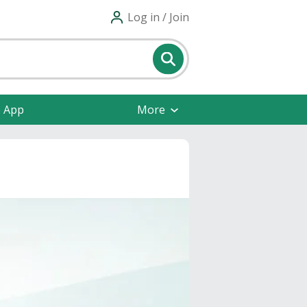
Log in / Join
e App
More