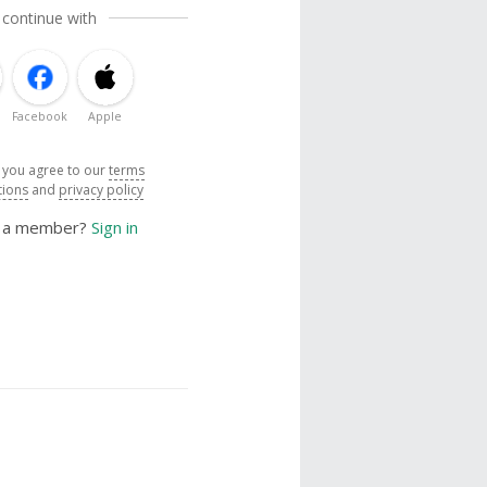
 continue with
Facebook
Apple
, you agree to our
terms
tions
and
privacy policy
y a member?
Sign in