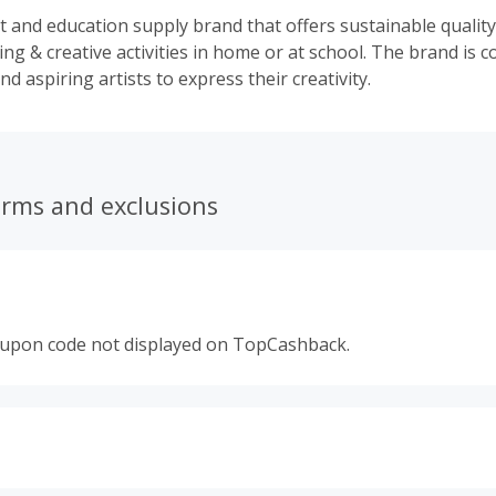
rt and education supply brand that offers sustainable qualit
ning & creative activities in home or at school. The brand is 
nd aspiring artists to express their creativity.
erms and exclusions
oupon code not displayed on TopCashback.