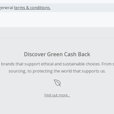
s calculated only on the item(s) price and does not include t
es.
general
terms & conditions.
earned cannot exceed the total purchase amount.
ble for Cash Back on all products, you must begin your purc
ping cart.
 Cash Back fail to track automatically, please submit a Mis
n 100 days of your order.
Discover Green Cash Back
d brands that support ethical and sustainable choices. From 
sourcing, to protecting the world that supports us.
Find out more...