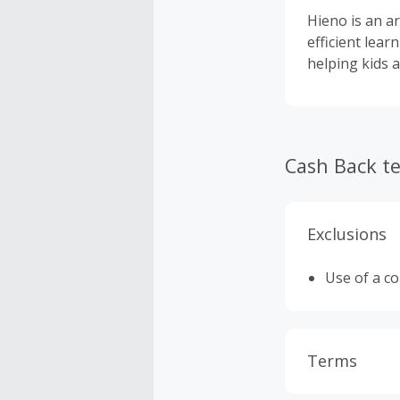
Hieno is an a
efficient lear
helping kids a
Cash Back t
Exclusions
Use of a c
Terms