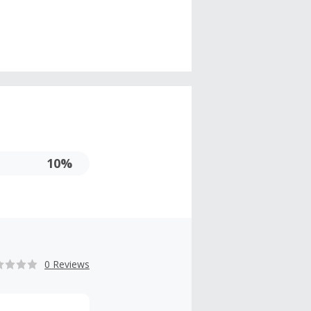
10%
0 Reviews