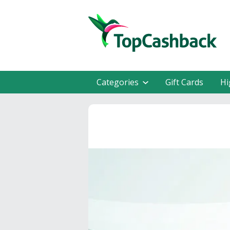
Categories
Gift Cards
Hi