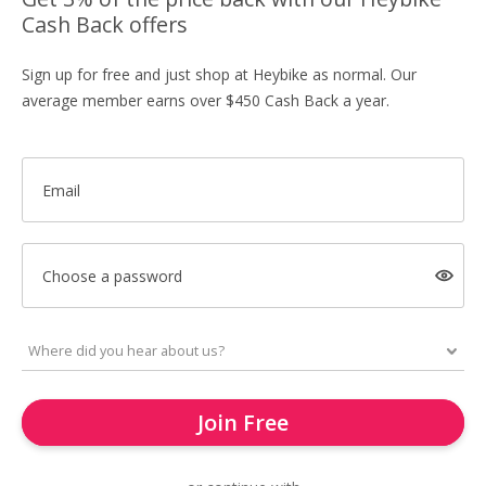
Cash Back offers
Sign up for free and just shop at Heybike as normal. Our
average member earns over $450 Cash Back a year.
Email
Choose a password
Join Free