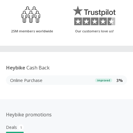
25M members worldwide
Our customers love us!
Heybike
Cash Back
Online Purchase
3%
Improved
Heybike promotions
Deals
1