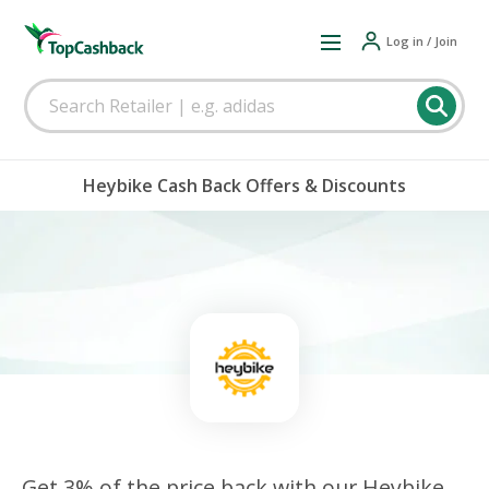
Log in / Join
Heybike Cash Back Offers & Discounts
Get 3% of the price back with our Heybike