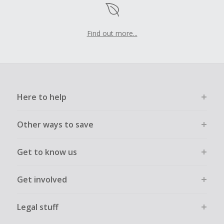
Find out more...
Here to help
Other ways to save
Get to know us
Get involved
Legal stuff