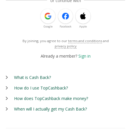
or continue with
Google
Facebook
Apple
By joining, you agree to our
terms and conditions
and
privacy policy
Already a member?
Sign in
What is Cash Back?
How do I use TopCashback?
How does TopCashback make money?
When will I actually get my Cash Back?