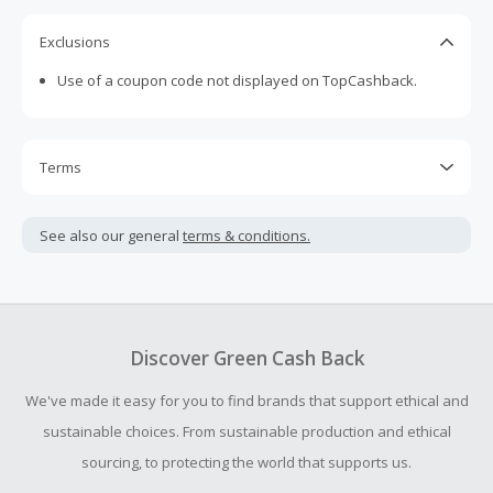
Exclusions
Use of a coupon code not displayed on TopCashback.
Terms
Cash Back is calculated only on the item(s) price and does
not include taxes, shipping or other fees.
See also our general
terms & conditions.
Cash Back earned cannot exceed the total purchase
amount.
Should your Cash Back fail to track automatically, please
submit a Missing Cash Back Claim within 100 days of your
Discover Green Cash Back
order.
We've made it easy for you to find brands that support ethical and
sustainable choices. From sustainable production and ethical
sourcing, to protecting the world that supports us.