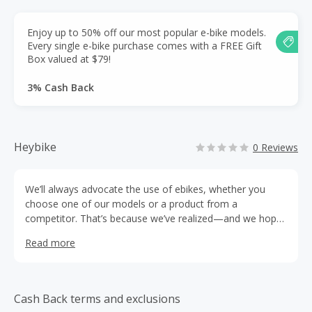
Enjoy up to 50% off our most popular e-bike models.
Every single e-bike purchase comes with a FREE Gift
Box valued at $79!
3% Cash Back
Heybike
0 Reviews
We’ll always advocate the use of ebikes, whether you
choose one of our models or a product from a
competitor. That’s because we’ve realized—and we hope
you will, too—that along with saving a lot of green (both
Read more
for the environment and for your wallet), riding an ebike
will bring smiles to your face and to those of future
generations.
Cash Back terms and exclusions