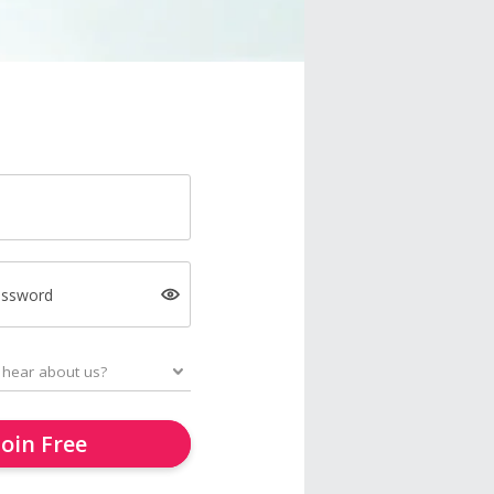
assword
Join Free