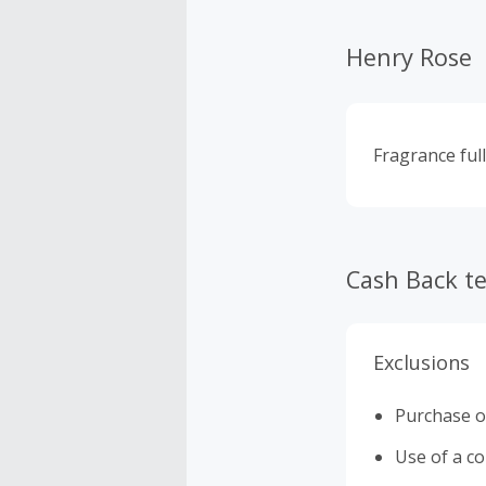
Henry Rose
Fragrance full
Cash Back t
Exclusions
Purchase o
Use of a c