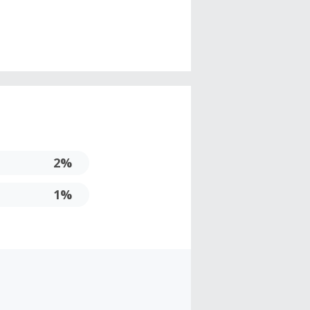
2%
1%