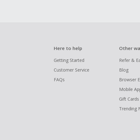
Here to help
Other wa
Getting Started
Refer & E
Customer Service
Blog
FAQs
Browser E
Mobile Ap
Gift Cards
Trending