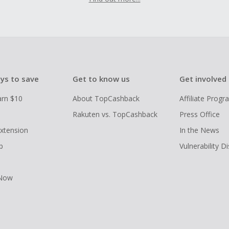
ys to save
Get to know us
Get involved
arn $10
About TopCashback
Affiliate Prog
Rakuten vs. TopCashback
Press Office
xtension
In the News
p
Vulnerability D
 Now