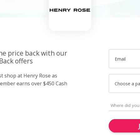
he price back with our
Email
Back offers
ust shop at Henry Rose as
member earns over $450 Cash
Choose a p