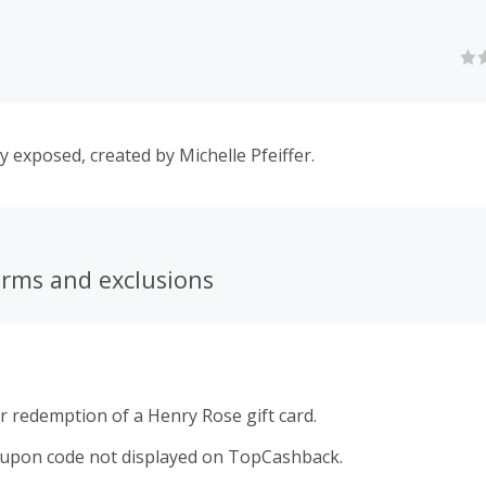
y exposed, created by Michelle Pfeiffer.
erms and exclusions
r redemption of a Henry Rose gift card.
oupon code not displayed on TopCashback.