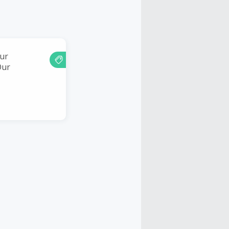
ur
Our