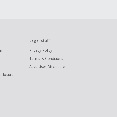
Legal stuff
ram
Privacy Policy
Terms & Conditions
Advertiser Disclosure
isclosure