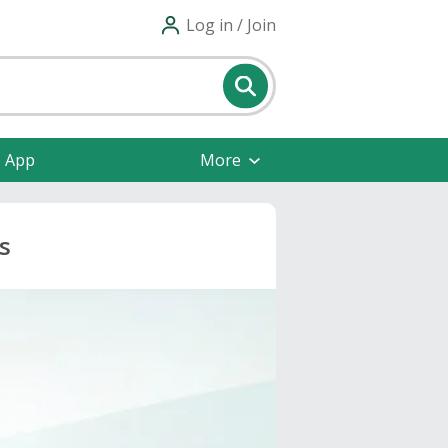
Log in / Join
e App
More
s