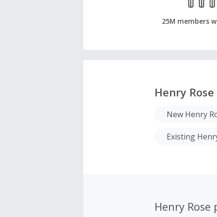
25M members w
Henry Rose
New Henry Ro
Existing Hen
Henry Rose 