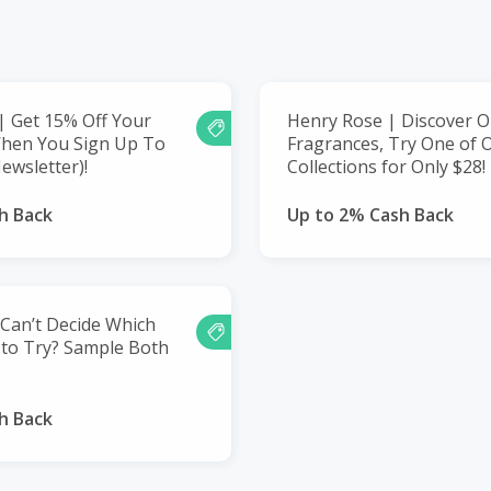
 Get 15% Off Your
Henry Rose | Discover O
When You Sign Up To
Fragrances, Try One of 
ewsletter)!
Collections for Only $28!
h Back
Up to 2% Cash Back
Can’t Decide Which
 to Try? Sample Both
h Back