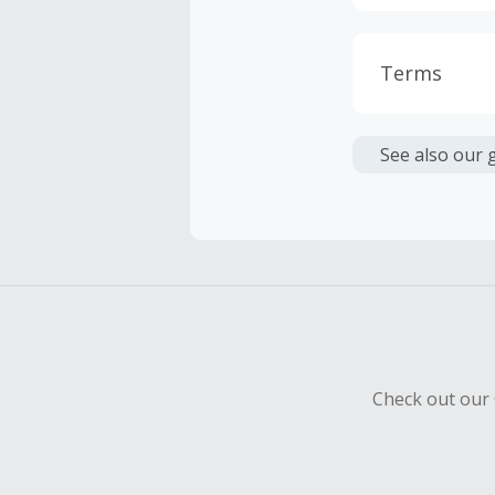
Terms
Cash Back i
or other fe
See also our 
Cash Back 
To be eligi
empty shop
Should your
Claim withi
Check out our 