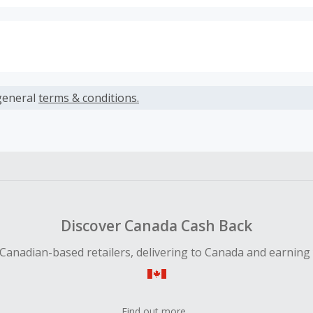
s calculated only on the item(s) price and does not include t
es.
general
terms & conditions.
earned cannot exceed the total purchase amount.
ble for Cash Back on all products, you must begin your purc
ping cart.
 Cash Back fail to track automatically, please submit a Mis
n 100 days of your order.
Discover Canada Cash Back
Canadian-based retailers, delivering to Canada and earning
Find out more...