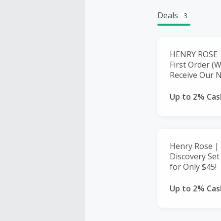
Deals
3
HENRY ROSE |
First Order (
Receive Our N
Up to 2% Cas
Henry Rose | 
Discovery Set
for Only $45!
Up to 2% Cas