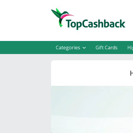
Categories
Gift Cards
Hi