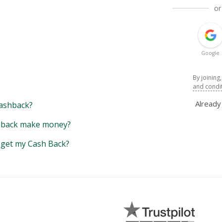
or
Google
By joining
and condi
Alread
ashback?
back make money?
y get my Cash Back?