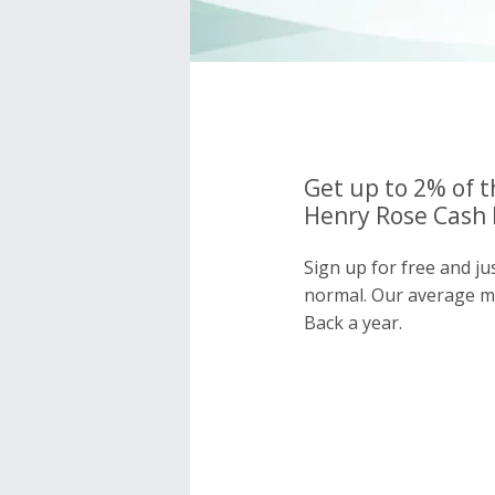
Get up to 2% of t
Henry Rose Cash 
Sign up for free and j
normal. Our average 
Back a year.