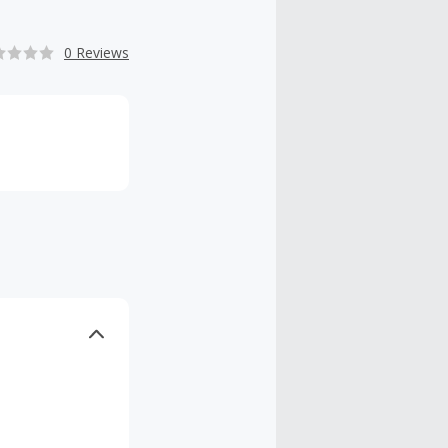
0 Reviews