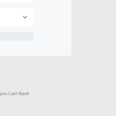
axes, shipping
hase with an
sing Cash Back
 you Cash Back!