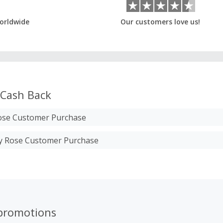
orldwide
Our customers love us!
Cash Back
se Customer Purchase
ry Rose Customer Purchase
promotions