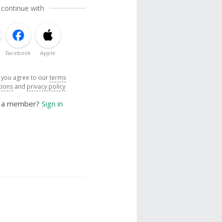
 continue with
Facebook
Apple
, you agree to our
terms
tions
and
privacy policy
y a member?
Sign in