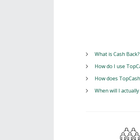
What is Cash Back?
How do I use TopC
How does TopCash
When will I actuall