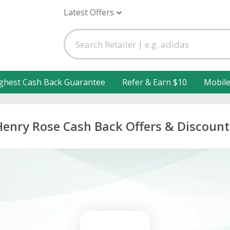
Latest Offers
ghest Cash Back Guarantee
Refer & Earn $10
Mobil
Henry Rose Cash Back Offers & Discount