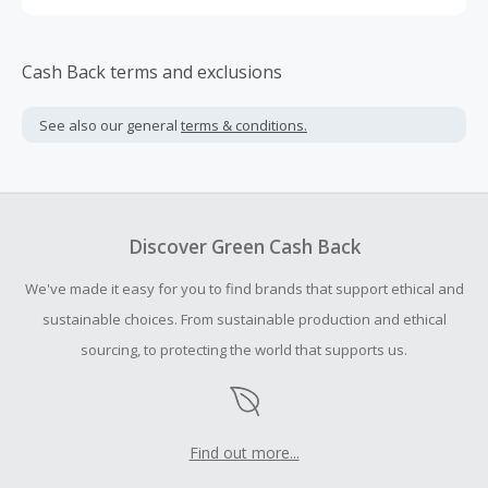
Cash Back terms and exclusions
See also our general
terms & conditions.
Discover Green Cash Back
We've made it easy for you to find brands that support ethical and
sustainable choices. From sustainable production and ethical
sourcing, to protecting the world that supports us.
Find out more...