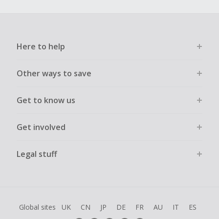
Here to help
Other ways to save
Get to know us
Get involved
Legal stuff
Global sites
UK
CN
JP
DE
FR
AU
IT
ES