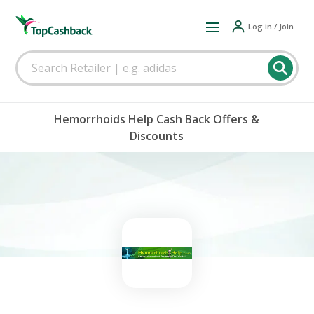
Log in / Join
Hemorrhoids Help Cash Back Offers &
Discounts