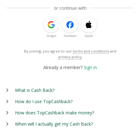
or continue with
Google
Facebook
Apple
By joining, you agree to our
terms and conditions
and
privacy policy
Already a member?
Sign in
What is Cash Back?
How do I use TopCashback?
How does TopCashback make money?
When will I actually get my Cash Back?