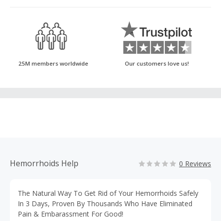
25M members worldwide
Our customers love us!
Hemorrhoids Help
0 Reviews
The Natural Way To Get Rid of Your Hemorrhoids Safely
In 3 Days, Proven By Thousands Who Have Eliminated
Pain & Embarassment For Good!