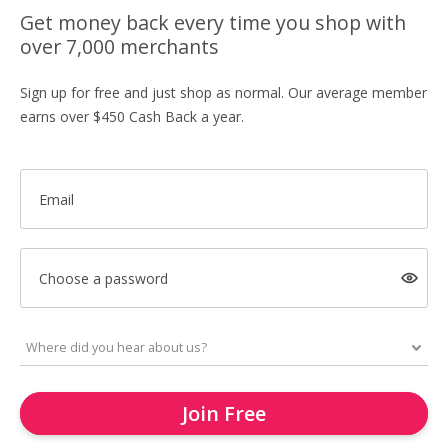
Get money back every time you shop with
over 7,000 merchants
Sign up for free and just shop as normal. Our average member
earns over $450 Cash Back a year.
Email
Choose a password
Join Free