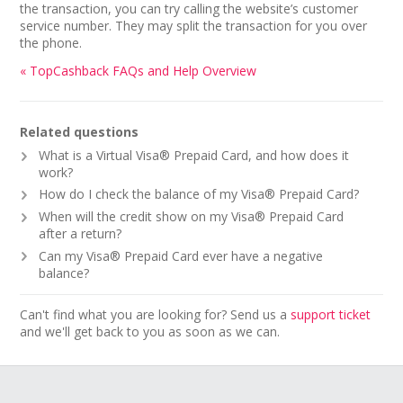
the transaction, you can try calling the website’s customer
service number. They may split the transaction for you over
the phone.
« TopCashback FAQs and Help Overview
Related questions
What is a Virtual Visa® Prepaid Card, and how does it
work?
How do I check the balance of my Visa® Prepaid Card?
When will the credit show on my Visa® Prepaid Card
after a return?
Can my Visa® Prepaid Card ever have a negative
balance?
Can't find what you are looking for? Send us a
support ticket
and we'll get back to you as soon as we can.