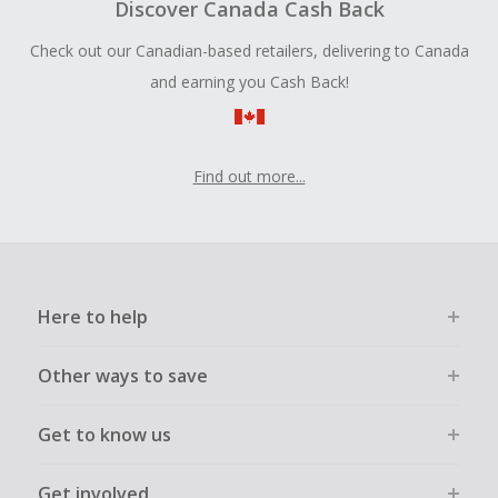
Discover Canada Cash Back
Check out our Canadian-based retailers, delivering to Canada
and earning you Cash Back!
Find out more...
Here to help
Other ways to save
Get to know us
Get involved