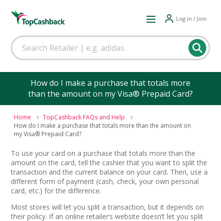
Log in / Join
How do I make a purchase that totals more
than the amount on my Visa® Prepaid Card?
Home
TopCashback FAQs and Help
How do I make a purchase that totals more than the amount on
my Visa® Prepaid Card?
To use your card on a purchase that totals more than the
amount on the card, tell the cashier that you want to split the
transaction and the current balance on your card. Then, use a
different form of payment (cash, check, your own personal
card, etc.) for the difference.
Most stores will let you split a transaction, but it depends on
their policy. If an online retailer’s website doesn’t let you split