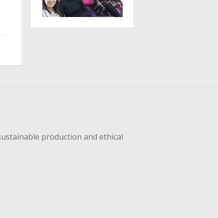
sustainable production and ethical