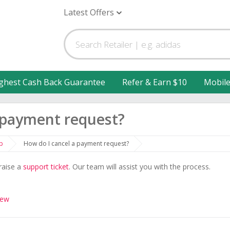
Latest Offers
ghest Cash Back Guarantee
Refer & Earn $10
Mobil
 payment request?
p
How do I cancel a payment request?
raise a
support ticket
. Our team will assist you with the process.
iew