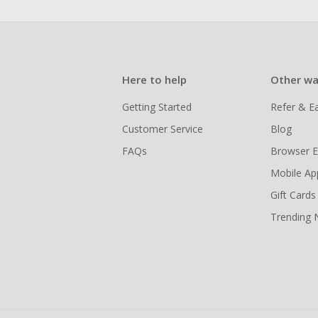
Here to help
Other wa
Getting Started
Refer & E
Customer Service
Blog
FAQs
Browser E
Mobile Ap
Gift Cards
Trending