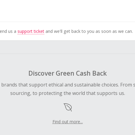
Send us a
support ticket
and we'll get back to you as soon as we can.
Discover Green Cash Back
d brands that support ethical and sustainable choices. From 
sourcing, to protecting the world that supports us.
Find out more...