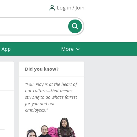
Log in / Join
e App
More
Did you know?
"Fair Play is at the heart of
our culture—that means
striving to do what’s fairest
for you and our
employees."