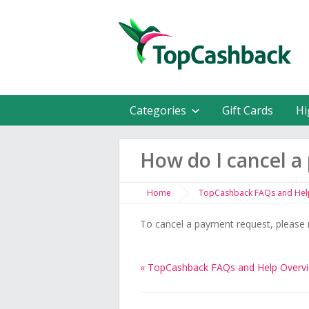
Categories
Gift Cards
Hi
How do I cancel a
Home
TopCashback FAQs and Hel
To cancel a payment request, please 
« TopCashback FAQs and Help Overv