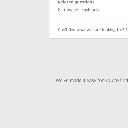
Related questions
How do I cash out?
Can't find what you are looking for? 
We've made it easy for you to fin