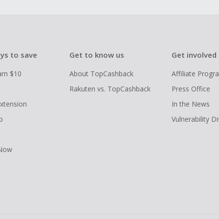
ys to save
Get to know us
Get involved
arn $10
About TopCashback
Affiliate Prog
Rakuten vs. TopCashback
Press Office
xtension
In the News
p
Vulnerability D
 Now