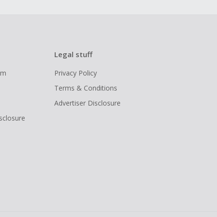
Legal stuff
ram
Privacy Policy
Terms & Conditions
Advertiser Disclosure
isclosure