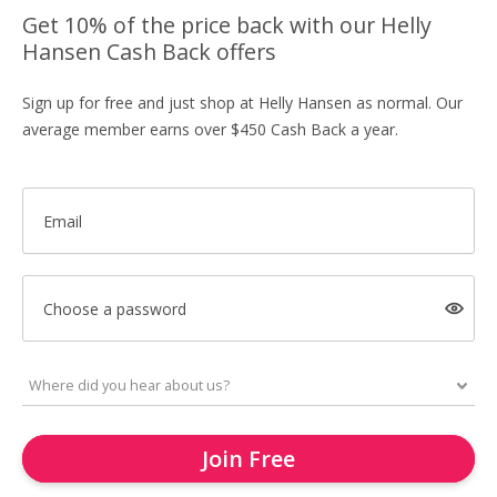
Get 10% of the price back with our Helly
Hansen Cash Back offers
Sign up for free and just shop at Helly Hansen as normal. Our
average member earns over $450 Cash Back a year.
Email
Choose a password
Join Free