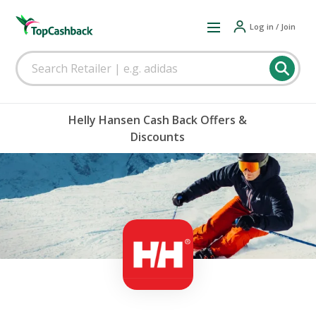
Log in / Join
Helly Hansen Cash Back Offers &
Discounts