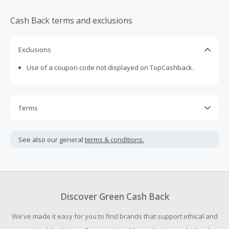
Cash Back terms and exclusions
Exclusions
Use of a coupon code not displayed on TopCashback.
Terms
Cash Back is calculated only on the item(s) price and does
not include taxes, shipping or other fees.
See also our general
terms & conditions.
Cash Back earned cannot exceed the total purchase
amount.
Should your Cash Back fail to track automatically, please
submit a Missing Cash Back Claim within 100 days of your
Discover Green Cash Back
order.
We've made it easy for you to find brands that support ethical and