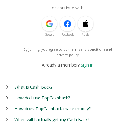
or continue with
Google
Facebook
Apple
By joining, you agree to our
terms and conditions
and
privacy policy
Already a member?
Sign in
What is Cash Back?
How do I use TopCashback?
How does TopCashback make money?
When will I actually get my Cash Back?