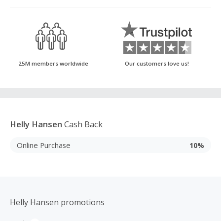
25M members worldwide
Our customers love us!
Helly Hansen
Cash Back
Online Purchase
10%
Helly Hansen promotions