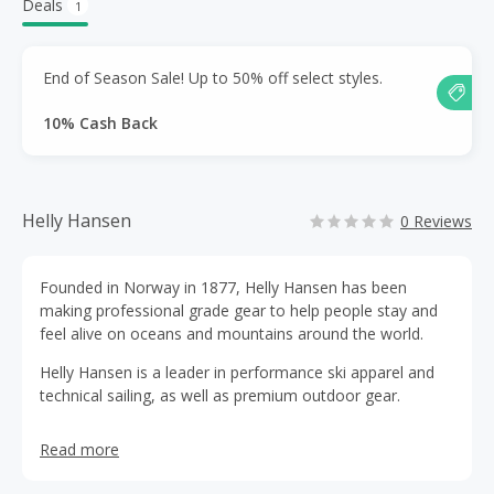
Deals
1
End of Season Sale! Up to 50% off select styles.
10% Cash Back
Helly Hansen
0 Reviews
Founded in Norway in 1877, Helly Hansen has been
making professional grade gear to help people stay and
feel alive on oceans and mountains around the world.
Helly Hansen is a leader in performance ski apparel and
technical sailing, as well as premium outdoor gear.
Read more