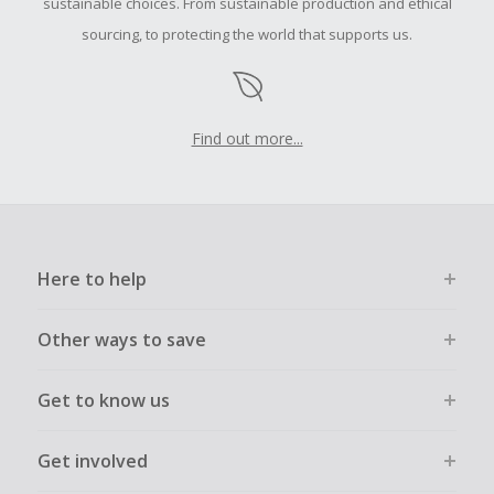
sustainable choices. From sustainable production and ethical
sourcing, to protecting the world that supports us.
Find out more...
Here to help
Other ways to save
Get to know us
Get involved