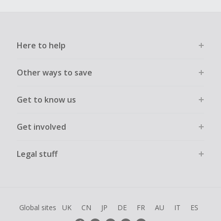
Here to help
Other ways to save
Get to know us
Get involved
Legal stuff
Global sites
UK
CN
JP
DE
FR
AU
IT
ES