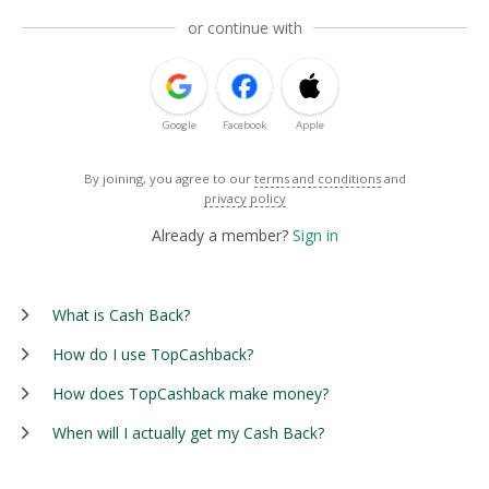
or continue with
Google
Facebook
Apple
By joining, you agree to our
terms and conditions
and
privacy policy
Already a member?
Sign in
What is Cash Back?
How do I use TopCashback?
How does TopCashback make money?
When will I actually get my Cash Back?