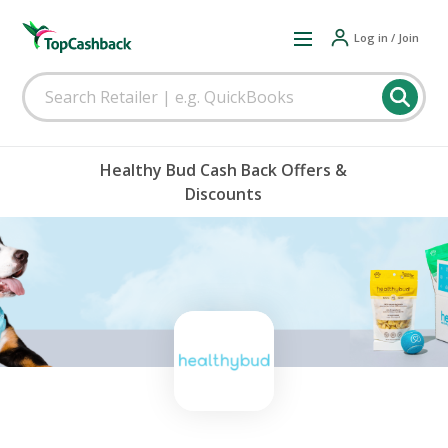
Log in / Join
Healthy Bud Cash Back Offers &
Discounts