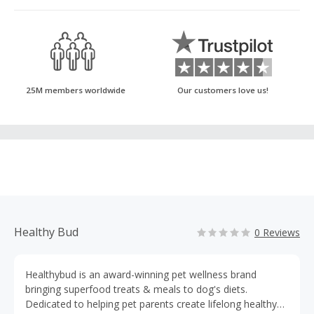
25M members worldwide
Our customers love us!
Healthy Bud
0 Reviews
Healthybud is an award-winning pet wellness brand
bringing superfood treats & meals to dog's diets.
Dedicated to helping pet parents create lifelong healthy