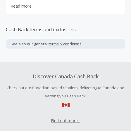
memories with their dogs, we craft products prioritizing
Read more
wellness, taste, & convenience. Our product line includes
freeze-dried raw meals, functional treats for gut health,
joint health, anxiety, and more—all formulated to boost
the nutritional intake of our furry friends.
Cash Back terms and exclusions
See also our general
terms & conditions.
Discover Canada Cash Back
Check out our Canadian-based retailers, delivering to Canada and
earning you Cash Back!
Find out more...