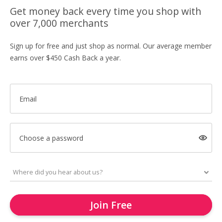
Get money back every time you shop with
over 7,000 merchants
Sign up for free and just shop as normal. Our average member
earns over $450 Cash Back a year.
Email
Choose a password
Join Free