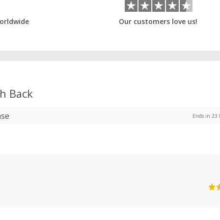
orldwide
Our customers love us!
h Back
ase
Ends in 23