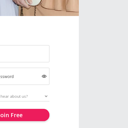
assword
Join Free