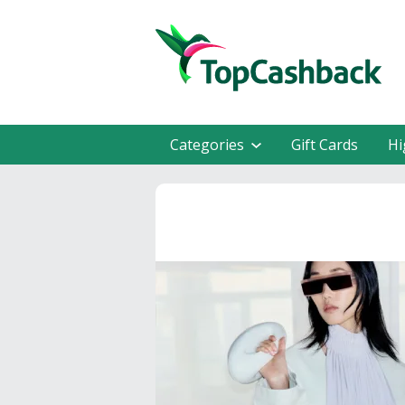
Categories
Gift Cards
Hi