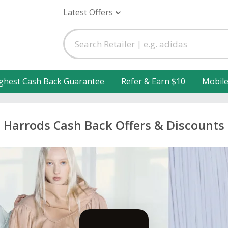
Latest Offers
ghest Cash Back Guarantee
Refer & Earn $10
Mobil
Harrods Cash Back Offers & Discounts