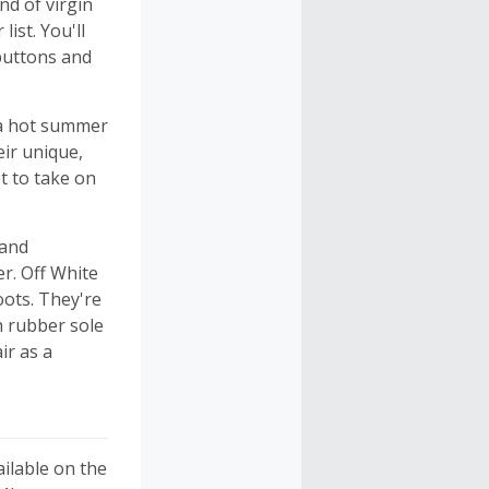
d of virgin
ist. You'll
 buttons and
 a hot summer
eir unique,
t to take on
 and
r. Off White
oots. They're
ch rubber sole
ir as a
ailable on the