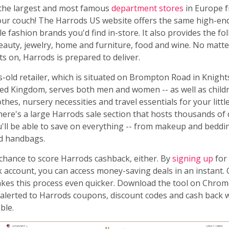
the largest and most famous
department stores
in Europe 
our couch! The Harrods US website offers the same high-e
e fashion brands you'd find in-store. It also provides the fo
beauty, jewelry, home and furniture, food and wine. No matt
ts on, Harrods is prepared to deliver.
-old retailer, which is situated on Brompton Road in Knight
ed Kingdom, serves both men and women -- as well as child
thes, nursery necessities and travel essentials for your little
there's a large Harrods sale section that hosts thousands of
u'll be able to save on everything -- from makeup and beddi
d handbags.
 chance to score Harrods cashback, either. By
signing up
for 
account, you can access money-saving deals in an instant.
es this process even quicker. Download the tool on Chrome
e alerted to Harrods coupons, discount codes and cash back
ble.