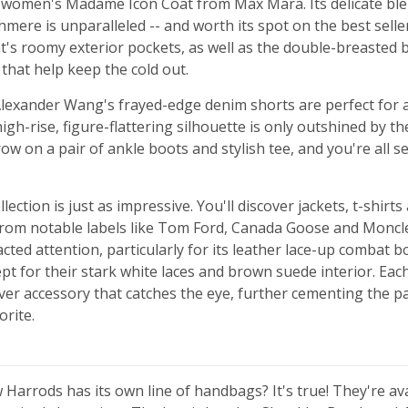
 women's Madame Icon Coat from Max Mara. Its delicate blen
mere is unparalleled -- and worth its spot on the best seller l
t's roomy exterior pockets, as well as the double-breasted
t that help keep the cold out.
lexander Wang's frayed-edge denim shorts are perfect for
high-rise, figure-flattering silhouette is only outshined by th
w on a pair of ankle boots and stylish tee, and you're all se
lection is just as impressive. You'll discover jackets, t-shirts
rom notable labels like Tom Ford, Canada Goose and Moncle
acted attention, particularly for its leather lace-up combat b
cept for their stark white laces and brown suede interior. Ea
lver accessory that catches the eye, further cementing the pa
rite.
Harrods has its own line of handbags? It's true! They're av