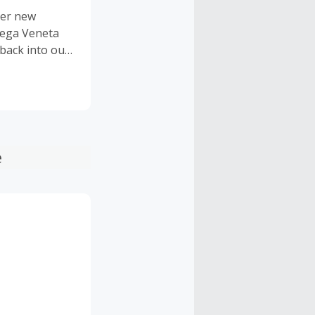
ver new
tega Veneta
 back into our
e