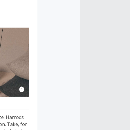
ce. Harrods
on. Take, for