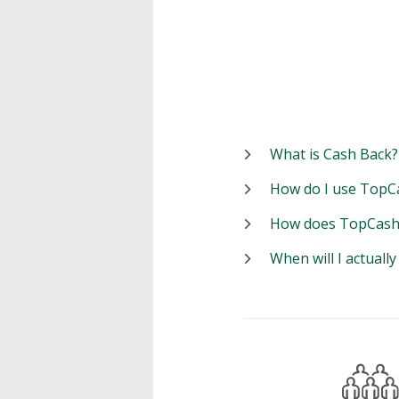
What is Cash Back?
How do I use TopC
How does TopCash
When will I actuall