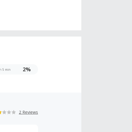
2%
 h 5 min
2 Reviews