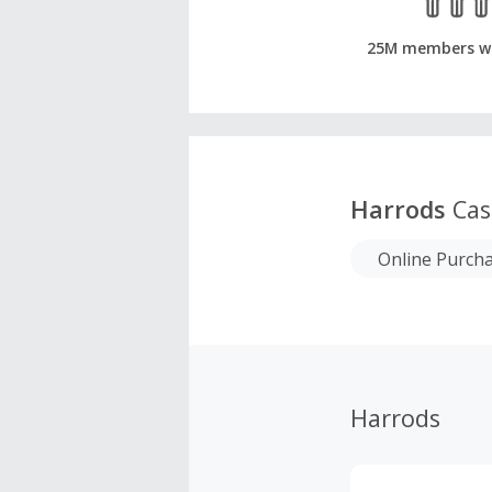
25M members w
Harrods
Cas
Online Purch
Harrods