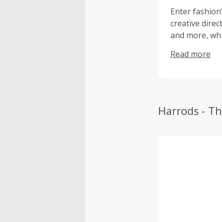
Enter fashion
creative dire
and more, whi
wardrobes.
Read more
Harrods - T