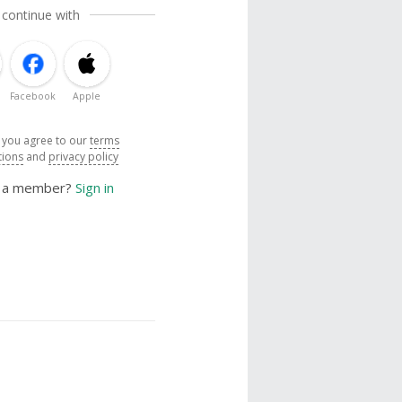
 continue with
Facebook
Apple
, you agree to our
terms
tions
and
privacy policy
y a member?
Sign in