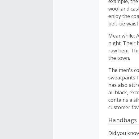
example, the
wool and cash
enjoy the coa
belt-tie wais
Meanwhile, A
night. Their 
raw hem. Thro
the town.
The men's col
sweatpants f
has also attr
all black, ex
contains a si
customer favo
Handbags
Did you know 