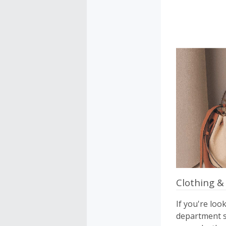
Clothing &
If you're loo
department st