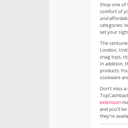
Shop one of 
comfort of y
and
affordabl
categories: 
set your sigh
The centuries
London, Unit
snag toys, clo
In addition, 
products. Yo
cookware an
Don't miss a
TopCashback 
extension
mak
and you'll b
they're availa