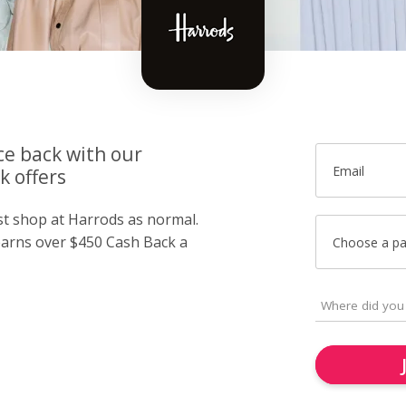
ce back with our
Email
k offers
ust shop at Harrods as normal.
arns over $450 Cash Back a
Choose a p