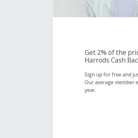
Get 2% of the pri
Harrods Cash Bac
Sign up for free and j
Our average member e
year.