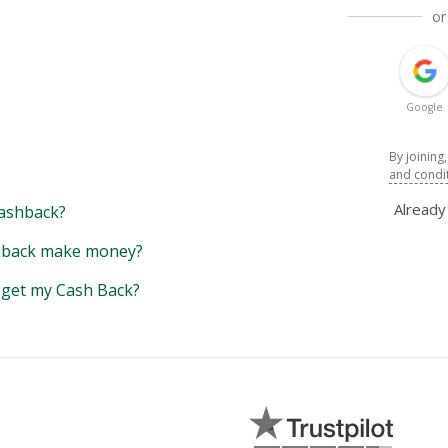
or
Google
By joining
and condi
Alread
ashback?
back make money?
y get my Cash Back?