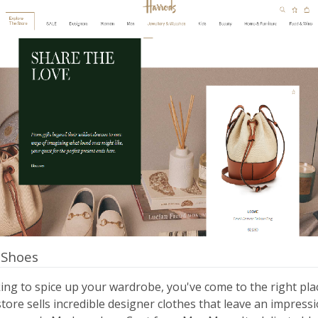
 Shoes
king to spice up your wardrobe, you've come to the right pla
ore sells incredible designer clothes that leave an impressi