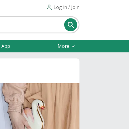
Log in / Join
e App
More