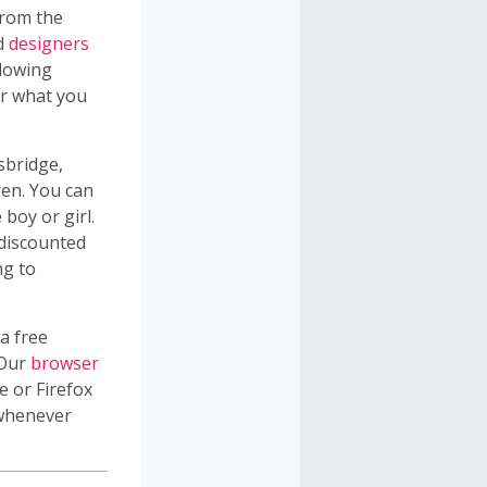
from the
nd
designers
llowing
er what you
sbridge,
ren. You can
 boy or girl.
 discounted
ng to
a free
 Our
browser
 or Firefox
 whenever