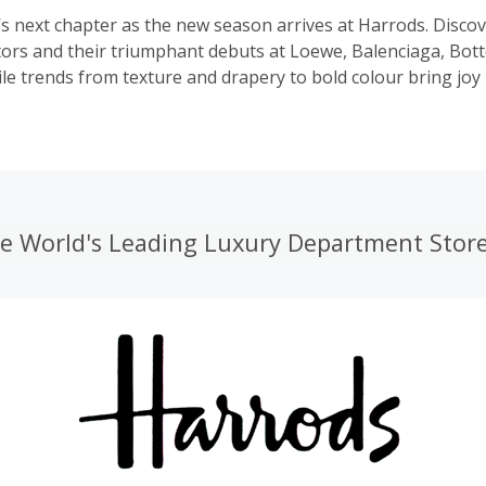
’s next chapter as the new season arrives at Harrods. Disco
ctors and their triumphant debuts at Loewe, Balenciaga, Bot
le trends from texture and drapery to bold colour bring joy
he World's Leading Luxury Department Stor