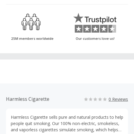
25M members worldwide
Our customers love us!
Harmless Cigarette
0 Reviews
Harmless Cigarette sells pure and natural products to help
people quit smoking. Our 100% non-electric, smokeless,
and vaporless cigarettes simulate smoking, which helps