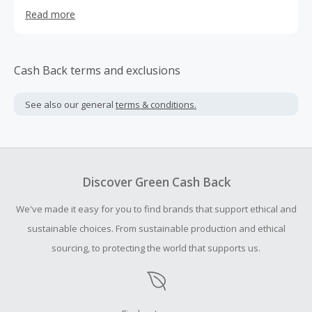
distract, satisfy, and overcome cravings and smoking
Read more
behaviors.
Cash Back terms and exclusions
See also our general
terms & conditions.
Discover Green Cash Back
We've made it easy for you to find brands that support ethical and
sustainable choices. From sustainable production and ethical
sourcing, to protecting the world that supports us.