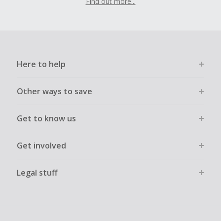
Find out more...
Here to help
Other ways to save
Get to know us
Get involved
Legal stuff