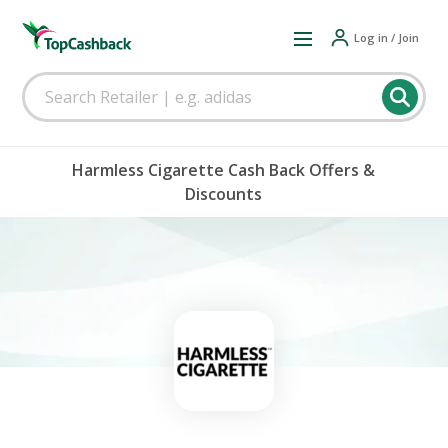
Log in / Join
Harmless Cigarette Cash Back Offers &
Discounts