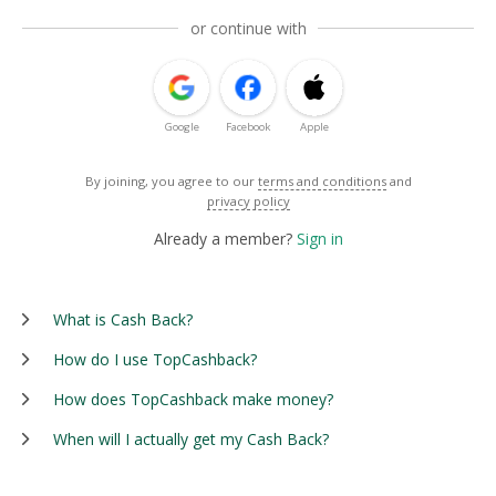
or continue with
Google
Facebook
Apple
By joining, you agree to our
terms and conditions
and
privacy policy
Already a member?
Sign in
What is Cash Back?
How do I use TopCashback?
How does TopCashback make money?
When will I actually get my Cash Back?