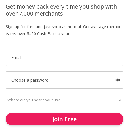
Get money back every time you shop with
over 7,000 merchants
Sign up for free and just shop as normal. Our average member
earns over $450 Cash Back a year.
Email
Choose a password
Join Free