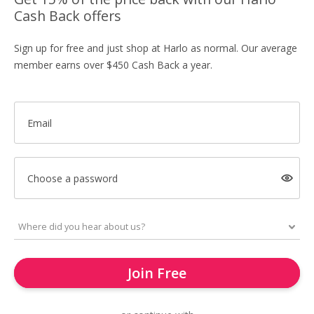
Cash Back offers
Sign up for free and just shop at Harlo as normal. Our average
member earns over $450 Cash Back a year.
Email
Choose a password
Join Free