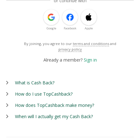
or continue with
Google
Facebook
Apple
By joining, you agree to our
terms and conditions
and
privacy policy
Already a member?
Sign in
What is Cash Back?
How do I use TopCashback?
How does TopCashback make money?
When will I actually get my Cash Back?