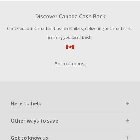
Should your Cash Back fail to track automatically, please
submit a Missing Cash Back Claim within 100 days of your
Discover Canada Cash Back
order.
Check out our Canadian-based retailers, delivering to Canada and
earning you Cash Back!
Find out more...
Here to help
Other ways to save
Get to know us