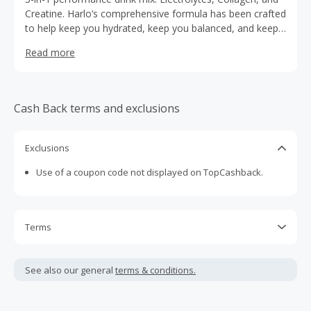
Creatine. Harlo’s comprehensive formula has been crafted
to help keep you hydrated, keep you balanced, and keep
you going. Let’s go!
Read more
Cash Back terms and exclusions
Exclusions
Use of a coupon code not displayed on TopCashback.
Terms
Cash Back is calculated only on the item(s) price and does
not include taxes, shipping or other fees.
See also our general
terms & conditions.
Cash Back earned cannot exceed the total purchase
amount.