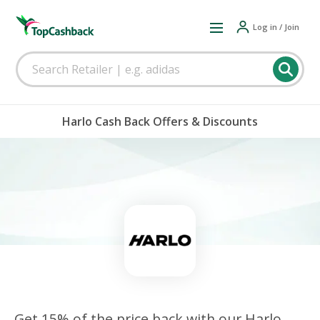
Log in / Join
Harlo Cash Back Offers & Discounts
Get 15% of the price back with our Harlo