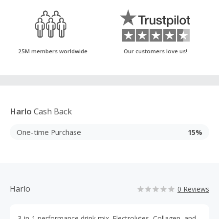
25M members worldwide
Our customers love us!
Harlo
Cash Back
One-time Purchase
15%
Harlo
0 Reviews
3-in-1 performance drink mix. Electrolytes, Collagen, and