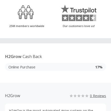
25M members worldwide
Our customers love us!
H2Grow
Cash Back
Online Purchase
17%
H2Grow
0 Reviews
H2grOw is the most automated grow system on the