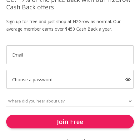
Cash Back offers
Sign up for free and just shop at H2Grow as normal. Our
average member earns over $450 Cash Back a year.
Email
Choose a password
Join Free