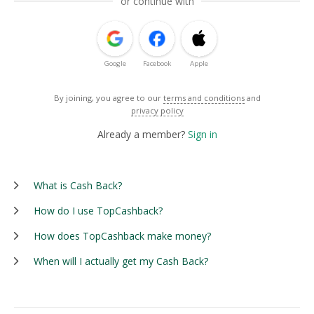
or continue with
Google
Facebook
Apple
By joining, you agree to our
terms and conditions
and
privacy policy
Already a member?
Sign in
What is Cash Back?
How do I use TopCashback?
How does TopCashback make money?
When will I actually get my Cash Back?