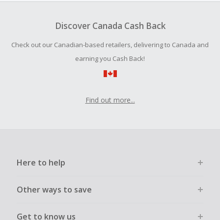
To be eligible for Cash Back on all products, you must begin
your purchase with an empty shopping cart.
Discover Canada Cash Back
Should your Cash Back fail to track automatically, please
Check out our Canadian-based retailers, delivering to Canada and
submit a Missing Cash Back Claim within 100 days of your
order.
earning you Cash Back!
Find out more...
Here to help
Other ways to save
Get to know us