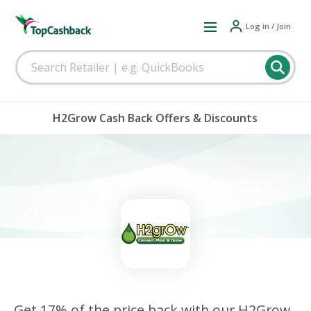
Log in / Join
H2Grow Cash Back Offers & Discounts
Get 17% of the price back with our H2Grow