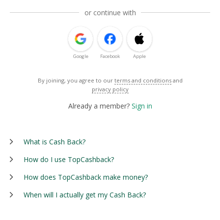
or continue with
Google
Facebook
Apple
By joining, you agree to our
terms and conditions
and
privacy policy
Already a member?
Sign in
What is Cash Back?
How do I use TopCashback?
How does TopCashback make money?
When will I actually get my Cash Back?