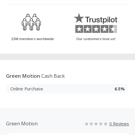
25M members worldwide
Our customers love us!
Green Motion
Cash Back
Online Purchase
6.5%
Green Motion
0 Reviews