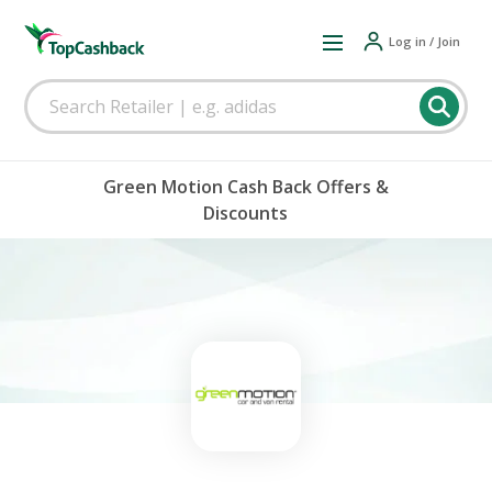
Log in / Join
Green Motion Cash Back Offers &
Discounts