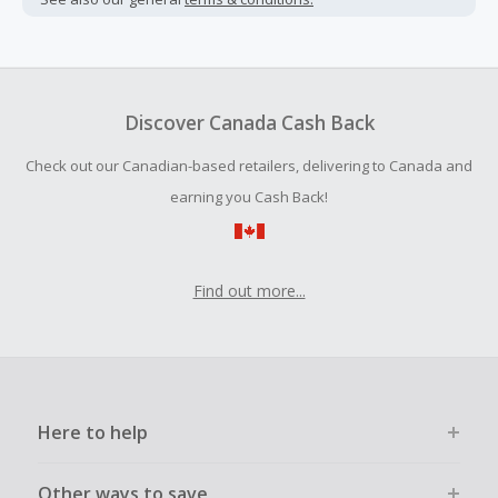
Cash Back earned cannot exceed the total purchase
amount.
To be eligible for Cash Back on all products, you must begin
your purchase with an empty shopping cart.
Discover Canada Cash Back
Should your Cash Back fail to track automatically, please
Check out our Canadian-based retailers, delivering to Canada and
submit a Missing Cash Back Claim within 100 days of your
order.
earning you Cash Back!
Find out more...
Here to help
Other ways to save