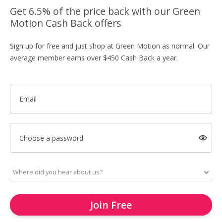
Get 6.5% of the price back with our Green
Motion Cash Back offers
Sign up for free and just shop at Green Motion as normal. Our
average member earns over $450 Cash Back a year.
Email
Choose a password
Join Free