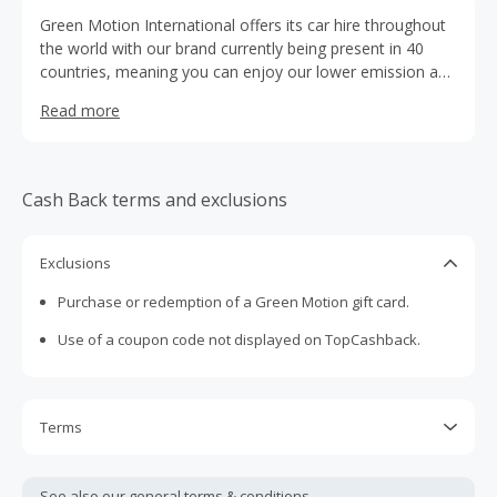
Green Motion International offers its car hire throughout
the world with our brand currently being present in 40
countries, meaning you can enjoy our lower emission adn
great value car hire service in Albania, Austria, Bosnia and
Read more
Herzegovina, Canada, Costa Rica, Croatia, Cyprus, Czech
Republic, Dominican Republic, Estonia, Finland, Greece,
Iceland, Italy, Jordan, Latvia, Lebanon, Lithuania,
Macedonia, Malta, Mauritius, Martinique, Mexico,
Cash Back terms and exclusions
Montenegro, Morocco, Netherlands, Poland, Portugal,
Puerto Rico, Romania, Serbia, Slovenia, St Maarten,
Sweden, Turkey, the United States, and the United
Exclusions
Kingdom
Purchase or redemption of a Green Motion gift card.
Use of a coupon code not displayed on TopCashback.
Terms
Cash Back is calculated only on the item(s) price and does
not include taxes, shipping or other fees.
See also our general
terms & conditions.