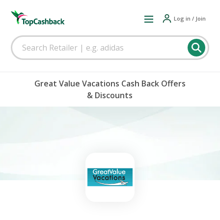
Log in / Join
Great Value Vacations Cash Back Offers
& Discounts