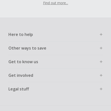
Find out more...
Here to help
Other ways to save
Get to know us
Get involved
Legal stuff