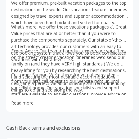
We offer premium, pre-built vacation packages to the top
destinations in the world. Our vacations feature itineraries
designed by travel experts and superior accommodations
which have been hand-picked and vetted for quality.
What’s more, we offer these vacations packages at Great
Value prices that are at or better than if you were to
purchase the components separately. Our state-of-the-
art technology provides our customers with an easy to
Expert Advice Our team of product experts are your “feet
use booking system that allows you to book complicated
on the street” creating vacation itineraries we’d send our
vacations with just a few clicks.
family on (and they have VERY high standards!) We do the
heavy lifting for you by researching the best destinations,
Customer Support We’re there for you at every step –
hand selecting the most desirable accommodations,
from your first call or visit to our website right up until
designing a perfect vacation itinerary and recommending
your flight home. Our vacation specialists and support
things to do and see along the way.
staff are available to answer questions, provide advice or
assist you at any point during the vacation planning
Read more
process. Plus we offer Trip Protection Plans which allows
you to cancel your trip for any reason up to 72 hours
prior to travel and received a full refund and have access
to 24-hr Emergency Assistance while you travel.
Cash Back terms and exclusions