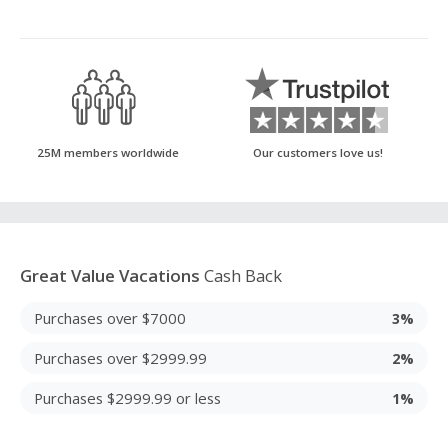
25M members worldwide
Our customers love us!
Great Value Vacations
Cash Back
Purchases over $7000
3%
Purchases over $2999.99
2%
Purchases $2999.99 or less
1%