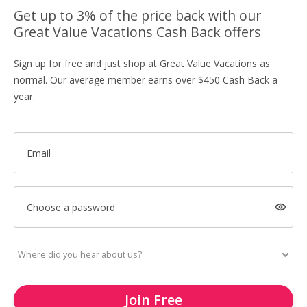
Get up to 3% of the price back with our
Great Value Vacations Cash Back offers
Sign up for free and just shop at Great Value Vacations as
normal. Our average member earns over $450 Cash Back a
year.
Email
Choose a password
Join Free