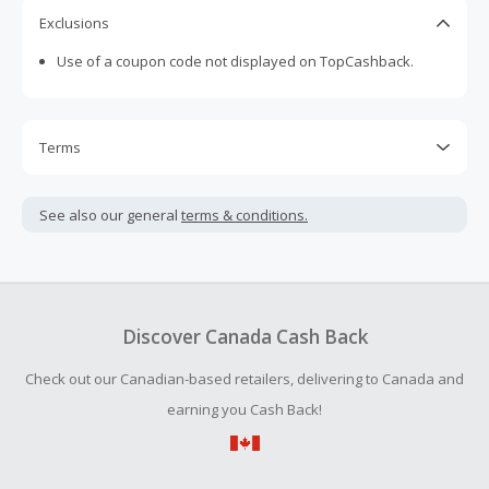
Exclusions
Use of a coupon code not displayed on TopCashback.
Terms
Cash Back is calculated only on the item(s) price and does
not include taxes, shipping or other fees.
See also our general
terms & conditions.
Cash Back earned cannot exceed the total purchase
amount.
To be eligible for Cash Back on all products, you must begin
your purchase with an empty shopping cart.
Discover Canada Cash Back
Should your Cash Back fail to track automatically, please
Check out our Canadian-based retailers, delivering to Canada and
submit a Missing Cash Back Claim within 100 days of your
order.
earning you Cash Back!