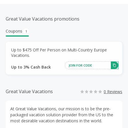
Great Value Vacations promotions
Coupons
1
Up to $475 Off Per Person on Multi-Country Europe
Vacations.
JOIN FOR CODE
Up to 3% Cash Back
Great Value Vacations
0 Reviews
At Great Value Vacations, our mission is to be the pre-
packaged vacation solution provider from the US to the
most desirable vacation destinations in the world.