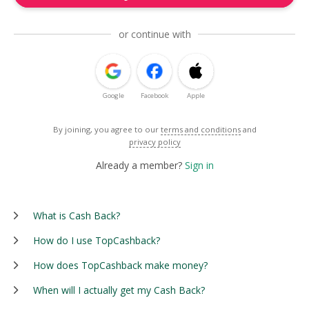
or continue with
Google
Facebook
Apple
By joining, you agree to our
terms and conditions
and
privacy policy
Already a member?
Sign in
What is Cash Back?
How do I use TopCashback?
How does TopCashback make money?
When will I actually get my Cash Back?