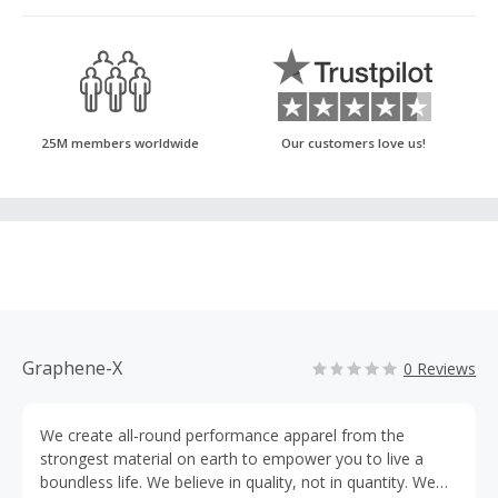
25M members worldwide
Our customers love us!
Graphene-X
0 Reviews
We create all-round performance apparel from the
strongest material on earth to empower you to live a
boundless life. We believe in quality, not in quantity. We