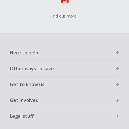
Find out more...
Here to help
Other ways to save
Get to know us
Get involved
Legal stuff