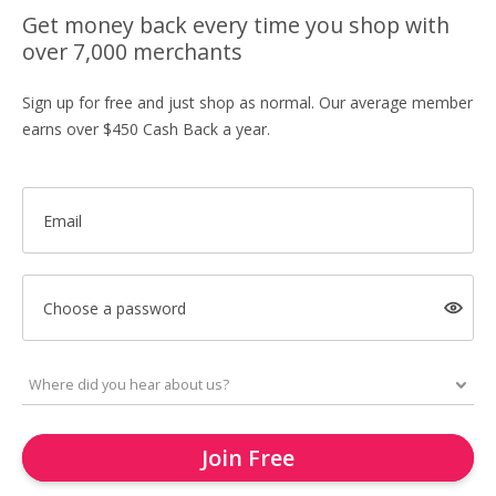
Get money back every time you shop with
over 7,000 merchants
Sign up for free and just shop as normal. Our average member
earns over $450 Cash Back a year.
Email
Choose a password
Join Free