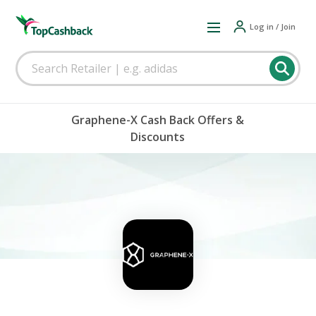
Log in / Join
Graphene-X Cash Back Offers &
Discounts