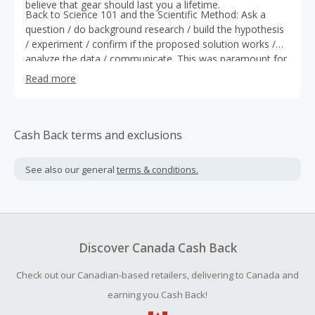
believe that gear should last you a lifetime.
Back to Science 101 and the Scientific Method: Ask a
question / do background research / build the hypothesis
/ experiment / confirm if the proposed solution works /
analyze the data / communicate. This was paramount for
what comes next.
Read more
Cash Back terms and exclusions
See also our general
terms & conditions.
Discover Canada Cash Back
Check out our Canadian-based retailers, delivering to Canada and
earning you Cash Back!