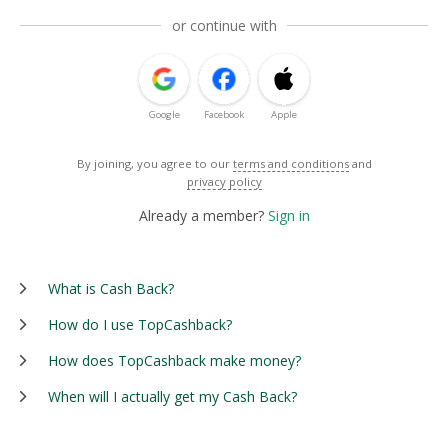
or continue with
Google
Facebook
Apple
By joining, you agree to our
terms and conditions
and
privacy policy
Already a member?
Sign in
What is Cash Back?
How do I use TopCashback?
How does TopCashback make money?
When will I actually get my Cash Back?