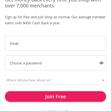
over 7,000 merchants
Sign up for free and just shop as normal. Our average member
earns over $450 Cash Back a year.
Email
Choose a password
Join Free