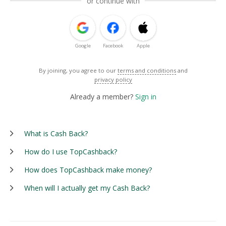
or continue with
Google
Facebook
Apple
By joining, you agree to our
terms and conditions
and
privacy policy
Already a member?
Sign in
What is Cash Back?
How do I use TopCashback?
How does TopCashback make money?
When will I actually get my Cash Back?