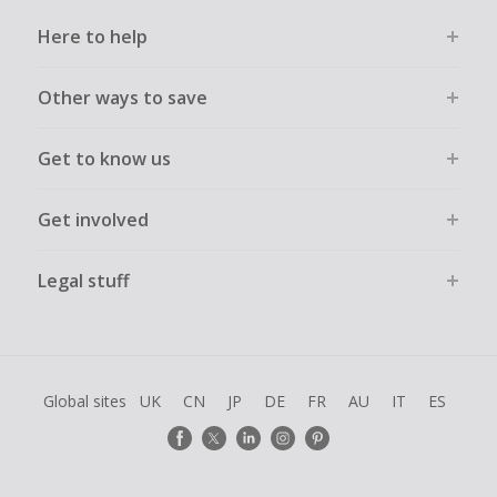
Here to help
Other ways to save
Get to know us
Get involved
Legal stuff
Global sites
UK
CN
JP
DE
FR
AU
IT
ES