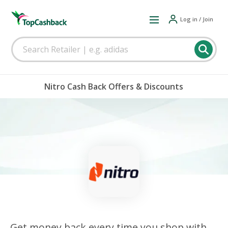
Log in / Join
Nitro Cash Back Offers & Discounts
Get money back every time you shop with