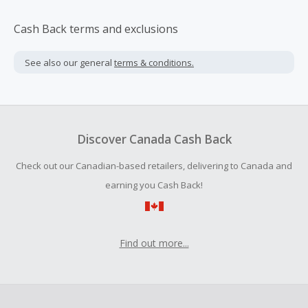
Cash Back terms and exclusions
See also our general
terms & conditions.
Discover Canada Cash Back
Check out our Canadian-based retailers, delivering to Canada and
earning you Cash Back!
Find out more...