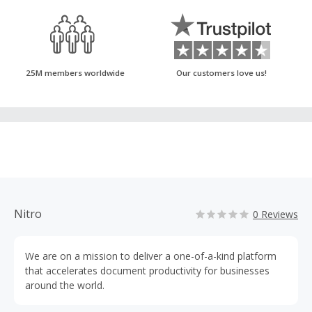
25M members worldwide
Our customers love us!
Nitro
0 Reviews
We are on a mission to deliver a one-of-a-kind platform
that accelerates document productivity for businesses
around the world.