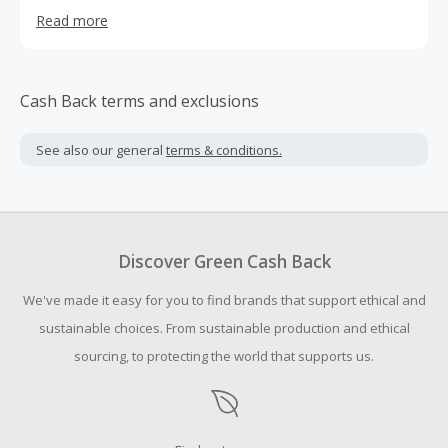
more plants. The lineup of 11 functional, plant-based
Read more
tonics are professionally formulated and address the
most vital functions and systems of the body.
Cash Back terms and exclusions
See also our general
terms & conditions.
Discover Green Cash Back
We've made it easy for you to find brands that support ethical and
sustainable choices. From sustainable production and ethical
sourcing, to protecting the world that supports us.