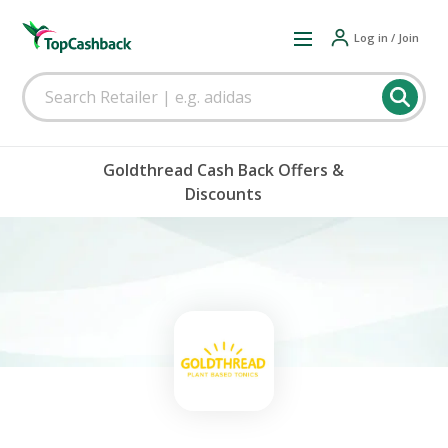
Log in / Join
Goldthread Cash Back Offers &
Discounts