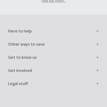
Find out more...
Here to help
Other ways to save
Get to know us
Get involved
Legal stuff