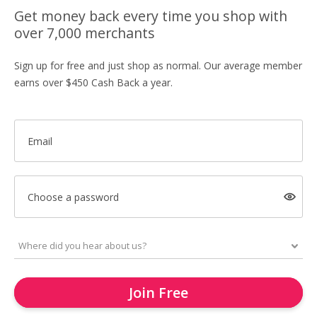
Get money back every time you shop with
over 7,000 merchants
Sign up for free and just shop as normal. Our average member
earns over $450 Cash Back a year.
Email
Choose a password
Join Free