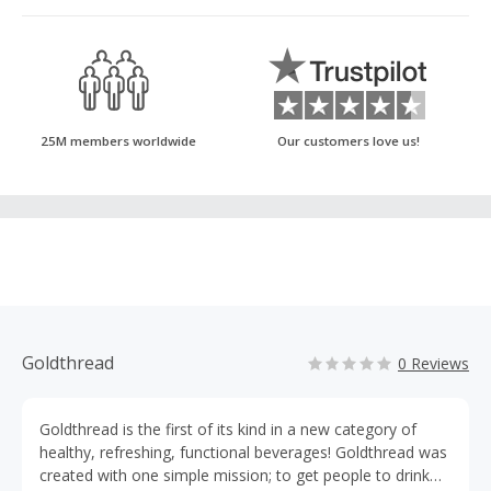
25M members worldwide
Our customers love us!
Goldthread
0 Reviews
Goldthread is the first of its kind in a new category of
healthy, refreshing, functional beverages! Goldthread was
created with one simple mission; to get people to drink