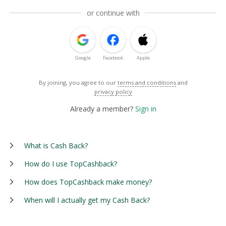
or continue with
Google
Facebook
Apple
By joining, you agree to our
terms and conditions
and
privacy policy
Already a member?
Sign in
What is Cash Back?
How do I use TopCashback?
How does TopCashback make money?
When will I actually get my Cash Back?