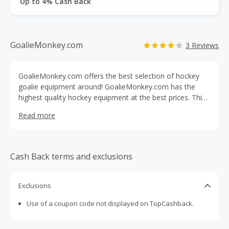
Up to 4% Cash Back
GoalieMonkey.com
3 Reviews
GoalieMonkey.com offers the best selection of hockey
goalie equipment around! GoalieMonkey.com has the
highest quality hockey equipment at the best prices. This
specialty retailer can deliver specialty colors and quick
Read more
delivery on great sports equipment. Customers can find
skates, bags, goalie sticks, goalie leg pads, gloves and
blockers, goalie apparel, goalie masks, and more at
GoalieMonkey.com!
Cash Back terms and exclusions
Exclusions
Use of a coupon code not displayed on TopCashback.