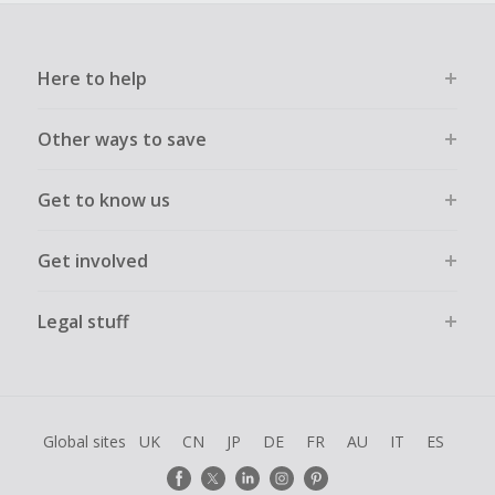
Here to help
Other ways to save
Get to know us
Get involved
Legal stuff
Global sites
UK
CN
JP
DE
FR
AU
IT
ES