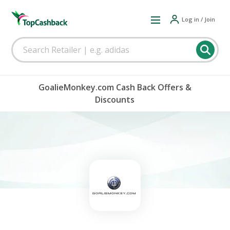
Log in / Join
GoalieMonkey.com Cash Back Offers &
Discounts