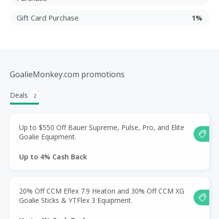
Gift Card Purchase
1%
GoalieMonkey.com promotions
Deals
2
Up to $550 Off Bauer Supreme, Pulse, Pro, and Elite
Goalie Equipment.
Up to 4% Cash Back
20% Off CCM Eflex 7.9 Heaton and 30% Off CCM XG
Goalie Sticks & YTFlex 3 Equipment.