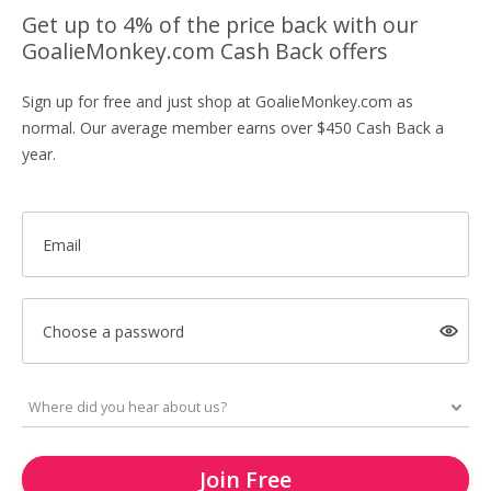
Get up to 4% of the price back with our
GoalieMonkey.com Cash Back offers
Sign up for free and just shop at GoalieMonkey.com as
normal. Our average member earns over $450 Cash Back a
year.
Email
Choose a password
Join Free