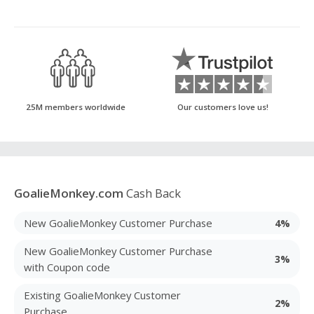
25M members worldwide
Our customers love us!
GoalieMonkey.com
Cash Back
New GoalieMonkey Customer Purchase
4%
New GoalieMonkey Customer Purchase
3%
with Coupon code
Existing GoalieMonkey Customer
2%
Purchase