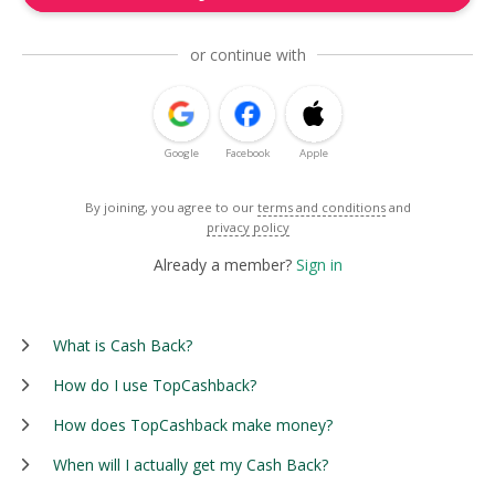
or continue with
Google
Facebook
Apple
By joining, you agree to our
terms and conditions
and
privacy policy
Already a member?
Sign in
What is Cash Back?
How do I use TopCashback?
How does TopCashback make money?
When will I actually get my Cash Back?