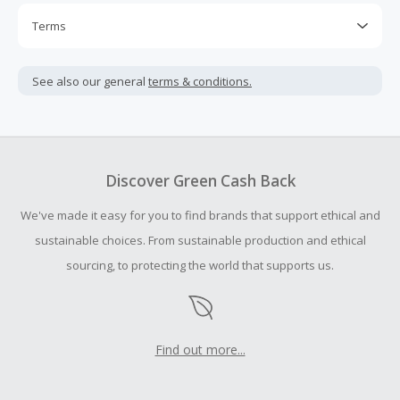
Terms
Cash Back is calculated only on the item(s) price and does
not include taxes, shipping or other fees.
See also our general
terms & conditions.
Cash Back earned cannot exceed the total purchase
amount.
To be eligible for Cash Back on all products, you must begin
your purchase with an empty shopping cart.
Discover Green Cash Back
Should your Cash Back fail to track automatically, please
We've made it easy for you to find brands that support ethical and
submit a Missing Cash Back Claim within 100 days of your
order.
sustainable choices. From sustainable production and ethical
sourcing, to protecting the world that supports us.
Find out more...