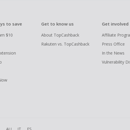
ys to save
Get to know us
Get involved
arn $10
About TopCashback
Affiliate Prog
Rakuten vs. TopCashback
Press Office
xtension
In the News
p
Vulnerability D
 Now
R
AU
IT
ES