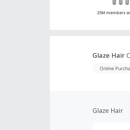
25M members w
Glaze Hair
C
Online Purch
Glaze Hair