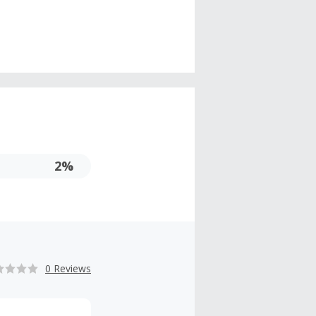
2%
0 Reviews