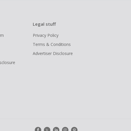
Legal stuff
ram
Privacy Policy
Terms & Conditions
Advertiser Disclosure
isclosure