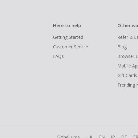
Here to help
Other wa
Getting Started
Refer & E
Customer Service
Blog
FAQs
Browser E
Mobile Ap
Gift Cards
Trending
Global sites
UK
CN
JP
DE
F