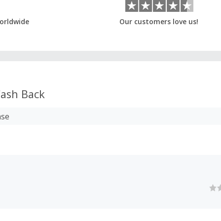
orldwide
Our customers love us!
ash Back
ase