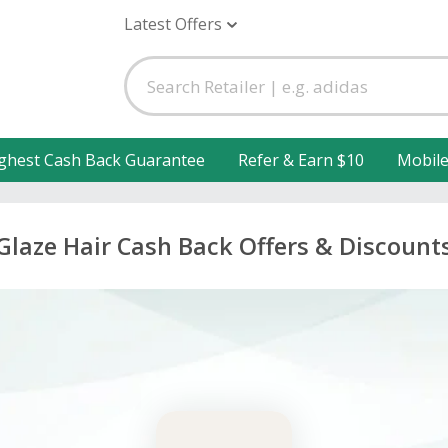
Latest Offers
ghest Cash Back Guarantee
Refer & Earn $10
Mobil
Glaze Hair Cash Back Offers & Discount