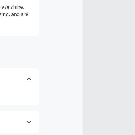
laze shine,
ging, and are