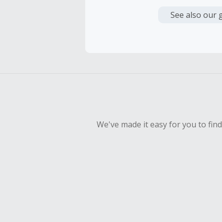
Cash Back i
or other fe
See also our 
Cash Back 
To be eligi
empty shop
Should your
Claim withi
We've made it easy for you to fin