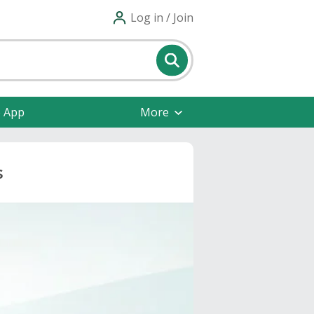
Log in / Join
e App
More
s