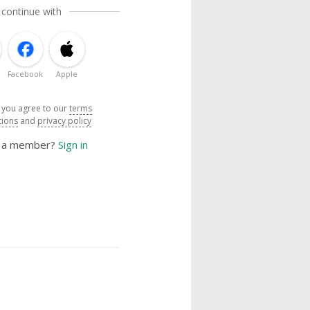
 continue with
Facebook
Apple
, you agree to our
terms
tions
and
privacy policy
y a member?
Sign in