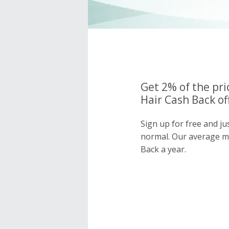
Get 2% of the pri
Hair Cash Back of
Sign up for free and ju
normal. Our average 
Back a year.