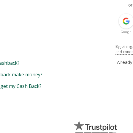
or
Google
By joining
and condi
Alread
ashback?
back make money?
y get my Cash Back?