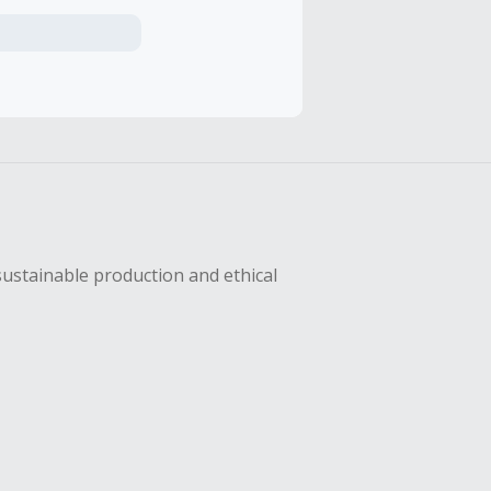
axes, shipping
hase with an
sing Cash Back
sustainable production and ethical