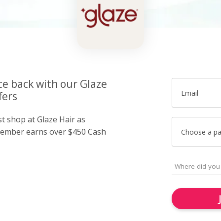
ce back with our Glaze
Email
fers
st shop at Glaze Hair as
member earns over $450 Cash
Choose a p