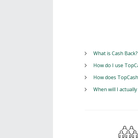
What is Cash Back?
How do I use TopC
How does TopCash
When will I actuall