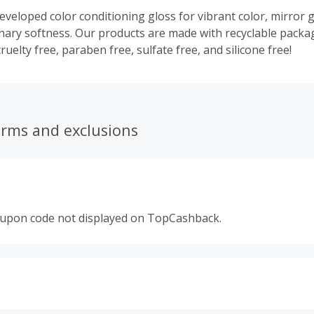
eveloped color conditioning gloss for vibrant color, mirror g
nary softness. Our products are made with recyclable packa
uelty free, paraben free, sulfate free, and silicone free!
erms and exclusions
oupon code not displayed on TopCashback.