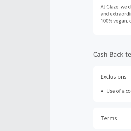
At Glaze, we d
and extraordi
100% vegan, cr
Cash Back t
Exclusions
Use of a c
Terms