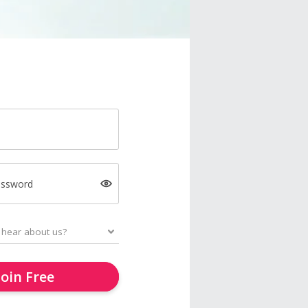
assword
Join Free