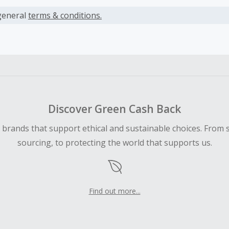
s calculated only on the item(s) price and does not include t
es.
general
terms & conditions.
earned cannot exceed the total purchase amount.
ble for Cash Back on all products, you must begin your purc
ping cart.
 Cash Back fail to track automatically, please submit a Mis
n 100 days of your order.
Discover Green Cash Back
d brands that support ethical and sustainable choices. From 
sourcing, to protecting the world that supports us.
Find out more...