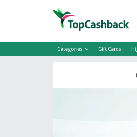
Categories
Gift Cards
Hi