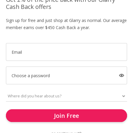
Cash Back offers
Sign up for free and just shop at Glarry as normal. Our average
member earns over $450 Cash Back a year.
Email
Choose a password
Join Free