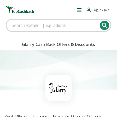
Log in / Join
Glarry Cash Back Offers & Discounts
Get 2% of the price back with our Glarry