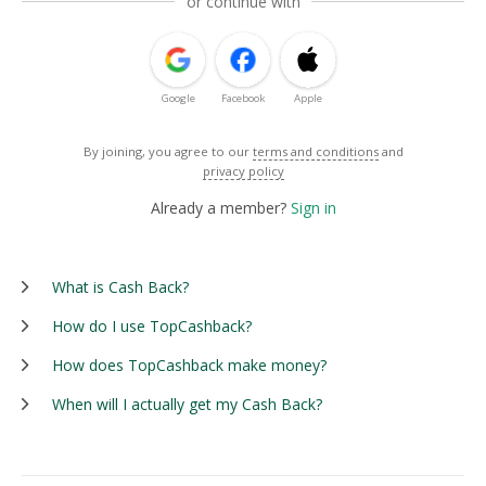
or continue with
Google
Facebook
Apple
By joining, you agree to our
terms and conditions
and
privacy policy
Already a member?
Sign in
What is Cash Back?
How do I use TopCashback?
How does TopCashback make money?
When will I actually get my Cash Back?