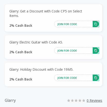
Glarry: Get a Discount with Code CP5 on Select
Items.
JOIN FOR CODE
2% Cash Back
Glarry Electric Guitar with Code A5.
JOIN FOR CODE
2% Cash Back
Glarry: Holiday Discount with Code 19M5.
JOIN FOR CODE
2% Cash Back
Glarry
0 Reviews