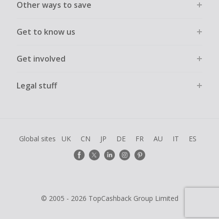
Other ways to save
Get to know us
Get involved
Legal stuff
Global sites
UK
CN
JP
DE
FR
AU
IT
ES
© 2005 - 2026 TopCashback Group Limited