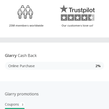
25M members worldwide
Our customers love us!
Glarry
Cash Back
Online Purchase
2%
Glarry promotions
Coupons
3