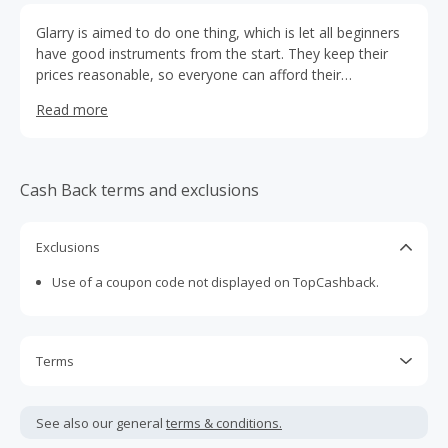
Glarry is aimed to do one thing, which is let all beginners
have good instruments from the start. They keep their
prices reasonable, so everyone can afford their
products.Glarry is the home of a wide selection of
Read more
affordable good-quality musical instruments, and a place
to help aspiring beginners and music lovers realize their
musical dreams.
Cash Back terms and exclusions
Exclusions
Use of a coupon code not displayed on TopCashback.
Terms
Cash Back is calculated only on the item(s) price and does
not include taxes, shipping or other fees.
See also our general
terms & conditions.