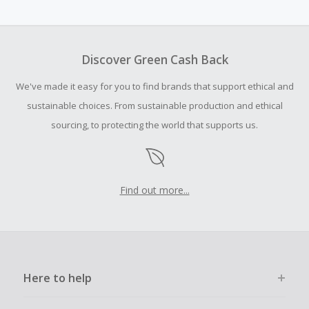
Cash Back earned cannot exceed the total purchase
amount.
To be eligible for Cash Back on all products, you must begin
your purchase with an empty shopping cart.
Discover Green Cash Back
Should your Cash Back fail to track automatically, please
We've made it easy for you to find brands that support ethical and
submit a Missing Cash Back Claim within 100 days of your
order.
sustainable choices. From sustainable production and ethical
sourcing, to protecting the world that supports us.
Find out more...
Here to help