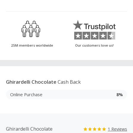
25M members worldwide
Our customers love us!
Ghirardelli Chocolate
Cash Back
Online Purchase
8%
Ghirardelli Chocolate
1 Reviews