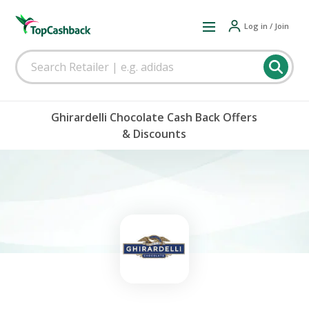
Log in / Join
Ghirardelli Chocolate Cash Back Offers
& Discounts