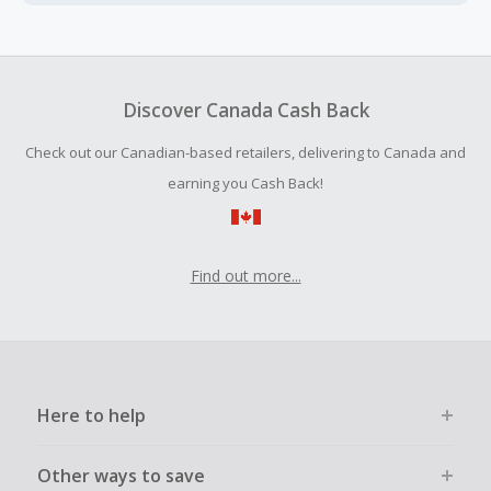
Cash Back earned cannot exceed the total purchase
amount.
To be eligible for Cash Back on all products, you must begin
your purchase with an empty shopping cart.
Discover Canada Cash Back
Should your Cash Back fail to track automatically, please
Check out our Canadian-based retailers, delivering to Canada and
submit a Missing Cash Back Claim within 100 days of your
order.
earning you Cash Back!
Find out more...
Here to help
Other ways to save