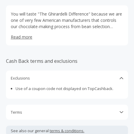
You will taste "The Ghirardelli Difference" because we are
one of very few American manufacturers that controls
our chocolate-making process from bean selection
through finished product to ensure that Ghirardelli delivers
Read more
intense, smooth-melting chocolate every time.
Cash Back terms and exclusions
Exclusions
Use of a coupon code not displayed on TopCashback.
Terms
Cash Back is calculated only on the item(s) price and does
not include taxes, shipping or other fees.
See also our general
terms & conditions.