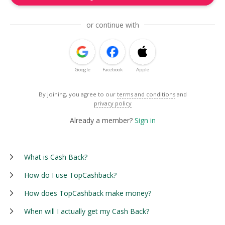
or continue with
Google
Facebook
Apple
By joining, you agree to our
terms and conditions
and
privacy policy
Already a member?
Sign in
What is Cash Back?
How do I use TopCashback?
How does TopCashback make money?
When will I actually get my Cash Back?