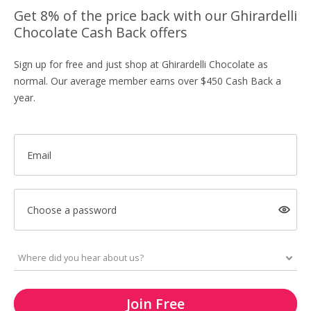
Get 8% of the price back with our Ghirardelli
Chocolate Cash Back offers
Sign up for free and just shop at Ghirardelli Chocolate as
normal. Our average member earns over $450 Cash Back a
year.
Email
Choose a password
Join Free