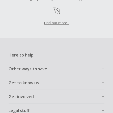
Find out more...
Here to help
Other ways to save
Get to know us
Get involved
Legal stuff