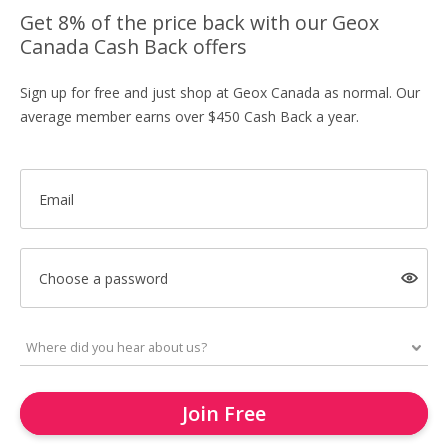
Get 8% of the price back with our Geox
Canada Cash Back offers
Sign up for free and just shop at Geox Canada as normal. Our
average member earns over $450 Cash Back a year.
Email
Choose a password
Join Free