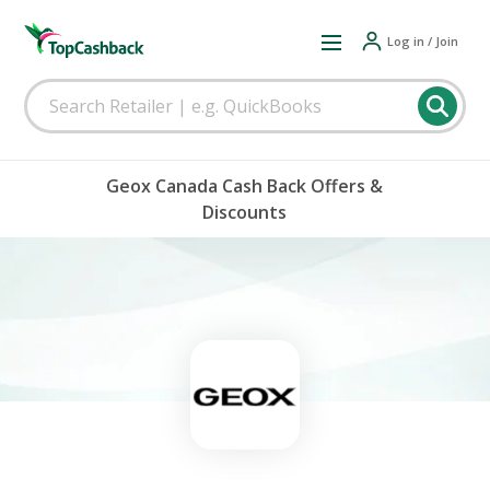
Log in / Join
Geox Canada Cash Back Offers &
Discounts