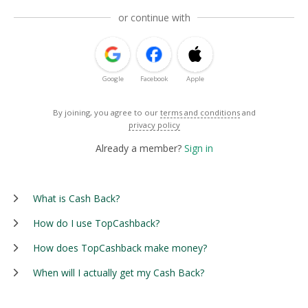
or continue with
Google
Facebook
Apple
By joining, you agree to our
terms and conditions
and
privacy policy
Already a member?
Sign in
What is Cash Back?
How do I use TopCashback?
How does TopCashback make money?
When will I actually get my Cash Back?