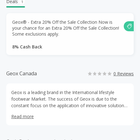
Deals
1
Geox® - Extra 20% Off the Sale Collection Now is
your chance for an Extra 20% Off the Sale Collection!
Some exclusions apply.
8% Cash Back
Geox Canada
0 Reviews
Geox is a leading brand in the International lifestyle
footwear Market. The success of Geox is due to the
constant focus on the application of innovative solutions
and technologies on the product that guarantee both
Read more
impermeability and breathability. Geox technology is
protected by 40 different patents and by 25 more recent
patent applications registered in Italy and extended
internationally. Geox is one of the leading brands world-