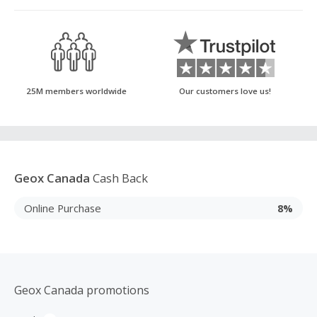
25M members worldwide
Our customers love us!
Geox Canada
Cash Back
Online Purchase
8%
Geox Canada promotions