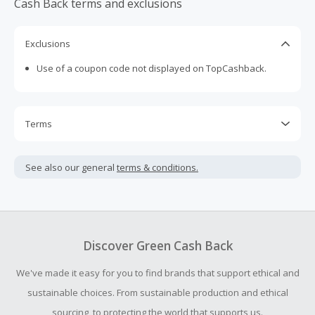
Cash Back terms and exclusions
wide in the "International Lifestyle Casual Footwear
Market" (source: Shoe Intelligence, 2018). Geox has 32
stores across Canada.
Exclusions
Use of a coupon code not displayed on TopCashback.
Terms
Cash Back is calculated only on the item(s) price and does
not include taxes, shipping or other fees.
See also our general
terms & conditions.
Cash Back earned cannot exceed the total purchase
amount.
To be eligible for Cash Back on all products, you must begin
your purchase with an empty shopping cart.
Discover Green Cash Back
Should your Cash Back fail to track automatically, please
We've made it easy for you to find brands that support ethical and
submit a Missing Cash Back Claim within 100 days of your
order.
sustainable choices. From sustainable production and ethical
sourcing, to protecting the world that supports us.