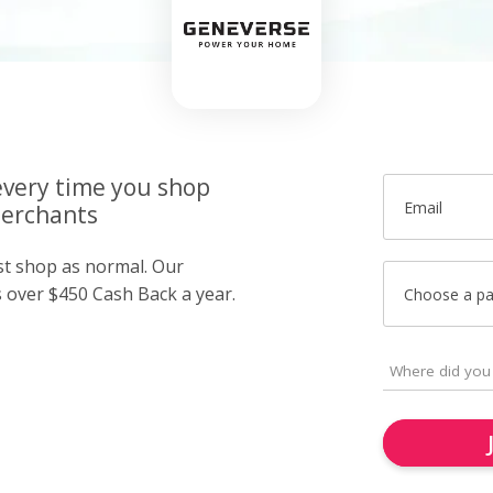
very time you shop
Email
merchants
ust shop as normal. Our
over $450 Cash Back a year.
Choose a p