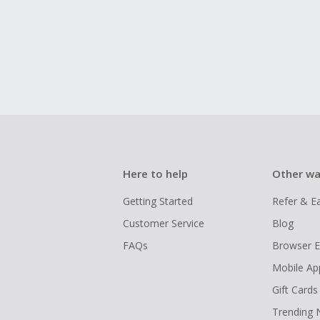
Here to help
Other wa
Getting Started
Refer & E
Customer Service
Blog
FAQs
Browser E
Mobile Ap
Gift Cards
Trending