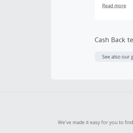
from what mat
Read more
Cash Back t
See also our 
We've made it easy for you to fin