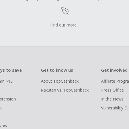
Find out more...
ys to save
Get to know us
Get involved
arn $10
About TopCashback
Affiliate Prog
Rakuten vs. TopCashback
Press Office
xtension
In the News
p
Vulnerability D
 Now