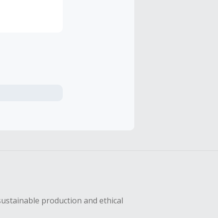
sustainable production and ethical