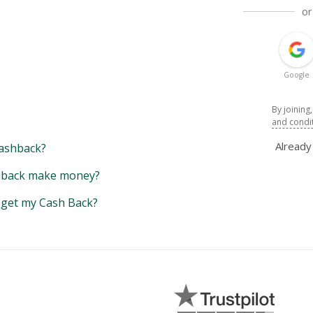
or
Google
By joining
and condi
Alread
ashback?
back make money?
y get my Cash Back?