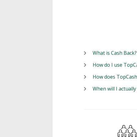
What is Cash Back?
How do I use TopC
How does TopCash
When will I actuall