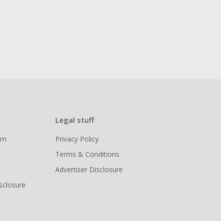
Legal stuff
ram
Privacy Policy
Terms & Conditions
Advertiser Disclosure
isclosure