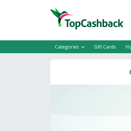
Categories
Gift Cards
Hi