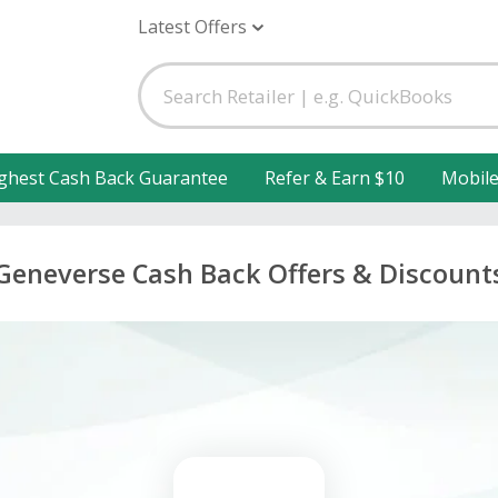
Latest Offers
ghest Cash Back Guarantee
Refer & Earn $10
Mobil
Geneverse Cash Back Offers & Discount