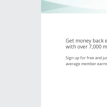
Get money back e
with over 7,000 
Sign up for free and j
average member earns 