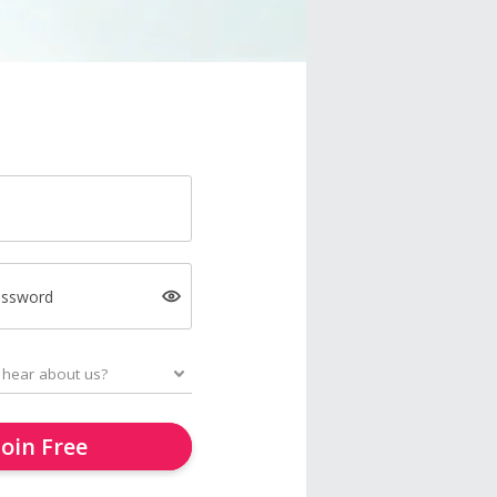
assword
Join Free