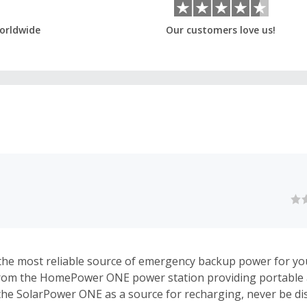
orldwide
Our customers love us!
the most reliable source of emergency backup power for y
rom the HomePower ONE power station providing portable 
to the SolarPower ONE as a source for recharging, never be d