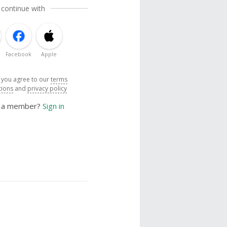
 continue with
Facebook
Apple
, you agree to our
terms
tions
and
privacy policy
y a member?
Sign in