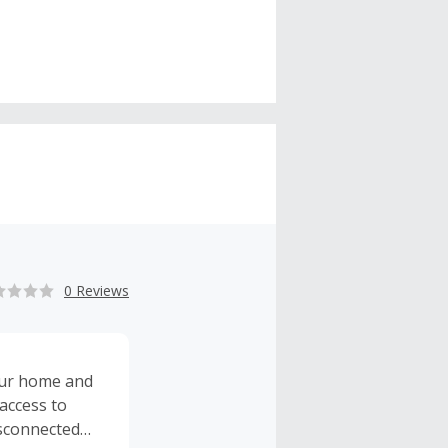
0 Reviews
our home and
access to
isconnected