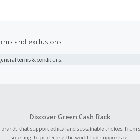
ters most to you.
erms and exclusions
general
terms & conditions.
Discover Green Cash Back
d brands that support ethical and sustainable choices. From 
sourcing, to protecting the world that supports us.