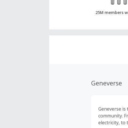
25M members w
Geneverse
Geneverse is 
community. F
electricity, 