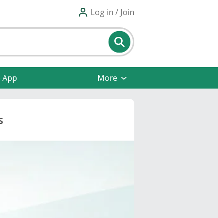
Log in / Join
e App
More
s