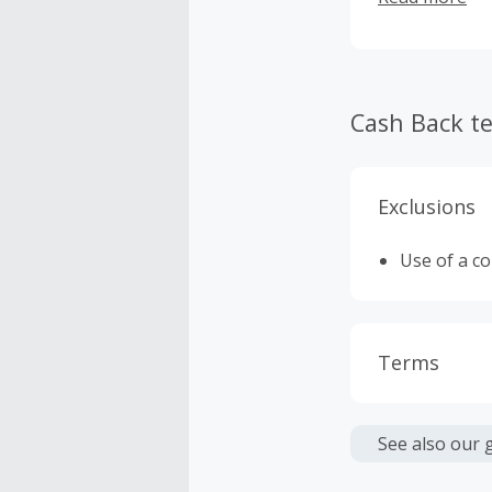
Cash Back t
Exclusions
Use of a c
Terms
Cash Back i
or other fe
See also our 
Cash Back 