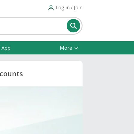
Log in / Join
e App
More
scounts