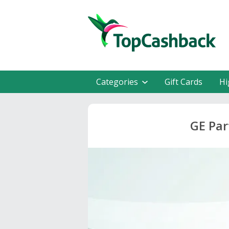
Categories
Gift Cards
Hi
GE Par