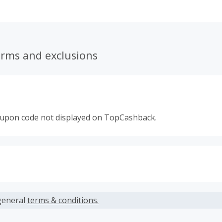
erms and exclusions
oupon code not displayed on TopCashback.
s calculated only on the item(s) price and does not include t
es.
general
terms & conditions.
earned cannot exceed the total purchase amount.