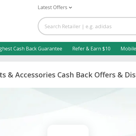
Latest Offers
ghest Cash Back Guarantee
Refer & Earn $10
Mobil
ts & Accessories Cash Back Offers & Di