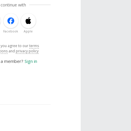
 continue with
Facebook
Apple
, you agree to our
terms
tions
and
privacy policy
y a member?
Sign in