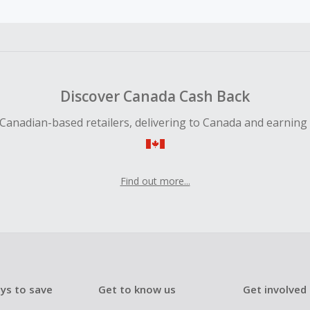
 Cash Back fail to track automatically, please submit a Mis
n 100 days of your order.
Discover Canada Cash Back
Canadian-based retailers, delivering to Canada and earning
Find out more...
ys to save
Get to know us
Get involved