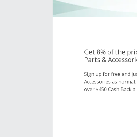
Get 8% of the pri
Parts & Accessori
Sign up for free and ju
Accessories as normal
over $450 Cash Back a 