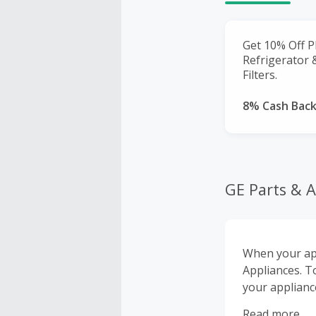
Get 10% Off P
Refrigerator
Filters.
8% Cash Bac
GE Parts & A
When your app
Appliances. T
your appliance
accessories.
Read more