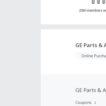
25M members w
GE Parts & 
Online Purch
GE Parts & 
Coupons
2