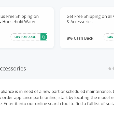
lus Free Shipping on
Get Free Shipping on all
 & Household Water
& Accessories.
JOIN FOR CODE
JOIN
k
8% Cash Back
ccessories
liance is in need of a new part or scheduled maintenance, 
o order appliance parts online, start by locating the model 
. Enter it into our online search tool to find a full list of sui