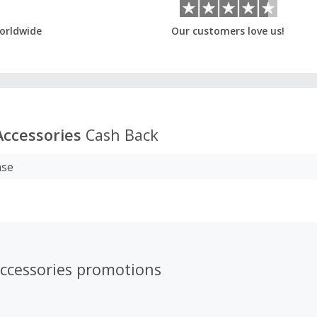
orldwide
Our customers love us!
Accessories
Cash Back
ase
Accessories promotions