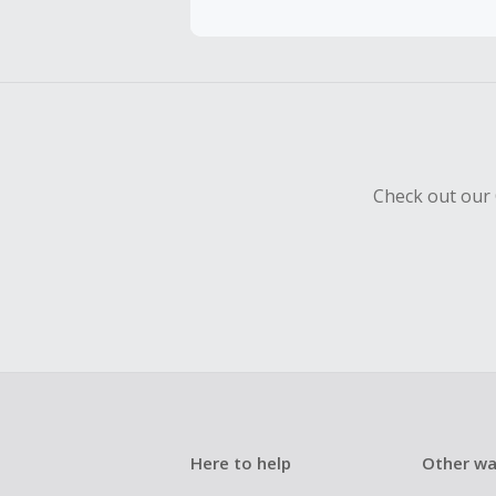
Should your
Claim withi
Check out our 
Here to help
Other wa