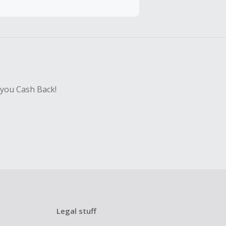
sing Cash Back
 you Cash Back!
Legal stuff