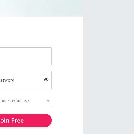
assword
Join Free