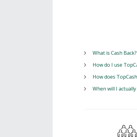
What is Cash Back?
How do I use TopC
How does TopCash
When will I actuall