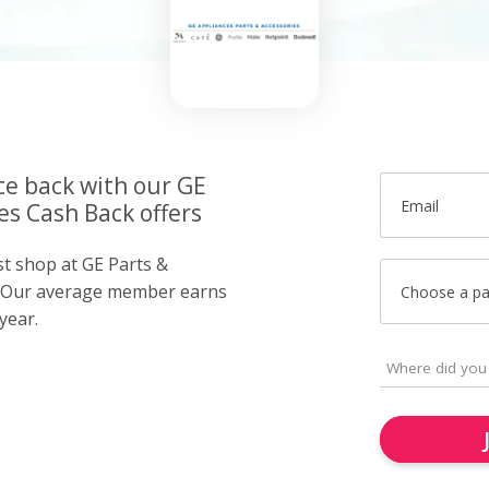
ce back with our GE
Email
es Cash Back offers
st shop at GE Parts &
. Our average member earns
Choose a p
year.