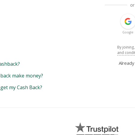
or
Google
By joining
and condi
Alread
ashback?
back make money?
y get my Cash Back?