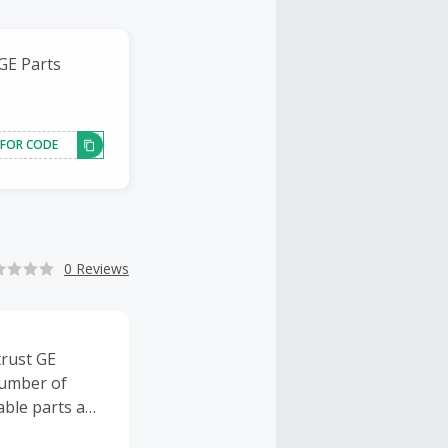
 GE Parts
 FOR CODE
0 Reviews
trust GE
number of
table parts and