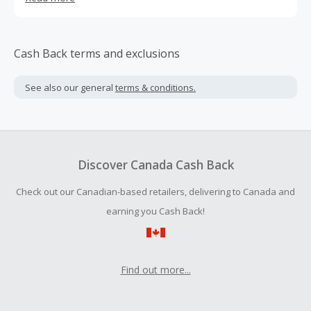
Cash Back terms and exclusions
See also our general
terms & conditions.
Discover Canada Cash Back
Check out our Canadian-based retailers, delivering to Canada and
earning you Cash Back!
Find out more...