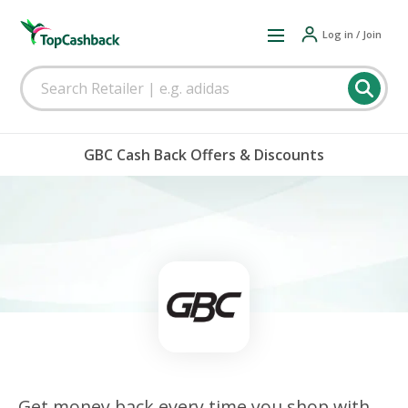
Log in / Join
GBC Cash Back Offers & Discounts
Get money back every time you shop with