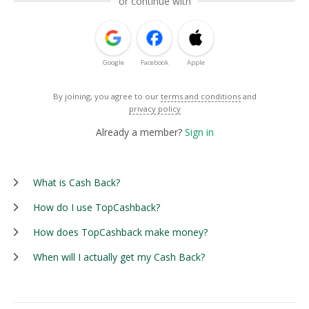
or continue with
Google
Facebook
Apple
By joining, you agree to our
terms and conditions
and
privacy policy
Already a member?
Sign in
What is Cash Back?
How do I use TopCashback?
How does TopCashback make money?
When will I actually get my Cash Back?