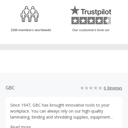
25M members worldwide
Our customers love us!
GBC
0 Reviews
Since 1947, GBC has brought innovative tools to your
workplace. You can always rely on our high-quality
laminating, binding and shredding supplies, equipment
and services. We are here to help you get the job done.
Read more