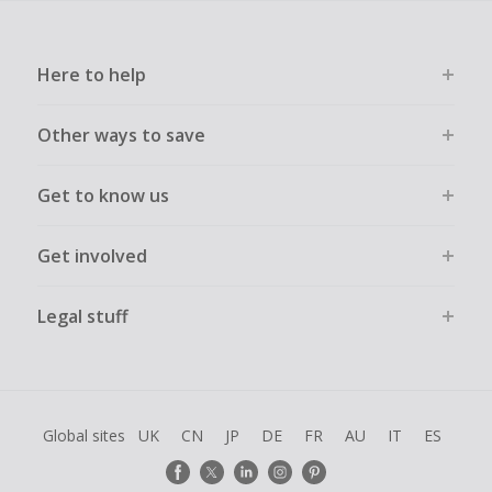
Here to help
Other ways to save
Get to know us
Get involved
Legal stuff
Global sites
UK
CN
JP
DE
FR
AU
IT
ES