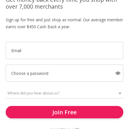
over 7,000 merchants
Sign up for free and just shop as normal. Our average member
earns over $450 Cash Back a year.
Email
Choose a password
Join Free