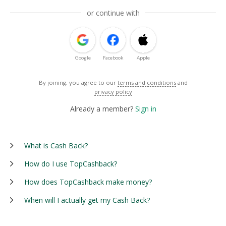
or continue with
Google
Facebook
Apple
By joining, you agree to our
terms and conditions
and
privacy policy
Already a member?
Sign in
What is Cash Back?
How do I use TopCashback?
How does TopCashback make money?
When will I actually get my Cash Back?