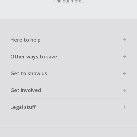
Find out more...
Here to help
Other ways to save
Get to know us
Get involved
Legal stuff