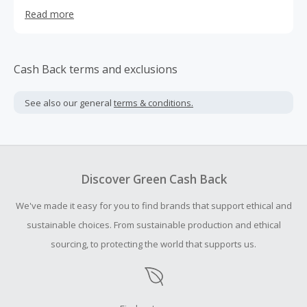
on a paradisiacal beach in one of our Keys or learn about
Read more
the rich history of eastern Cuba. The journey begins now
...
Cash Back terms and exclusions
See also our general
terms & conditions.
Discover Green Cash Back
We've made it easy for you to find brands that support ethical and
sustainable choices. From sustainable production and ethical
sourcing, to protecting the world that supports us.