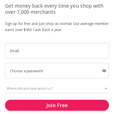
Get money back every time you shop with
over 7,000 merchants
Sign up for free and just shop as normal. Our average member
earns over $450 Cash Back a year.
Email
Choose a password
Join Free