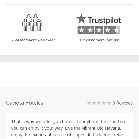
25M members worldwide
Our customers love us!
Gaviota Hoteles
0 Reviews
That is why we offer you hotels throughout the island so
you can enjoy it your way. Live the vibrant Old Havana,
enjoy the exuberant nature of Topes de Collantes, relax