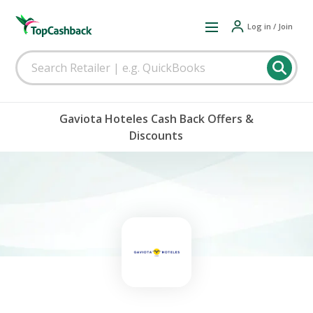
Log in / Join
Gaviota Hoteles Cash Back Offers &
Discounts