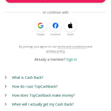
or continue with
Google
Facebook
Apple
By joining, you agree to our
terms and conditions
and
privacy policy
Already a member?
Sign in
What is Cash Back?
How do I use TopCashback?
How does TopCashback make money?
When will I actually get my Cash Back?