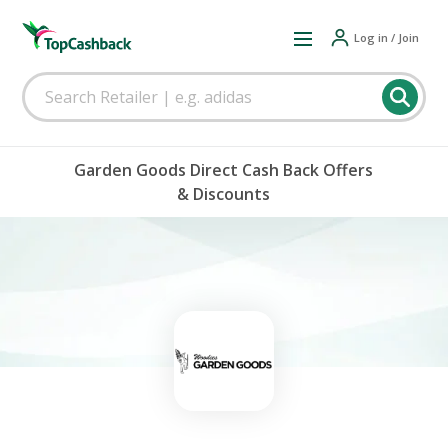
Log in / Join
Garden Goods Direct Cash Back Offers
& Discounts