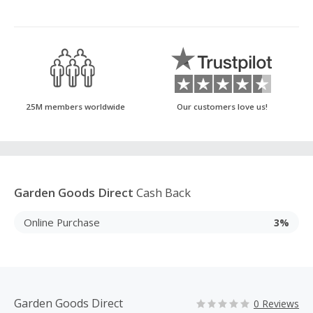
25M members worldwide
Our customers love us!
Garden Goods Direct
Cash Back
Online Purchase
3%
Garden Goods Direct
0 Reviews