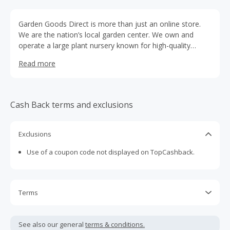
Garden Goods Direct is more than just an online store.
We are the nation’s local garden center. We own and
operate a large plant nursery known for high-quality
plants at a low price and now we are bringing the local
Read more
garden center experience online. We have a wide
selection of plants, trees, and shrubs that are hand grown
for you, right at our farm in Bowie, Maryland.
Cash Back terms and exclusions
Exclusions
Use of a coupon code not displayed on TopCashback.
Terms
Cash Back is calculated only on the item(s) price and does
not include taxes, shipping or other fees.
See also our general
terms & conditions.