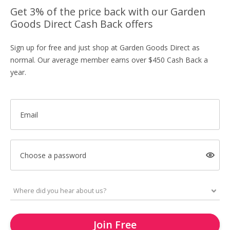
Get 3% of the price back with our Garden
Goods Direct Cash Back offers
Sign up for free and just shop at Garden Goods Direct as
normal. Our average member earns over $450 Cash Back a
year.
Email
Choose a password
Join Free