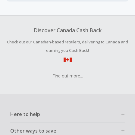
Cash Back earned cannot exceed the total purchase
amount.
To be eligible for Cash Back on all products, you must begin
your purchase with an empty shopping cart.
Discover Canada Cash Back
Should your Cash Back fail to track automatically, please
Check out our Canadian-based retailers, delivering to Canada and
submit a Missing Cash Back Claim within 100 days of your
order.
earning you Cash Back!
Find out more...
Here to help
Other ways to save