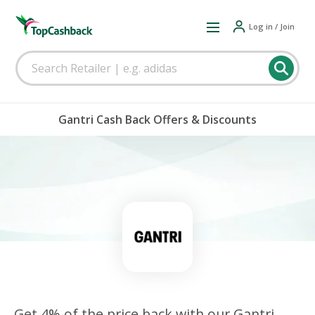
Log in / Join
Gantri Cash Back Offers & Discounts
Get 4% of the price back with our Gantri