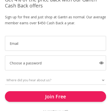
Cash Back offers
Sign up for free and just shop at Gantri as normal. Our average
member earns over $450 Cash Back a year.
Email
Choose a password
Join Free