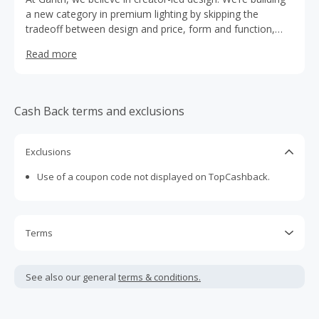
a new category in premium lighting by skipping the
tradeoff between design and price, form and function,
quality and sustainability. We’re the lighting company for
Read more
the modern consumer.
Cash Back terms and exclusions
Exclusions
Use of a coupon code not displayed on TopCashback.
Terms
Cash Back is calculated only on the item(s) price and does
not include taxes, shipping or other fees.
See also our general
terms & conditions.
Cash Back earned cannot exceed the total purchase
amount.