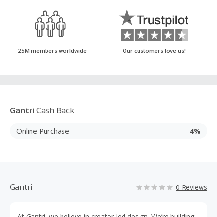
25M members worldwide
Our customers love us!
Gantri
Cash Back
Online Purchase
4%
Gantri
0 Reviews
At Gantri, we believe in creator-led design. We’re building