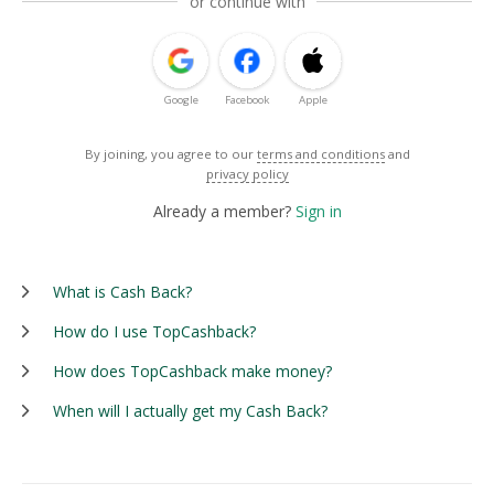
or continue with
Google
Facebook
Apple
By joining, you agree to our
terms and conditions
and
privacy policy
Already a member?
Sign in
What is Cash Back?
How do I use TopCashback?
How does TopCashback make money?
When will I actually get my Cash Back?