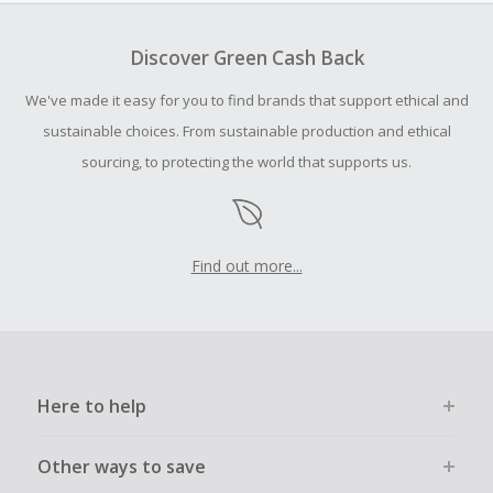
To be eligible for Cash Back on all products, you must begin
your purchase with an empty shopping cart.
Discover Green Cash Back
Should your Cash Back fail to track automatically, please
We've made it easy for you to find brands that support ethical and
submit a Missing Cash Back Claim within 100 days of your
order.
sustainable choices. From sustainable production and ethical
sourcing, to protecting the world that supports us.
Find out more...
Here to help
Other ways to save