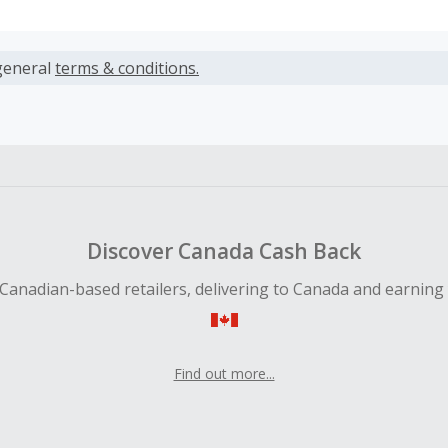
s calculated only on the item(s) price and does not include t
es.
general
terms & conditions.
earned cannot exceed the total purchase amount.
ble for Cash Back on all products, you must begin your purc
ping cart.
 Cash Back fail to track automatically, please submit a Mis
n 100 days of your order.
Discover Canada Cash Back
Canadian-based retailers, delivering to Canada and earning
Find out more...