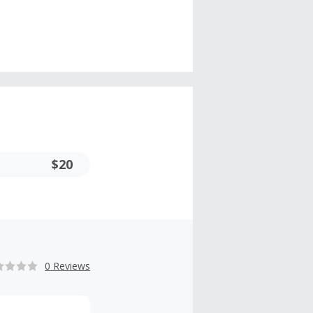
$20
0 Reviews