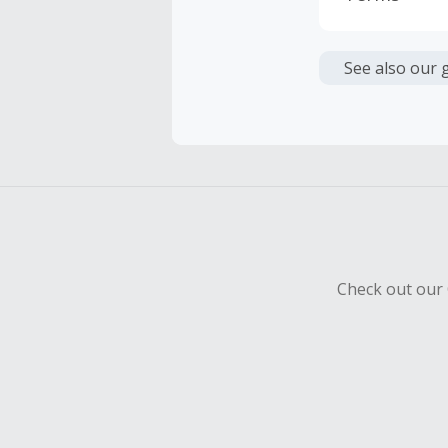
Cash Back i
or other fe
See also our 
Cash Back 
To be eligi
empty shop
Should your
Claim withi
Check out our 