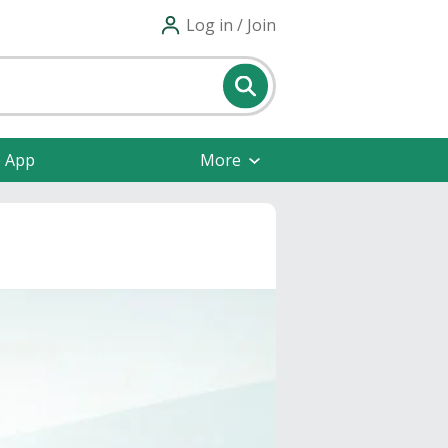
Log in / Join
e App
More