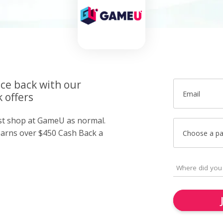
ice back with our
Email
 offers
ust shop at GameU as normal.
arns over $450 Cash Back a
Choose a p