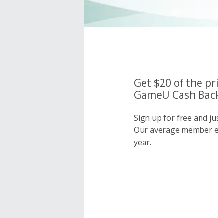
Get $20 of the pr
GameU Cash Back
Sign up for free and j
Our average member e
year.