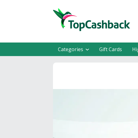
Categories
Gift Cards
Hi