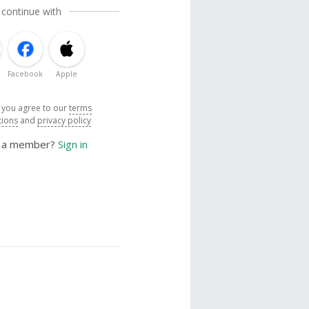
 continue with
Facebook
Apple
, you agree to our
terms
tions
and
privacy policy
y a member?
Sign in