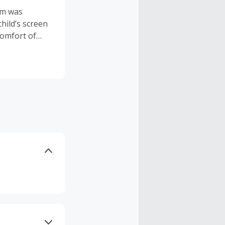
um was
hild’s screen
comfort of