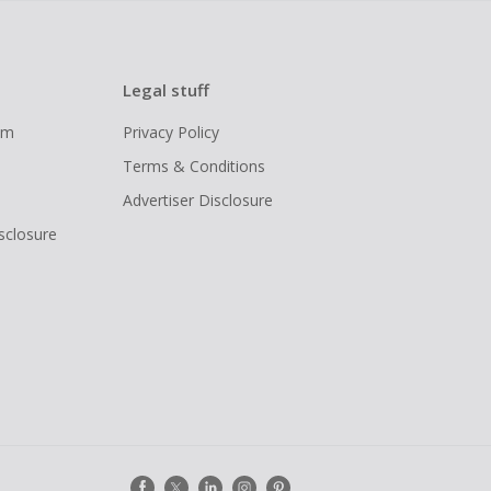
Legal stuff
ram
Privacy Policy
Terms & Conditions
Advertiser Disclosure
isclosure