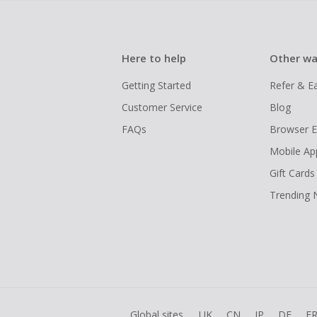
Here to help
Other wa
Getting Started
Refer & E
Customer Service
Blog
FAQs
Browser E
Mobile Ap
Gift Cards
Trending
Global sites
UK
CN
JP
DE
F