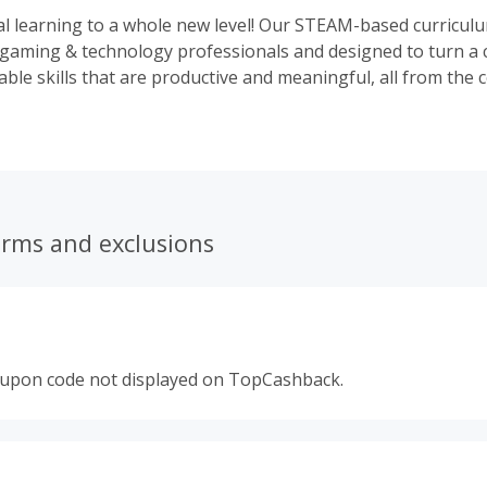
al learning to a whole new level! Our STEAM-based curricul
gaming & technology professionals and designed to turn a c
able skills that are productive and meaningful, all from the 
erms and exclusions
oupon code not displayed on TopCashback.