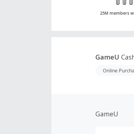
25M members w
GameU
Cash
Online Purch
GameU