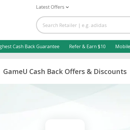
Latest Offers
ghest Cash Back Guarantee
Refer & Earn $10
Mobil
GameU Cash Back Offers & Discounts