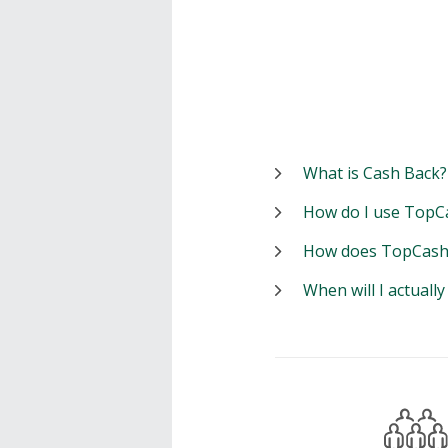
What is Cash Back?
How do I use TopC
How does TopCash
When will I actuall