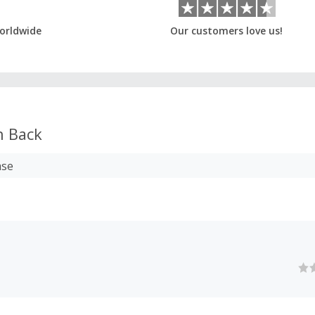
orldwide
Our customers love us!
 Back
ase