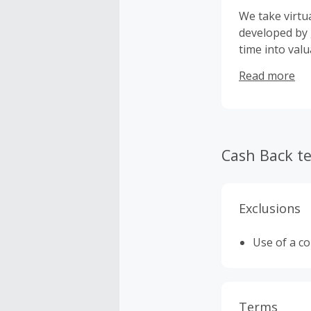
We take virtu
developed by 
time into valu
home.
Read more
Cash Back t
Exclusions
Use of a c
Terms