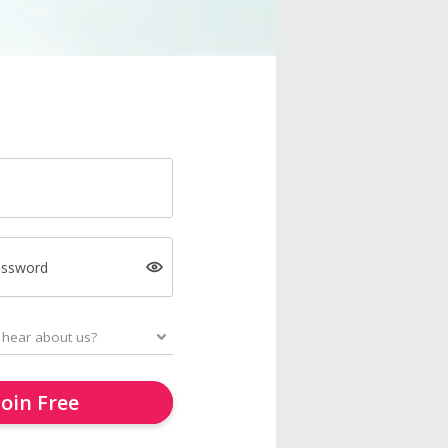
assword
Join Free