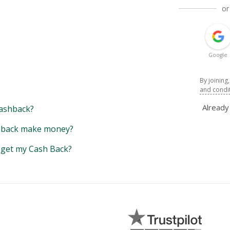
or
Google
By joining
and condi
Alread
ashback?
back make money?
y get my Cash Back?