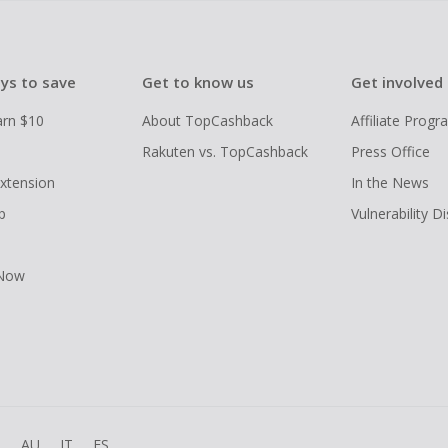
ys to save
Get to know us
Get involved
arn $10
About TopCashback
Affiliate Prog
Rakuten vs. TopCashback
Press Office
xtension
In the News
p
Vulnerability D
 Now
R
AU
IT
ES