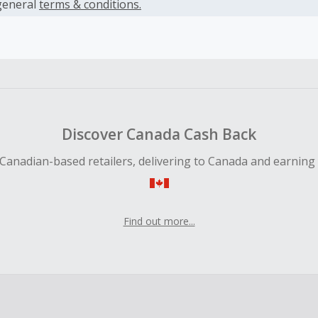
es.
general
terms & conditions.
earned cannot exceed the total purchase amount.
ble for Cash Back on all products, you must begin your purc
ping cart.
 Cash Back fail to track automatically, please submit a Mis
n 100 days of your order.
Discover Canada Cash Back
Canadian-based retailers, delivering to Canada and earning
Find out more...