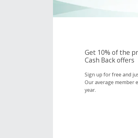
Get 10% of the pr
Cash Back offers
Sign up for free and ju
Our average member e
year.