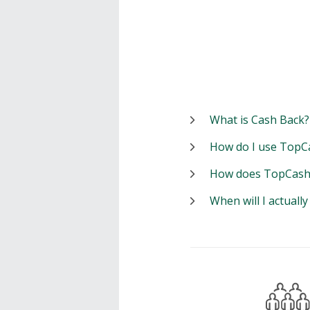
What is Cash Back?
How do I use TopC
How does TopCash
When will I actuall