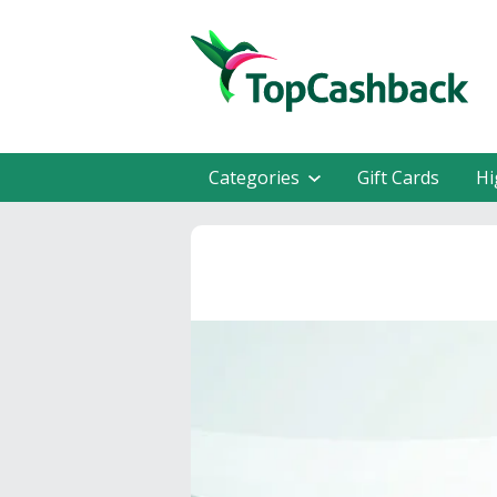
Categories
Gift Cards
Hi