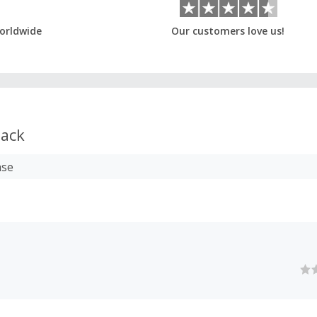
orldwide
Our customers love us!
ack
ase