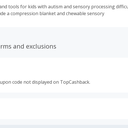
nd tools for kids with autism and sensory processing difficu
ude a compression blanket and chewable sensory
erms and exclusions
oupon code not displayed on TopCashback.
s calculated only on the item(s) price and does not include t