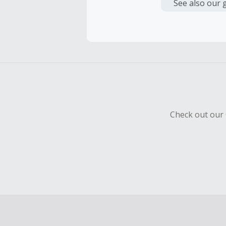
or other fe
See also our 
Cash Back 
To be eligi
empty shop
Should your
Claim withi
Check out our 