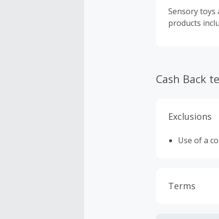
Sensory toys a
products incl
Cash Back t
Exclusions
Use of a c
Terms
Cash Back i