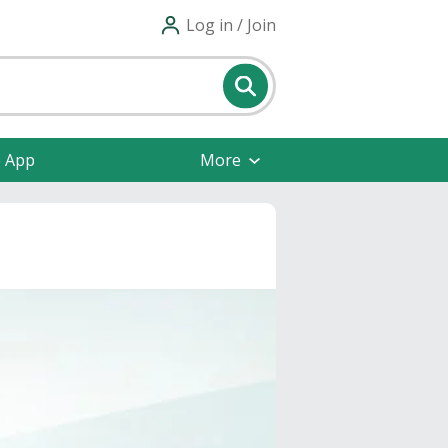
Log in / Join
e App
More