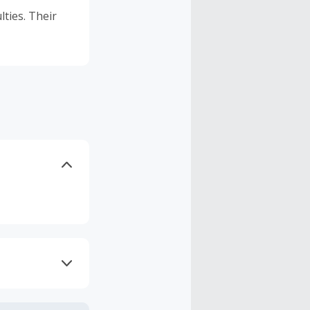
lties. Their
axes, shipping