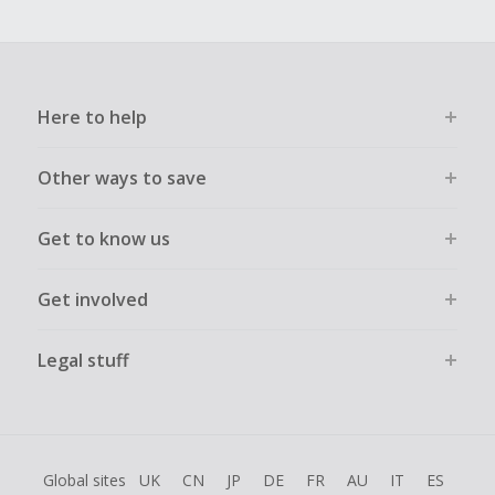
Here to help
Other ways to save
Get to know us
Get involved
Legal stuff
Global sites
UK
CN
JP
DE
FR
AU
IT
ES