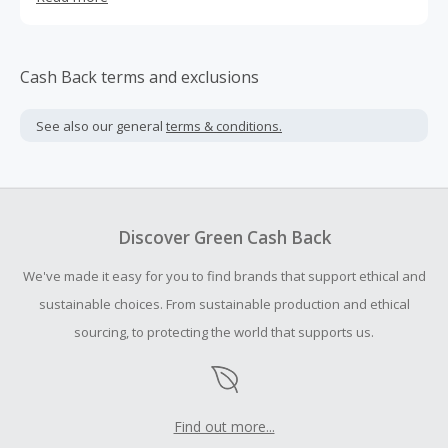
dressed in the morning.
Cash Back terms and exclusions
See also our general
terms & conditions.
Discover Green Cash Back
We've made it easy for you to find brands that support ethical and
sustainable choices. From sustainable production and ethical
sourcing, to protecting the world that supports us.
Find out more...