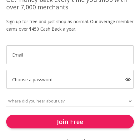
over 7,000 merchants
Sign up for free and just shop as normal. Our average member
earns over $450 Cash Back a year.
Email
Choose a password
Join Free