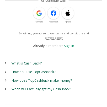
or continue with
Google
Facebook
Apple
By joining, you agree to our
terms and conditions
and
privacy policy
Already a member?
Sign in
What is Cash Back?
How do I use TopCashback?
How does TopCashback make money?
When will I actually get my Cash Back?