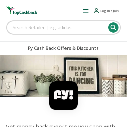
Log in / Join
Fy Cash Back Offers & Discounts
Get money back every time you shop with