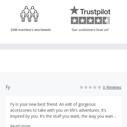
25M members worldwide
Our customers love us!
Fy
0 Reviews
Fy is your new best friend. An edit of gorgeous
accessories to take with you on life’s adventures. It’s
inspired by you. It’s the stuff you want, the way you want
to shop for it. It’s how you want to feel when you get
Read more