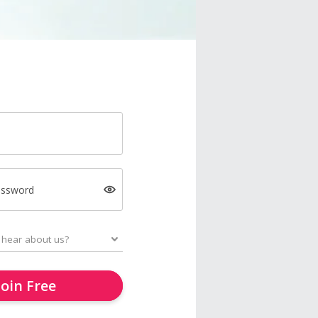
assword
Join Free