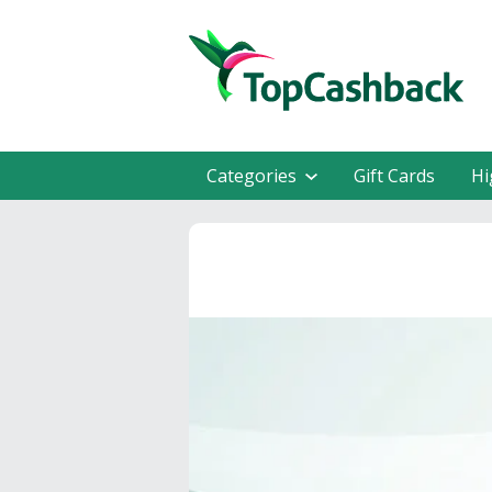
Categories
Gift Cards
Hi