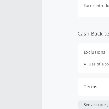
Furrik introdu
Cash Back t
Exclusions
Use of a c
Terms
Cash Back i
or other fe
See also our 