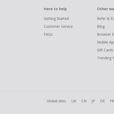
Here to help
Other wa
Getting Started
Refer & E
Customer Service
Blog
FAQs
Browser E
Mobile Ap
Gift Cards
Trending
Global sites
UK
CN
JP
DE
F