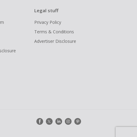
Legal stuff
ram
Privacy Policy
Terms & Conditions
Advertiser Disclosure
isclosure