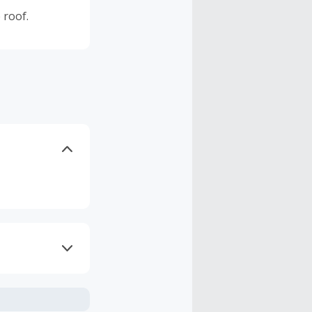
 roof.
axes, shipping