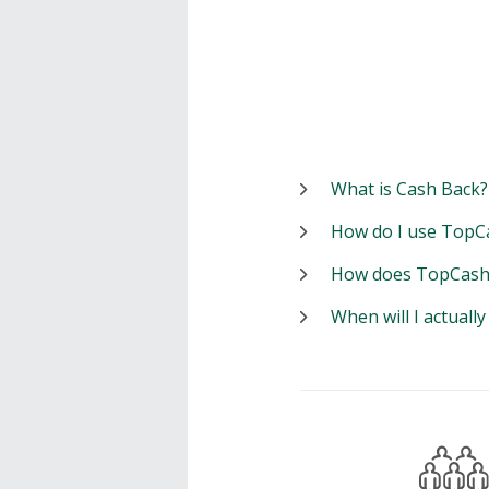
What is Cash Back?
How do I use TopC
How does TopCash
When will I actuall