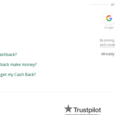
or
Google
By joining
and condi
Alread
ashback?
back make money?
y get my Cash Back?