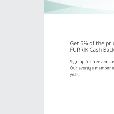
Get 6% of the pri
FURRIK Cash Back
Sign up for free and j
Our average member e
year.