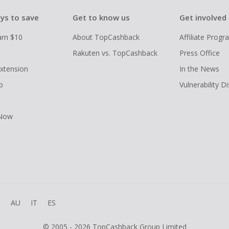
ys to save
Get to know us
Get involved
arn $10
About TopCashback
Affiliate Prog
Rakuten vs. TopCashback
Press Office
xtension
In the News
p
Vulnerability D
 Now
R
AU
IT
ES
© 2005 - 2026 TopCashback Group Limited