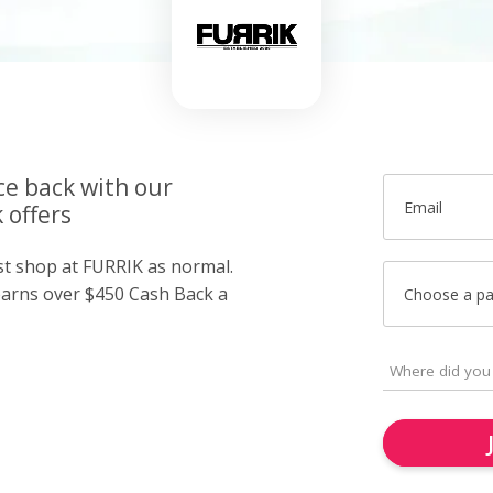
ce back with our
Email
 offers
ust shop at FURRIK as normal.
arns over $450 Cash Back a
Choose a p