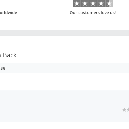
orldwide
Our customers love us!
 Back
ase