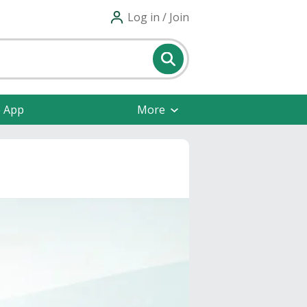
Log in / Join
e App
More