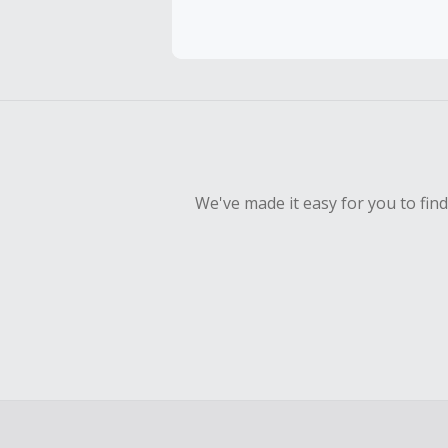
Cash Back 
To be eligi
empty shop
Should your
Claim withi
We've made it easy for you to fin