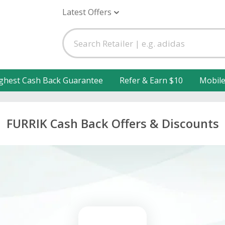
Latest Offers
ghest Cash Back Guarantee
Refer & Earn $10
Mobil
FURRIK Cash Back Offers & Discounts