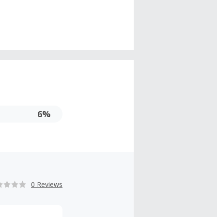
6%
0 Reviews