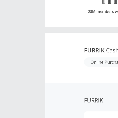
25M members w
FURRIK
Cash
Online Purch
FURRIK