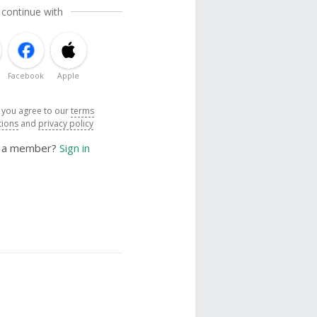
 continue with
Facebook
Apple
, you agree to our
terms
tions
and
privacy policy
y a member?
Sign in