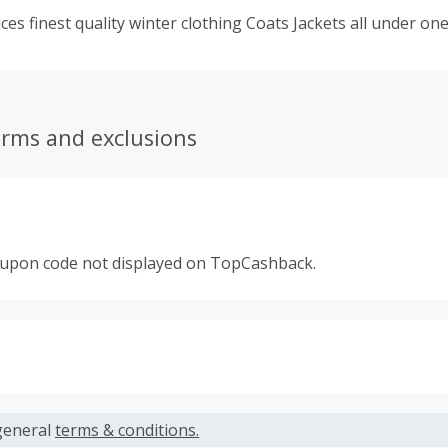
ces finest quality winter clothing Coats Jackets all under one
erms and exclusions
oupon code not displayed on TopCashback.
s calculated only on the item(s) price and does not include t
es.
general
terms & conditions.