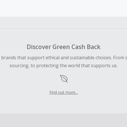
earned cannot exceed the total purchase amount.
ble for Cash Back on all products, you must begin your purc
ping cart.
 Cash Back fail to track automatically, please submit a Mis
n 100 days of your order.
Discover Green Cash Back
d brands that support ethical and sustainable choices. From 
sourcing, to protecting the world that supports us.
Find out more...