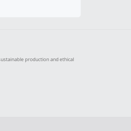
hase with an
sing Cash Back
sustainable production and ethical