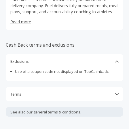
delivery company. Fuel delivers fully prepared meals, meal
plans, support, and accountability coaching to athletes
and individuals, ensuring they have the tools to live a
Read more
healthy lifestyle.
Cash Back terms and exclusions
Exclusions
Use of a coupon code not displayed on TopCashback.
Terms
Cash Back is calculated only on the item(s) price and does
not include taxes, shipping or other fees.
See also our general
terms & conditions.
Cash Back earned cannot exceed the total purchase
amount.