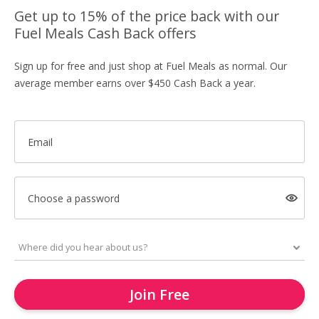
Get up to 15% of the price back with our
Fuel Meals Cash Back offers
Sign up for free and just shop at Fuel Meals as normal. Our
average member earns over $450 Cash Back a year.
Email
Choose a password
Join Free