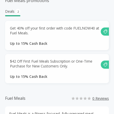
Fuel Meals promotions
Deals
2
Get 40% off your first order with code FUELNOW40 at
Fuel Meals.
Up to 15% Cash Back
$42 Off First Fuel Meals Subscription or One-Time
Purchase for New Customers Only.
Up to 15% Cash Back
Fuel Meals
0 Reviews
Fuel Meals is a fitness focused, fully prepared meal