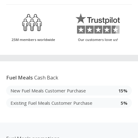
25M members worldwide
Our customers love us!
Fuel Meals
Cash Back
New Fuel Meals Customer Purchase
15%
Existing Fuel Meals Customer Purchase
5%