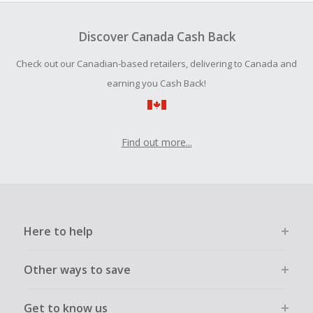
To be eligible for Cash Back on all products, you must begin
your purchase with an empty shopping cart.
Discover Canada Cash Back
Should your Cash Back fail to track automatically, please
Check out our Canadian-based retailers, delivering to Canada and
submit a Missing Cash Back Claim within 100 days of your
order.
earning you Cash Back!
Find out more...
Here to help
Other ways to save
Get to know us