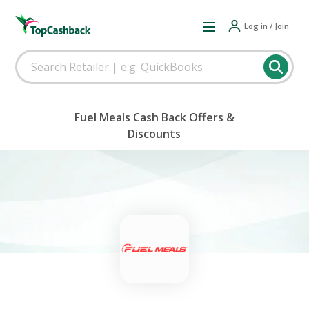
Log in / Join
Fuel Meals Cash Back Offers &
Discounts