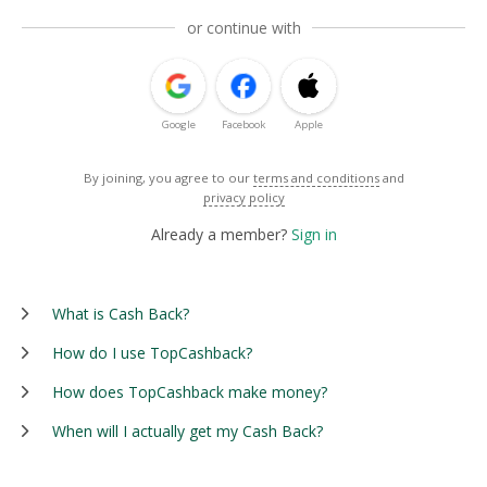
or continue with
Google
Facebook
Apple
By joining, you agree to our
terms and conditions
and
privacy policy
Already a member?
Sign in
What is Cash Back?
How do I use TopCashback?
How does TopCashback make money?
When will I actually get my Cash Back?