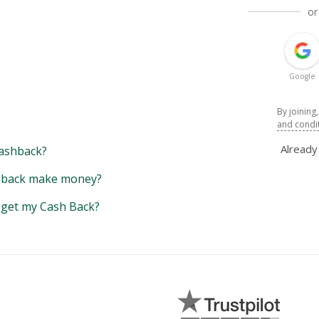
or
Google
By joining
and condi
Alread
ashback?
back make money?
y get my Cash Back?