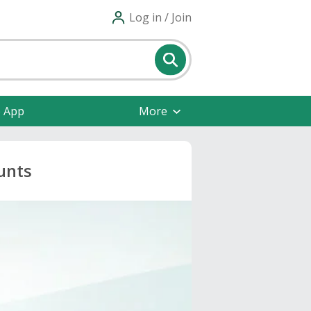
Log in / Join
e App
More
unts