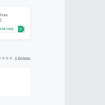
 Free
5.
 FOR CODE
0 Reviews