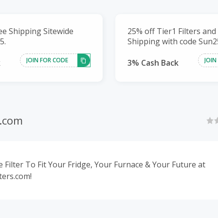
ee Shipping Sitewide
25% off Tier1 Filters and
5.
Shipping with code Sun2
JOIN FOR CODE
JOIN
k
3% Cash Back
s.com
 Filter To Fit Your Fridge, Your Furnace & Your Future at
ters.com!