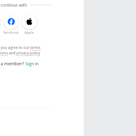
 continue with
Facebook
Apple
, you agree to our
terms
tions
and
privacy policy
y a member?
Sign in