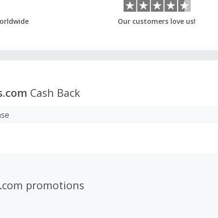
orldwide
Our customers love us!
rs.com
Cash Back
ase
rs.com promotions