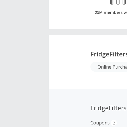
25M members w
FridgeFilte
Online Purch
FridgeFilte
Coupons
2