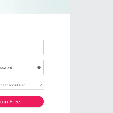
assword
Join Free