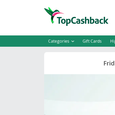
Categories
Gift Cards
Hi
Fri