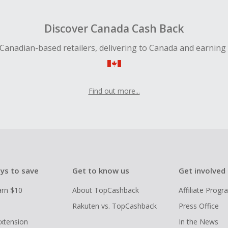
 Cash Back fail to track automatically, please submit a Mis
n 100 days of your order.
Discover Canada Cash Back
Canadian-based retailers, delivering to Canada and earning
Find out more...
ys to save
Get to know us
Get involved
arn $10
About TopCashback
Affiliate Prog
Rakuten vs. TopCashback
Press Office
xtension
In the News