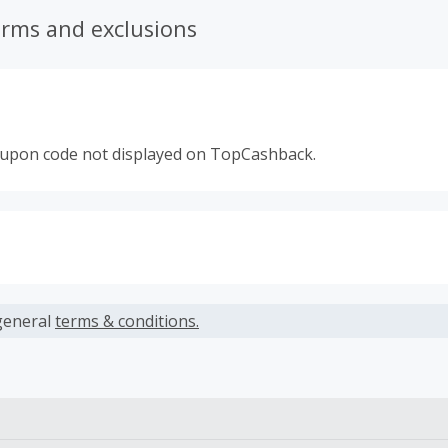
erms and exclusions
oupon code not displayed on TopCashback.
s calculated only on the item(s) price and does not include t
es.
general
terms & conditions.
earned cannot exceed the total purchase amount.
ble for Cash Back on all products, you must begin your purc
ping cart.