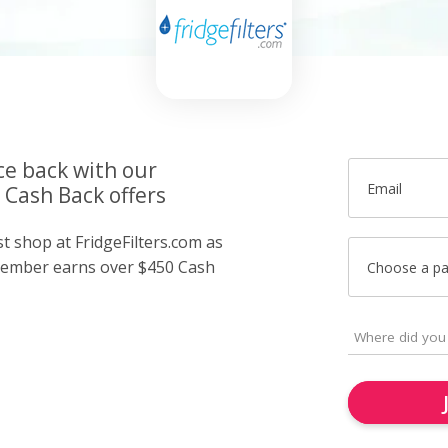
ce back with our
Email
 Cash Back offers
st shop at FridgeFilters.com as
member earns over $450 Cash
Choose a p