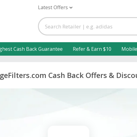
Latest Offers
ghest Cash Back Guarantee
Refer & Earn $10
Mobil
dgeFilters.com Cash Back Offers & Disco