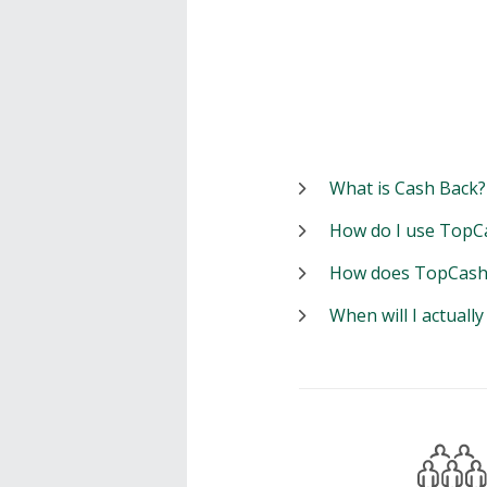
What is Cash Back?
How do I use TopC
How does TopCash
When will I actuall