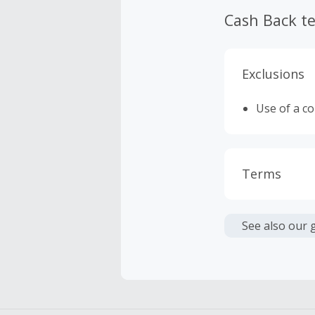
Cash Back t
Exclusions
Use of a c
Terms
Cash Back i
or other fe
See also our 
Cash Back 
To be eligi
empty shop