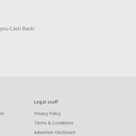
sing Cash Back
 you Cash Back!
Legal stuff
ram
Privacy Policy
Terms & Conditions
Advertiser Disclosure