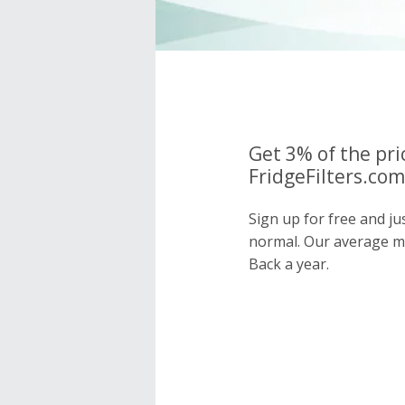
Get 3% of the pri
FridgeFilters.com
Sign up for free and ju
normal. Our average 
Back a year.