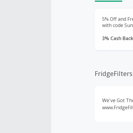
5% Off and Fr
with code Sun
3% Cash Bac
FridgeFilter
We've Got The
www.FridgeFil