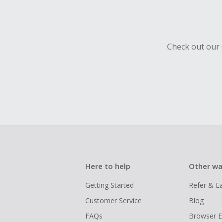
Should your
Claim withi
Check out our 
Here to help
Other wa
Getting Started
Refer & E
Customer Service
Blog
FAQs
Browser E