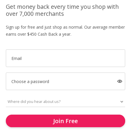
Get money back every time you shop with
over 7,000 merchants
Sign up for free and just shop as normal. Our average member
earns over $450 Cash Back a year.
Email
Choose a password
Join Free