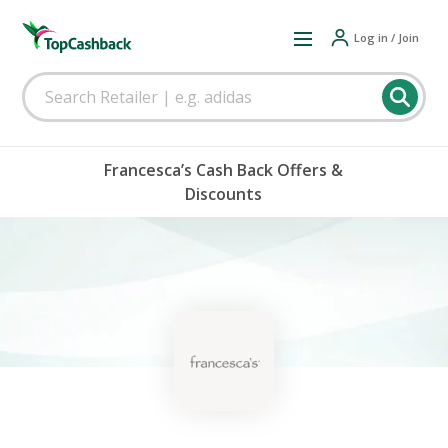
Log in / Join
Francesca’s Cash Back Offers &
Discounts