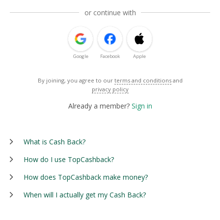
or continue with
Google
Facebook
Apple
By joining, you agree to our
terms and conditions
and
privacy policy
Already a member?
Sign in
What is Cash Back?
How do I use TopCashback?
How does TopCashback make money?
When will I actually get my Cash Back?