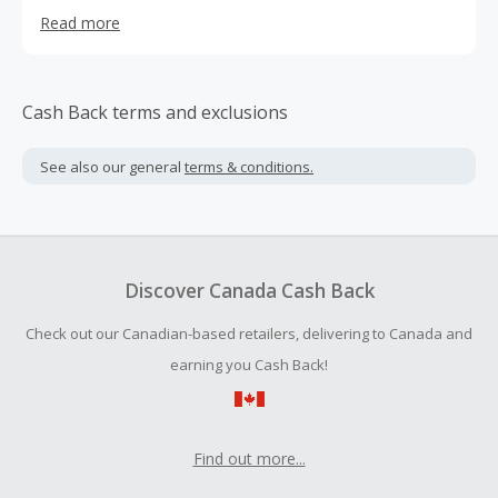
everywhere instantly fell in love with us – so much so that
Read more
we now have over 600+ boutiques in 48 states across the
country (and counting!). We also launched our online
boutique, francescas.com, so you can shop, surf, or play
whenever it strikes your fancy.
Cash Back terms and exclusions
See also our general
terms & conditions.
Discover Canada Cash Back
Check out our Canadian-based retailers, delivering to Canada and
earning you Cash Back!
Find out more...