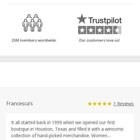
25M members worldwide
Our customers love us!
Francesca’s
1 Reviews
It all started back in 1999 when we opened our first
boutique in Houston, Texas and filled it with a winsome
collection of hand-picked merchandise. Women