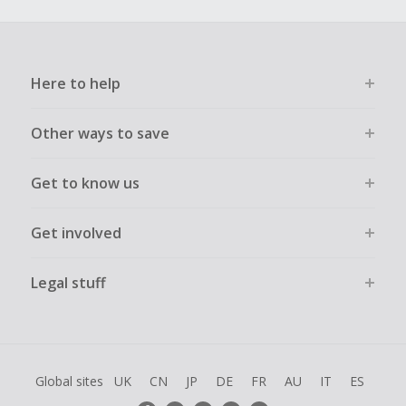
Here to help
Other ways to save
Get to know us
Get involved
Legal stuff
Global sites
UK
CN
JP
DE
FR
AU
IT
ES