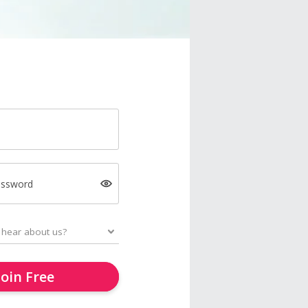
assword
Join Free