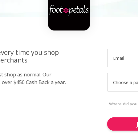
very time you shop
Email
merchants
ust shop as normal. Our
over $450 Cash Back a year.
Choose a p