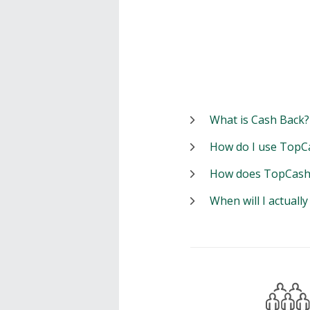
What is Cash Back?
How do I use TopC
How does TopCash
When will I actuall