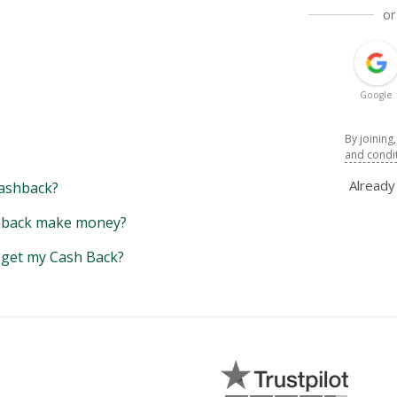
or
Google
By joining
and condi
Alread
ashback?
back make money?
y get my Cash Back?