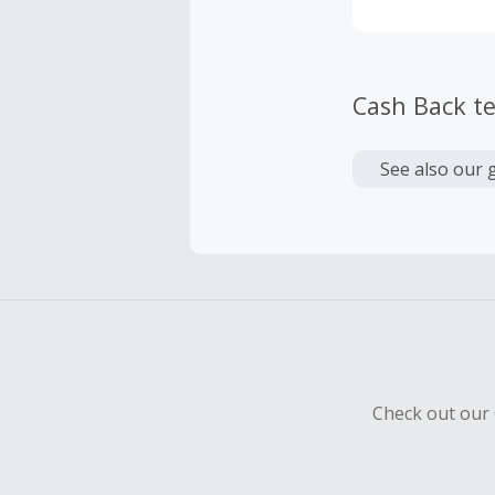
Cash Back t
See also our 
Check out our 