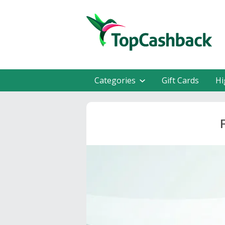
Categories
Gift Cards
Hi