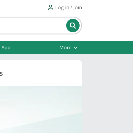
Log in / Join
e App
More
s