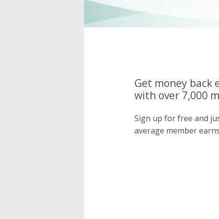
Get money back e
with over 7,000 
Sign up for free and j
average member earns 