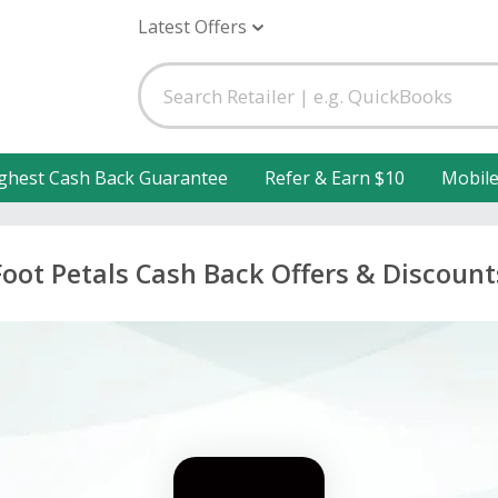
Latest Offers
ghest Cash Back Guarantee
Refer & Earn $10
Mobil
Foot Petals Cash Back Offers & Discount