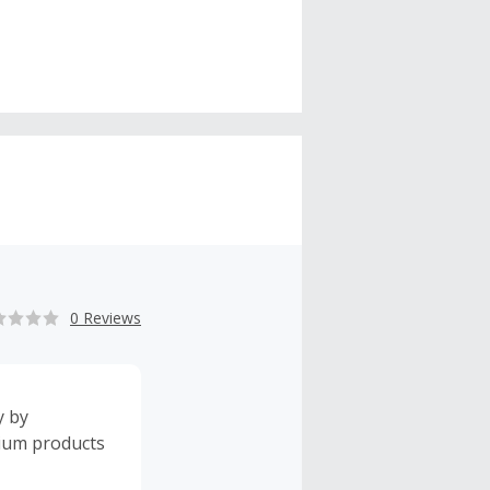
0 Reviews
y by
mium products