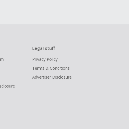
Legal stuff
ram
Privacy Policy
Terms & Conditions
Advertiser Disclosure
isclosure