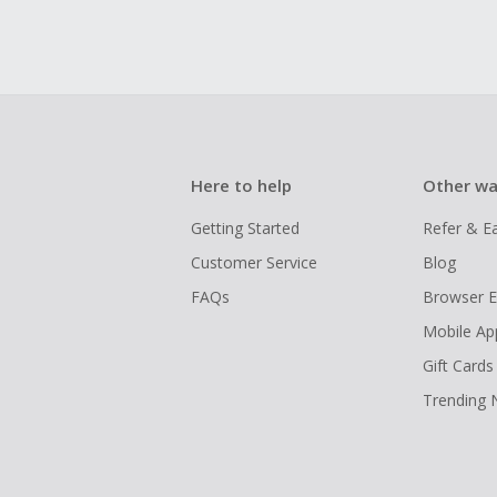
Here to help
Other wa
Getting Started
Refer & E
Customer Service
Blog
FAQs
Browser E
Mobile Ap
Gift Cards
Trending