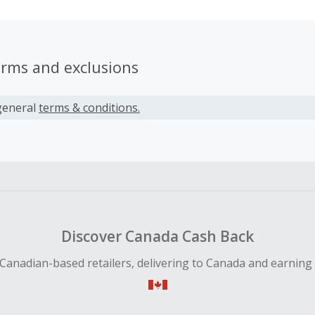
erms and exclusions
general
terms & conditions.
Discover Canada Cash Back
Canadian-based retailers, delivering to Canada and earning