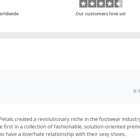
orldwide
Our customers love us!
Petals created a revolutionary niche in the footwear industr
e first in a collection of fashionable, solution-oriented pre
 have a love/hate relationship with their sexy shoes.