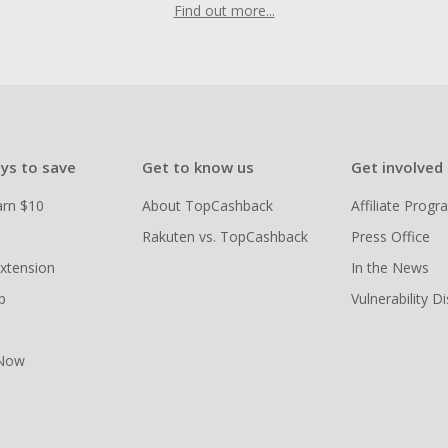
Find out more...
ys to save
Get to know us
Get involved
arn $10
About TopCashback
Affiliate Prog
Rakuten vs. TopCashback
Press Office
xtension
In the News
p
Vulnerability D
 Now