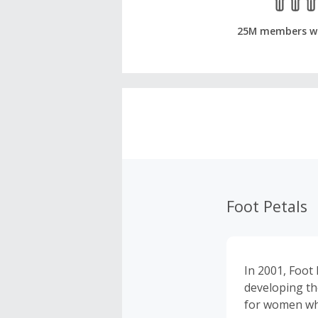
25M members w
Foot Petals
In 2001, Foot 
developing th
for women who