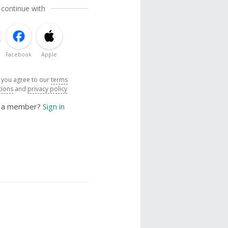
 continue with
Facebook
Apple
, you agree to our
terms
tions
and
privacy policy
y a member?
Sign in