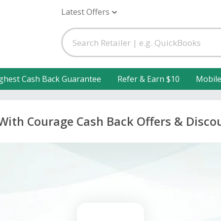
Latest Offers
ghest Cash Back Guarantee
Refer & Earn $10
Mobil
 With Courage Cash Back Offers & Disco