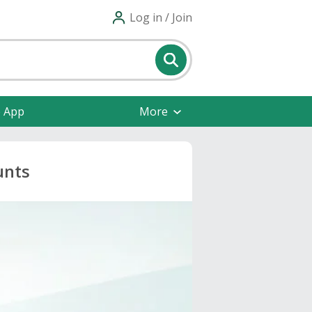
Log in / Join
e App
More
unts