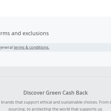
hen one day I realized that I could probably automate the cr
recast if I could figure out where a plane was going and ho
ll be along that route. So Courage was born with the assum
er people like me out there who want to fly with less anxiety
nd for giving Courage a try.
erms and exclusions
general
terms & conditions.
Discover Green Cash Back
d brands that support ethical and sustainable choices. From 
sourcing, to protecting the world that supports us.