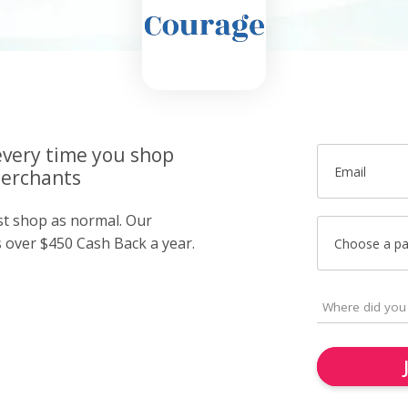
very time you shop
Email
merchants
ust shop as normal. Our
over $450 Cash Back a year.
Choose a p