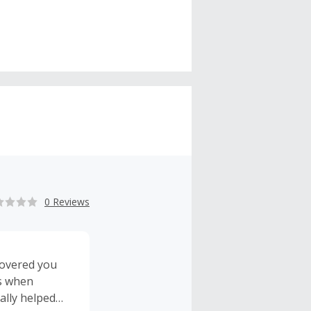
0 Reviews
scovered you
ss when
ally helped