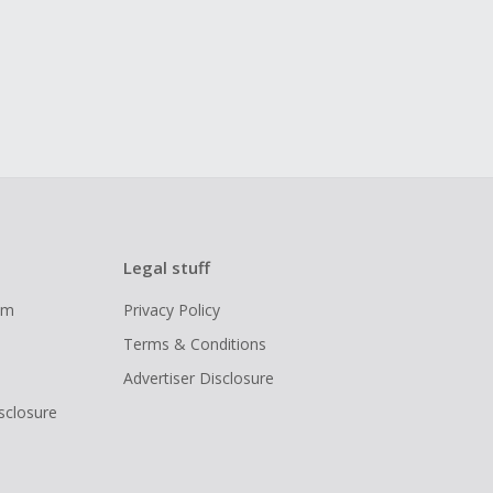
Legal stuff
ram
Privacy Policy
Terms & Conditions
Advertiser Disclosure
isclosure