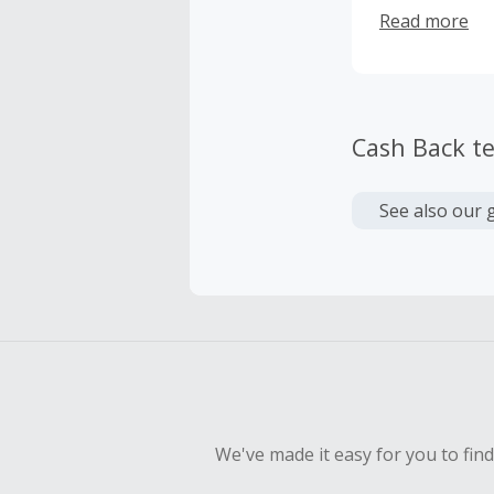
my fear and t
Read more
turbulence fo
turbulence wi
there are oth
stopping by a
Cash Back t
See also our 
We've made it easy for you to fin