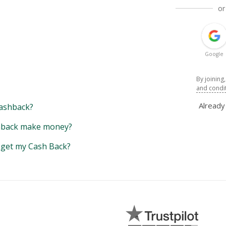
or
Google
By joining
and condi
Alread
ashback?
back make money?
y get my Cash Back?