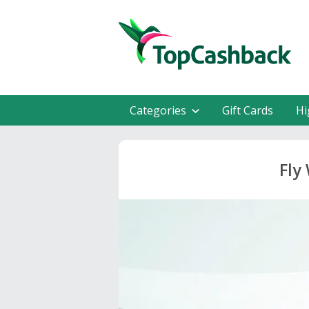
Categories
Gift Cards
Hi
Fly