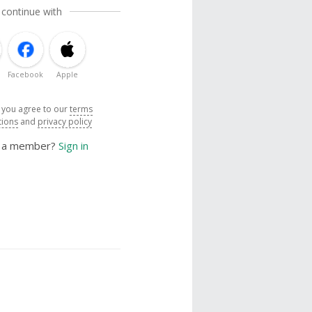
 continue with
Facebook
Apple
, you agree to our
terms
tions
and
privacy policy
y a member?
Sign in