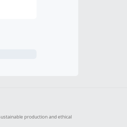
eation of a
w bad the
ption that
. Thanks for
sustainable production and ethical