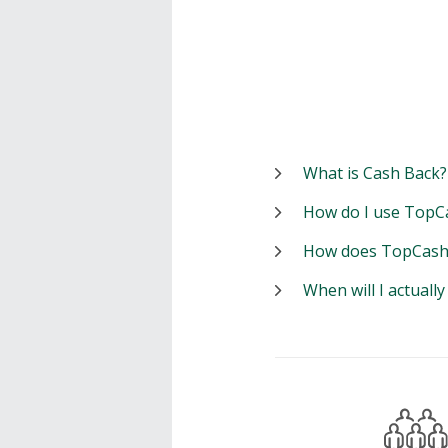
What is Cash Back?
How do I use TopC
How does TopCash
When will I actuall