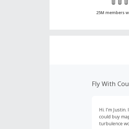
25M members w
Fly With Co
Hi. I’m Justin
could buy map
turbulence wo