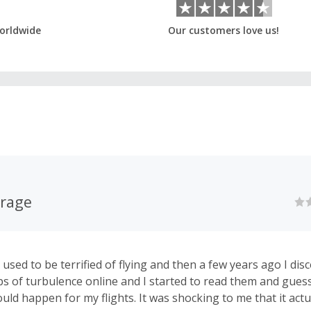
orldwide
Our customers love us!
urage
. I used to be terrified of flying and then a few years ago I di
s of turbulence online and I started to read them and gue
uld happen for my flights. It was shocking to me that it actu