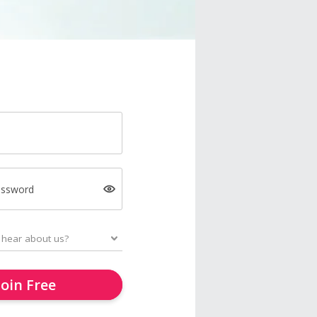
assword
Join Free