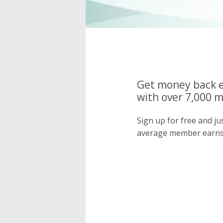
Get money back e
with over 7,000 
Sign up for free and j
average member earns 