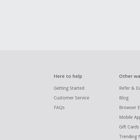
Here to help
Other wa
Getting Started
Refer & E
Customer Service
Blog
FAQs
Browser E
Mobile Ap
Gift Cards
Trending