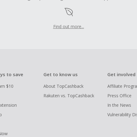
Find out more...
ys to save
Get to know us
Get involved
arn $10
About TopCashback
Affiliate Prog
Rakuten vs. TopCashback
Press Office
xtension
In the News
p
Vulnerability D
 Now