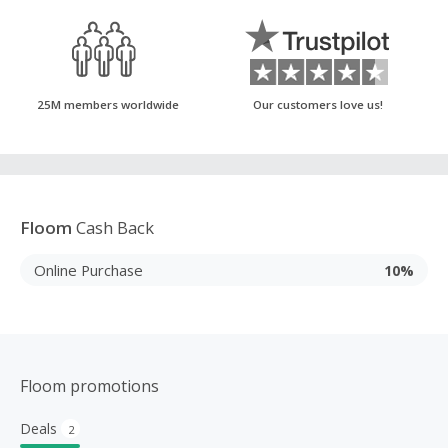
25M members worldwide
Our customers love us!
Floom
Cash Back
Online Purchase
10%
Floom promotions
Deals
2