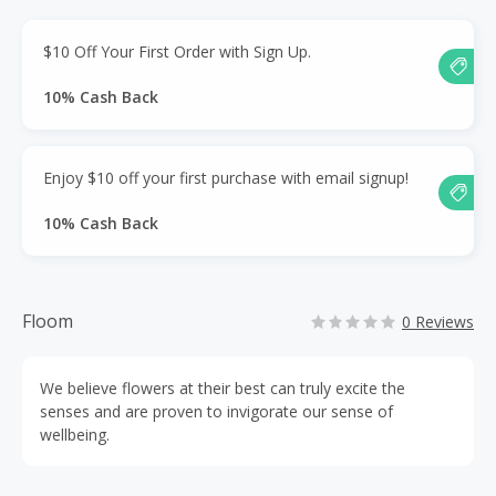
$10 Off Your First Order with Sign Up.
10% Cash Back
Enjoy $10 off your first purchase with email signup!
10% Cash Back
Floom
0 Reviews
We believe flowers at their best can truly excite the
senses and are proven to invigorate our sense of
wellbeing.