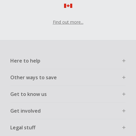
Find out more...
Here to help
Other ways to save
Get to know us
Get involved
Legal stuff