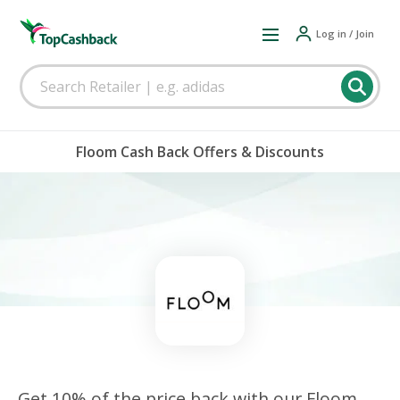
Log in / Join
Floom Cash Back Offers & Discounts
Get 10% of the price back with our Floom