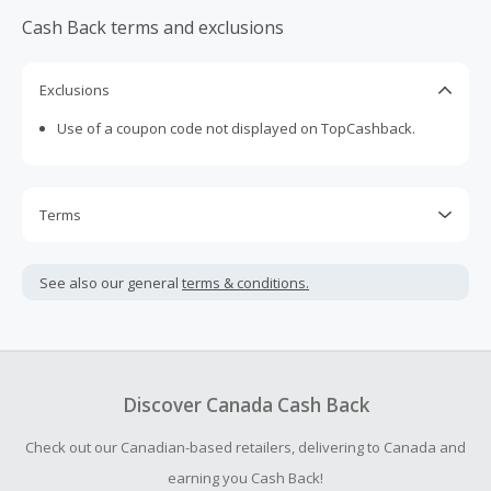
Cash Back terms and exclusions
Exclusions
Use of a coupon code not displayed on TopCashback.
Terms
Cash Back is calculated only on the item(s) price and does
not include taxes, shipping or other fees.
See also our general
terms & conditions.
Cash Back earned cannot exceed the total purchase
amount.
Should your Cash Back fail to track automatically, please
submit a Missing Cash Back Claim within 100 days of your
Discover Canada Cash Back
order.
Check out our Canadian-based retailers, delivering to Canada and
earning you Cash Back!