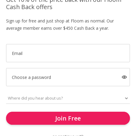
Cash Back offers
Sign up for free and just shop at Floom as normal. Our
average member earns over $450 Cash Back a year.
Email
Choose a password
Join Free