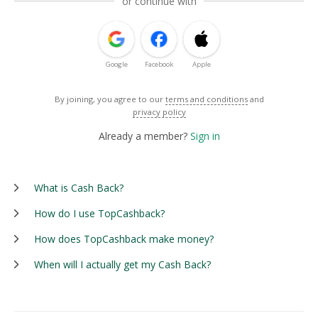
or continue with
Google
Facebook
Apple
By joining, you agree to our
terms and conditions
and
privacy policy
Already a member?
Sign in
What is Cash Back?
How do I use TopCashback?
How does TopCashback make money?
When will I actually get my Cash Back?