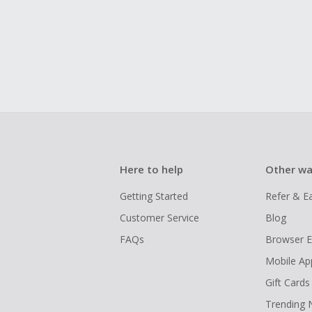
Here to help
Other wa
Getting Started
Refer & E
Customer Service
Blog
FAQs
Browser E
Mobile Ap
Gift Cards
Trending