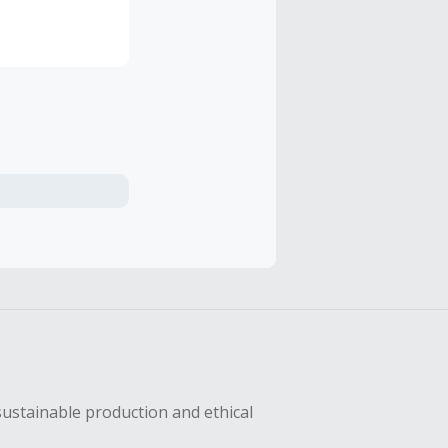
sustainable production and ethical