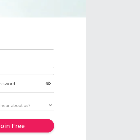
assword
Join Free