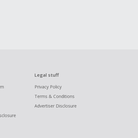
Legal stuff
ram
Privacy Policy
Terms & Conditions
Advertiser Disclosure
isclosure