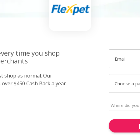
very time you shop
Email
merchants
ust shop as normal. Our
over $450 Cash Back a year.
Choose a p