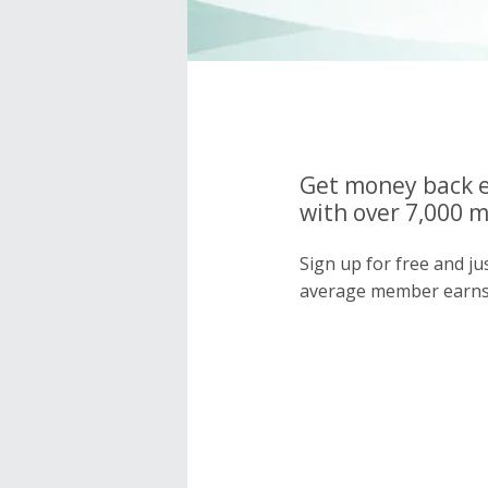
Get money back e
with over 7,000 
Sign up for free and j
average member earns 