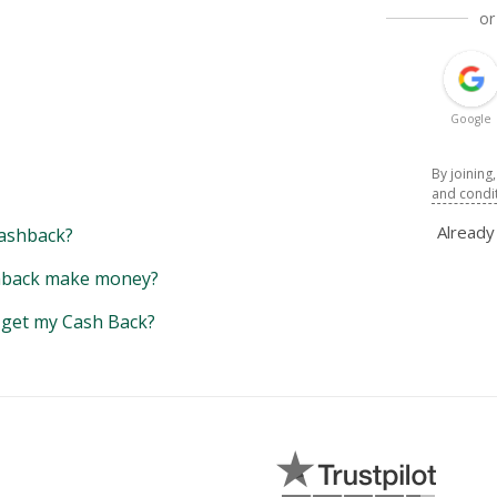
or
Google
By joining
and condi
Alread
ashback?
back make money?
y get my Cash Back?