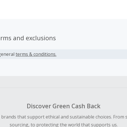
erms and exclusions
general
terms & conditions.
Discover Green Cash Back
d brands that support ethical and sustainable choices. From 
sourcing, to protecting the world that supports us.