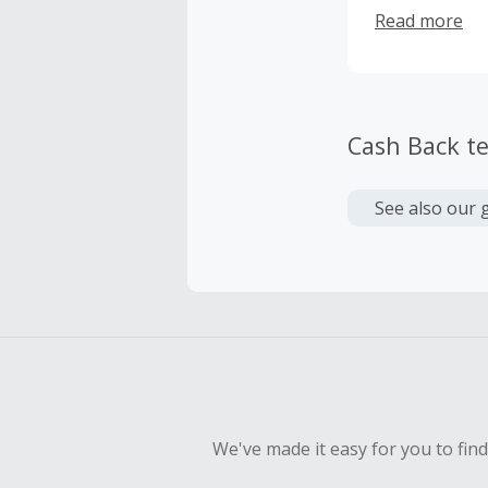
guaranteed.
Read more
Cash Back t
See also our 
We've made it easy for you to fin