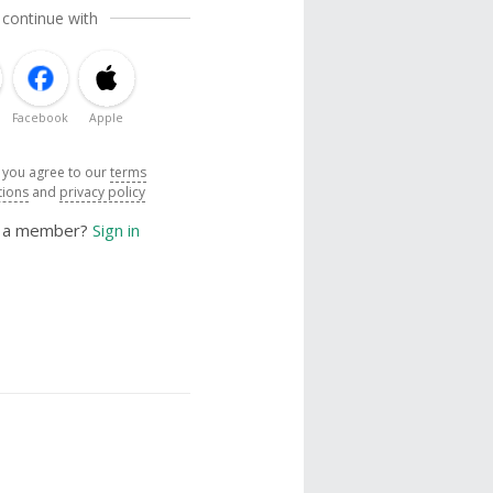
 continue with
Facebook
Apple
, you agree to our
terms
tions
and
privacy policy
y a member?
Sign in