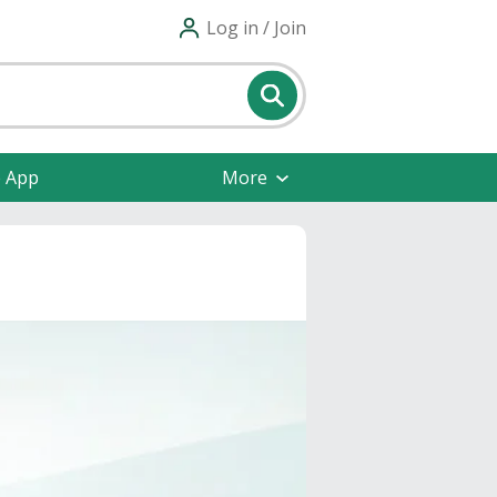
Log in / Join
e App
More