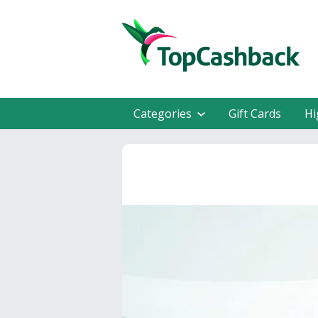
Categories
Gift Cards
Hi