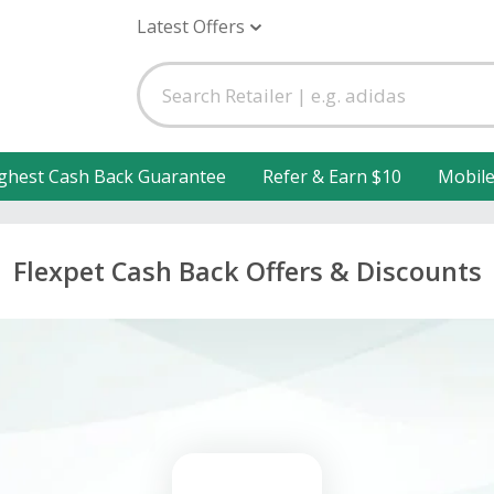
Latest Offers
ghest Cash Back Guarantee
Refer & Earn $10
Mobil
Flexpet Cash Back Offers & Discounts