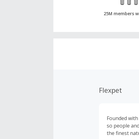
25M members w
Flexpet
Founded with f
so people and
the finest nat