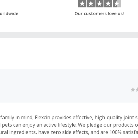
orldwide
Our customers love us!
amily in mind, Flexcin provides effective, high-quality join
 pets can enjoy an active lifestyle. We pledge our products o
ural ingredients, have zero side effects, and are 100% satisf