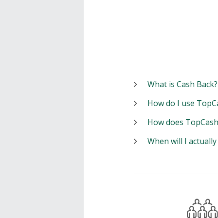
What is Cash Back?
How do I use TopC
How does TopCash
When will I actuall