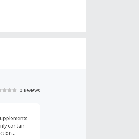
0 Reviews
t supplements
nly contain
action