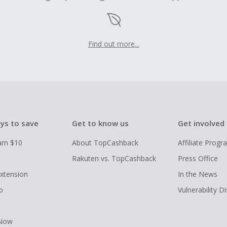
Find out more...
ys to save
Get to know us
Get involved
arn $10
About TopCashback
Affiliate Prog
Rakuten vs. TopCashback
Press Office
xtension
In the News
p
Vulnerability D
 Now