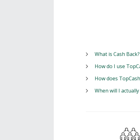
What is Cash Back?
How do I use TopC
How does TopCash
When will I actuall