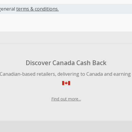
s calculated only on the item(s) price and does not include t
es.
general
terms & conditions.
earned cannot exceed the total purchase amount.
 Cash Back fail to track automatically, please submit a Mis
n 100 days of your order.
Discover Canada Cash Back
Canadian-based retailers, delivering to Canada and earning
Find out more...