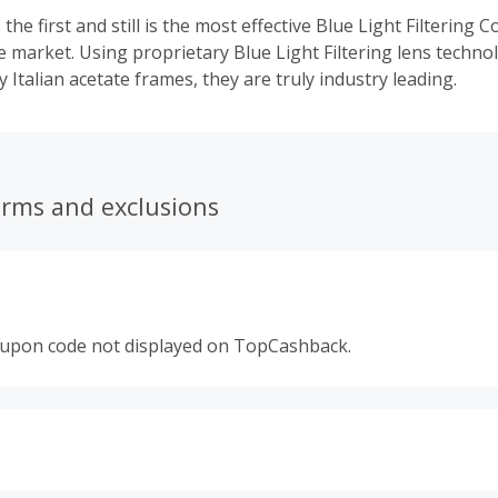
 the first and still is the most effective Blue Light Filtering
e market. Using proprietary Blue Light Filtering lens techno
y Italian acetate frames, they are truly industry leading.
erms and exclusions
oupon code not displayed on TopCashback.