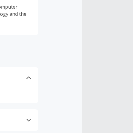
 Computer
logy and the