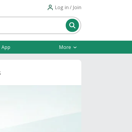
Log in / Join
e App
More
s