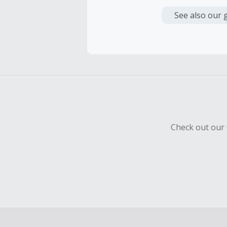
Cash Back i
or other fe
See also our 
Cash Back 
Should your
Claim withi
Check out our 