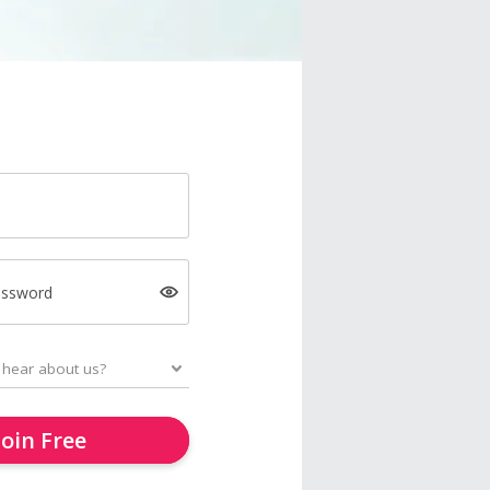
assword
Join Free