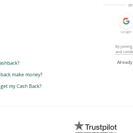
or
Google
By joining
and condi
Alread
ashback?
back make money?
y get my Cash Back?