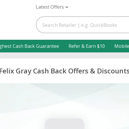
Latest Offers
ghest Cash Back Guarantee
Refer & Earn $10
Mobil
Felix Gray Cash Back Offers & Discount