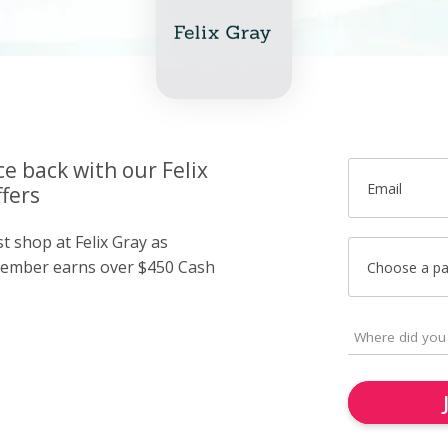
ce back with our Felix
Email
fers
st shop at Felix Gray as
member earns over $450 Cash
Choose a p