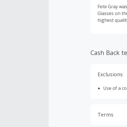
Felix Gray was
Glasses on th
highest qualit
Cash Back t
Exclusions
Use of a c
Terms