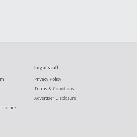
Legal stuff
ram
Privacy Policy
Terms & Conditions
Advertiser Disclosure
isclosure