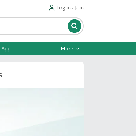
Log in / Join
e App
More
s