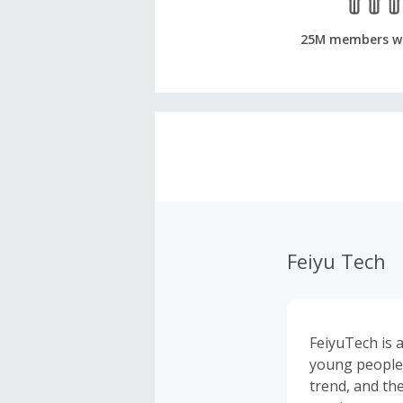
25M members w
Feiyu Tech
FeiyuTech is 
young people 
trend, and th