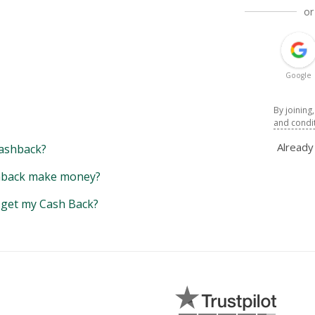
or
Google
By joining
and condi
Alread
ashback?
back make money?
y get my Cash Back?