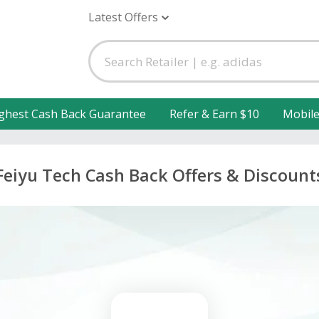
Latest Offers
ghest Cash Back Guarantee
Refer & Earn $10
Mobil
Feiyu Tech Cash Back Offers & Discount