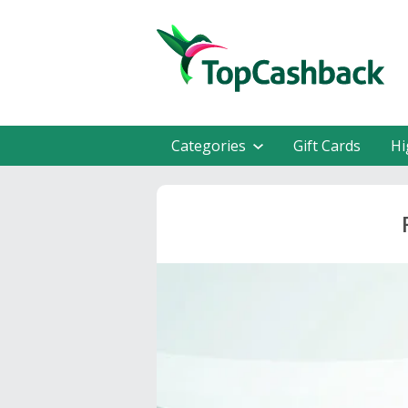
Categories
Gift Cards
Hi