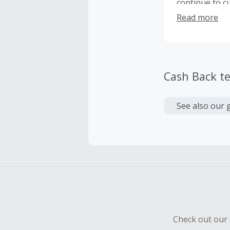
continue to cu
Travelers shou
Read more
future innova
user experien
Cash Back t
See also our 
Check out our 