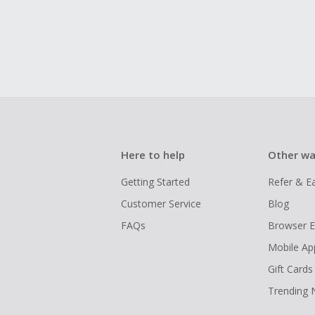
Here to help
Other wa
Getting Started
Refer & E
Customer Service
Blog
FAQs
Browser E
Mobile Ap
Gift Cards
Trending