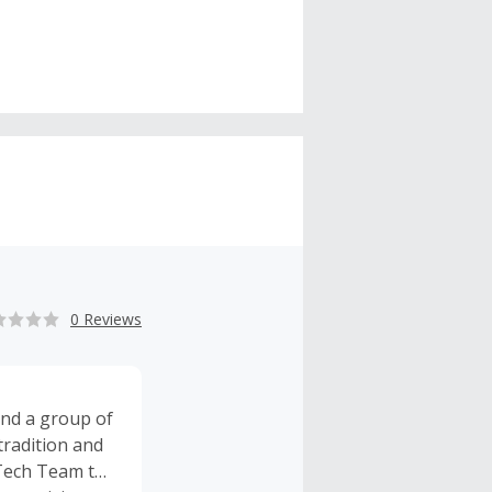
0 Reviews
and a group of
tradition and
uTech Team to