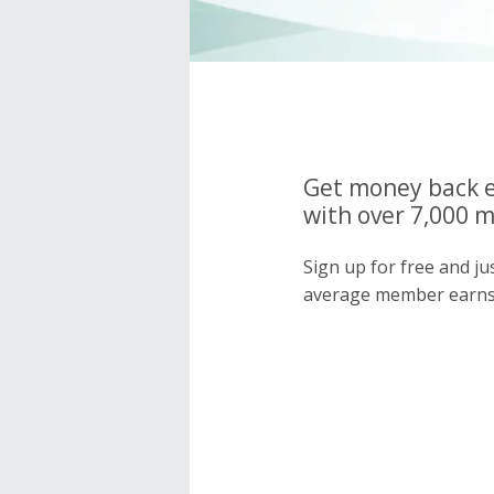
Get money back e
with over 7,000 
Sign up for free and j
average member earns 