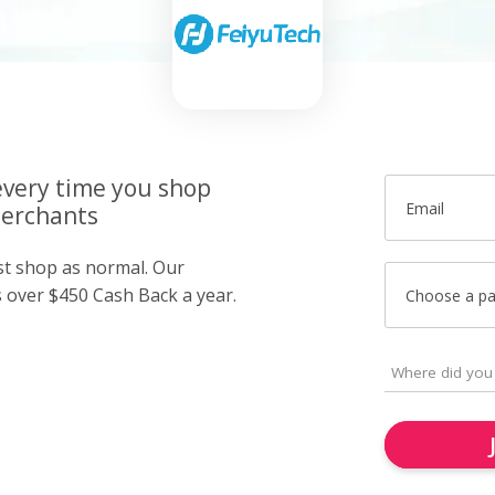
very time you shop
Email
merchants
ust shop as normal. Our
over $450 Cash Back a year.
Choose a p