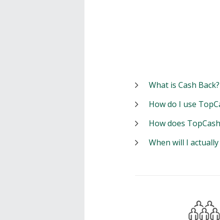
What is Cash Back?
How do I use TopC
How does TopCash
When will I actuall