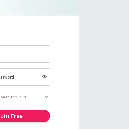
assword
Join Free