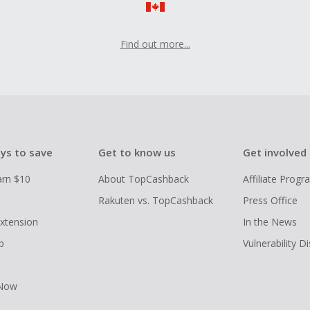
Find out more...
ys to save
Get to know us
Get involved
arn $10
About TopCashback
Affiliate Prog
Rakuten vs. TopCashback
Press Office
xtension
In the News
p
Vulnerability D
 Now