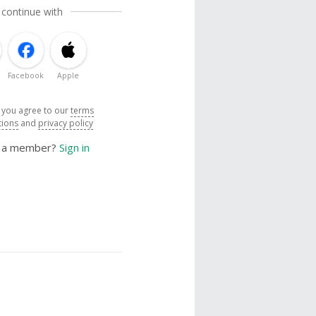
 continue with
Facebook
Apple
, you agree to our
terms
tions
and
privacy policy
y a member?
Sign in