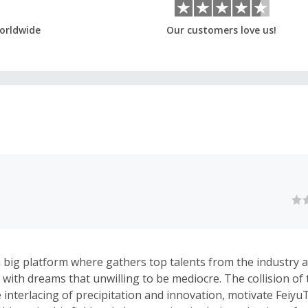
orldwide
Our customers love us!
a big platform where gathers top talents from the industry 
with dreams that unwilling to be mediocre. The collision of 
e interlacing of precipitation and innovation, motivate Feiy