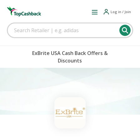
Log in / Join
ExBrite USA Cash Back Offers &
Discounts