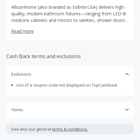
Allsumhome (also branded as ExBrite USA) delivers high-
quality, modern bathroom fixtures—ranging from LED-lit
medicine cabinets and mirrors to vanities, shower doors,
bathtubs, and lighting—all featuring sleek designs,
Read more
functional innovations.
Cash Back terms and exclusions
Exclusions
Use of a coupon code not displayed on TopCashback.
Terms
Cash Back is calculated only on the item(s) price and does
not include taxes, shipping or other fees.
See also our general
terms & conditions.
Cash Back earned cannot exceed the total purchase