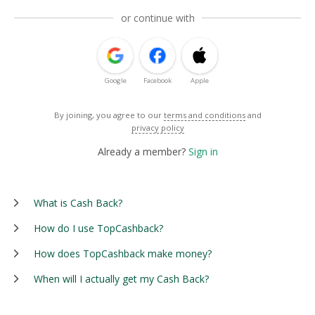
or continue with
Google
Facebook
Apple
By joining, you agree to our
terms and conditions
and
privacy policy
Already a member?
Sign in
What is Cash Back?
How do I use TopCashback?
How does TopCashback make money?
When will I actually get my Cash Back?