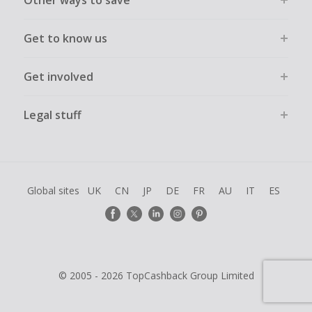
Other ways to save
Get to know us
Get involved
Legal stuff
Global sites
UK
CN
JP
DE
FR
AU
IT
ES
© 2005 - 2026 TopCashback Group Limited