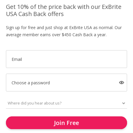
Get 10% of the price back with our ExBrite
USA Cash Back offers
Sign up for free and just shop at ExBrite USA as normal. Our
average member earns over $450 Cash Back a year.
Email
Choose a password
Join Free