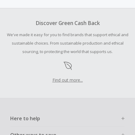
amount.
Should your Cash Back fail to track automatically, please
submit a Missing Cash Back Claim within 100 days of your
Discover Green Cash Back
order.
We've made it easy for you to find brands that support ethical and
sustainable choices. From sustainable production and ethical
sourcing, to protecting the world that supports us.
Find out more...
Here to help