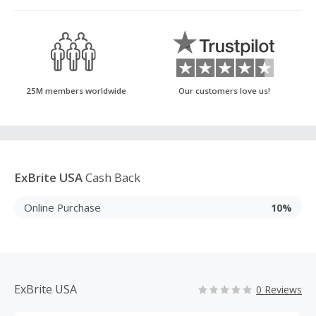
25M members worldwide
Our customers love us!
ExBrite USA
Cash Back
Online Purchase
10%
ExBrite USA
0 Reviews