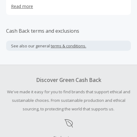
manufacturing, and shipping all work together to deliver
Read more
you an amazing experience. We create powerful blends of
herbs, vitamins, and minerals, each formulated to
promote the best in health. Our premium health
supplements are made in the USA and meet or exceed
Cash Back terms and exclusions
the strict manufacturing standards set by the FDA. They
are made without any extra fillers, binders or artificial
See also our general
terms & conditions.
ingredients. We use only the purest and most potent
natural ingredients.
Discover Green Cash Back
We've made it easy for you to find brands that support ethical and
sustainable choices. From sustainable production and ethical
sourcing, to protecting the world that supports us.