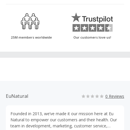
25M members worldwide
Our customers love us!
EuNatural
0 Reviews
Founded in 2013, we’ve made it our mission here at Eu
Natural to empower our customers and their health. Our
team in development, marketing, customer service,