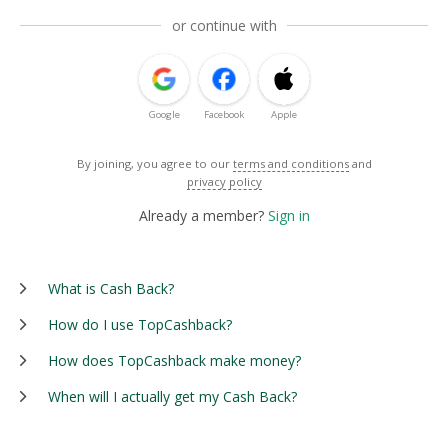
or continue with
Google
Facebook
Apple
By joining, you agree to our
terms and conditions
and
privacy policy
Already a member?
Sign in
What is Cash Back?
How do I use TopCashback?
How does TopCashback make money?
When will I actually get my Cash Back?