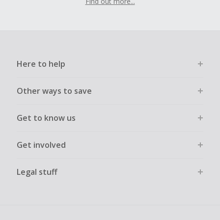
Find out more...
Here to help
Other ways to save
Get to know us
Get involved
Legal stuff