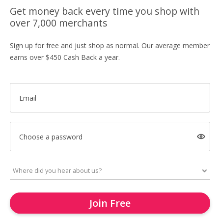
Get money back every time you shop with
over 7,000 merchants
Sign up for free and just shop as normal. Our average member
earns over $450 Cash Back a year.
Email
Choose a password
Join Free