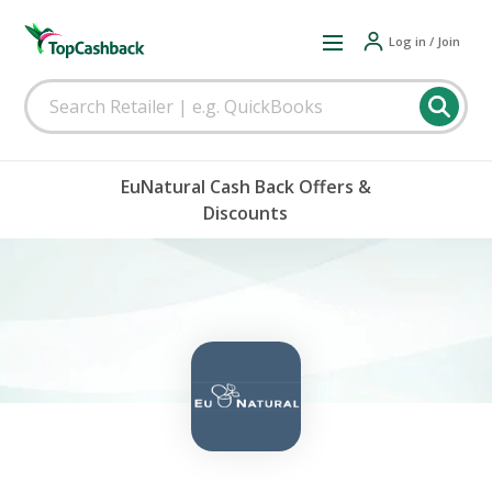
Log in / Join
EuNatural Cash Back Offers &
Discounts