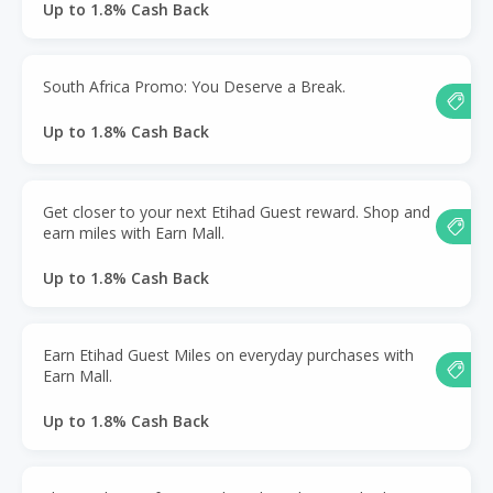
Up to 1.8% Cash Back
South Africa Promo: You Deserve a Break.
Up to 1.8% Cash Back
Get closer to your next Etihad Guest reward. Shop and
earn miles with Earn Mall.
Up to 1.8% Cash Back
Earn Etihad Guest Miles on everyday purchases with
Earn Mall.
Up to 1.8% Cash Back