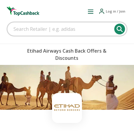
Log in / Join
Etihad Airways Cash Back Offers &
Discounts