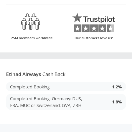
25M members worldwide
Our customers love us!
Etihad Airways
Cash Back
Completed Booking
1.2%
Completed Booking: Germany: DUS,
1.8%
FRA, MUC or Switzerland: GVA, ZRH