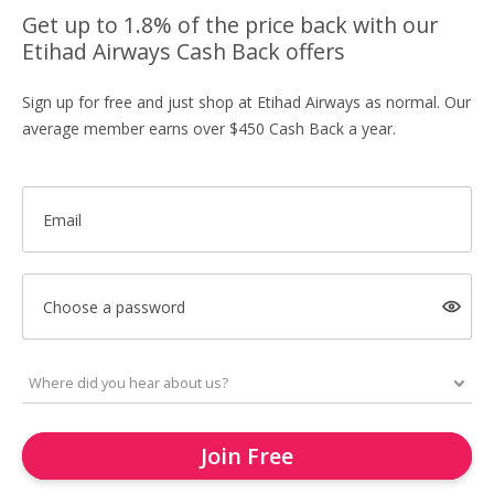
Get up to 1.8% of the price back with our
Etihad Airways Cash Back offers
Sign up for free and just shop at Etihad Airways as normal. Our
average member earns over $450 Cash Back a year.
Email
Choose a password
Join Free