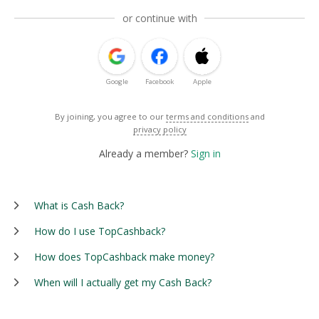
or continue with
Google
Facebook
Apple
By joining, you agree to our
terms and conditions
and
privacy policy
Already a member?
Sign in
What is Cash Back?
How do I use TopCashback?
How does TopCashback make money?
When will I actually get my Cash Back?