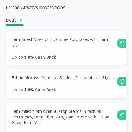
Etihad Airways promotions
Deals
9
Earn Guest Miles on Everyday Purchases with Earn
Mall.
Up to 1.8% Cash Back
Etihad Airways: Potential Student Discounts on Flights.
Up to 1.8% Cash Back
Earn miles from over 300 top brands in fashion,
electronics, home furnishings and more with Etihad
Guest Earn Mall.