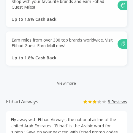
Shop with your favourite brands and earn Etihad
Guest Miles!
Up to 1.8% Cash Back
Earn miles from over 300 top brands worldwide. Visit
Etihad Guest Earn Mall now!
Up to 1.8% Cash Back
View more
Etihad Airways
8 Reviews
Fly away with Etihad Airways, the national airline of the
United Arab Emirates. “Etihad” is the Arabic word for
“union.” Save on your next trip with Etihad promo codes,