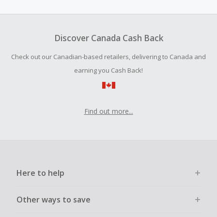
Should your Cash Back fail to track automatically, please
submit a Missing Cash Back Claim within 100 days of your
order.
Discover Canada Cash Back
Check out our Canadian-based retailers, delivering to Canada and
earning you Cash Back!
Find out more...
Here to help
Other ways to save