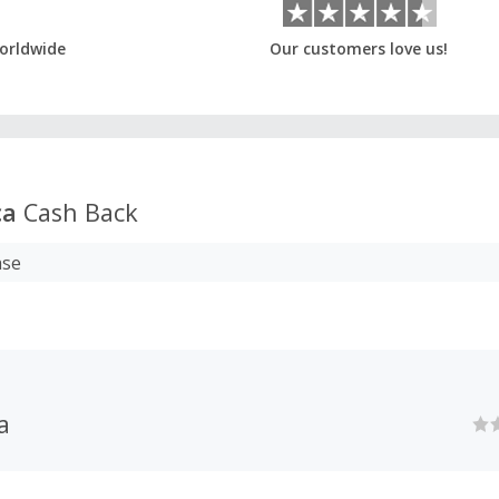
orldwide
Our customers love us!
ca
Cash Back
ase
a