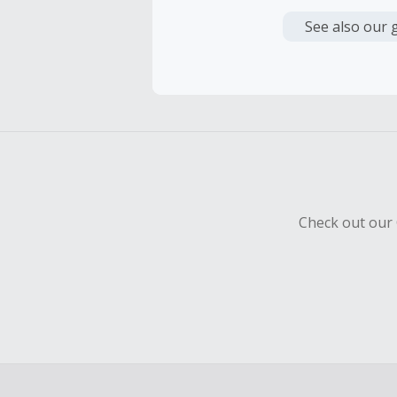
Cash Back i
or other fe
See also our 
Cash Back 
To be eligi
empty shop
Should your
Claim withi
Check out our 