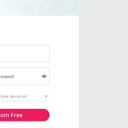
assword
Join Free