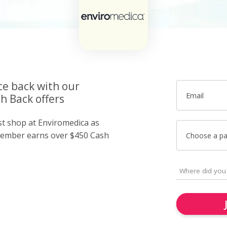
ce back with our
Email
h Back offers
ust shop at Enviromedica as
member earns over $450 Cash
Choose a p