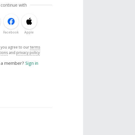
 continue with
Facebook
Apple
, you agree to our
terms
tions
and
privacy policy
y a member?
Sign in