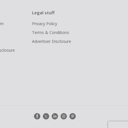
Legal stuff
ram
Privacy Policy
Terms & Conditions
Advertiser Disclosure
isclosure