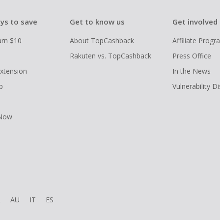
ys to save
Get to know us
Get involved
arn $10
About TopCashback
Affiliate Prog
Rakuten vs. TopCashback
Press Office
xtension
In the News
p
Vulnerability D
 Now
R
AU
IT
ES