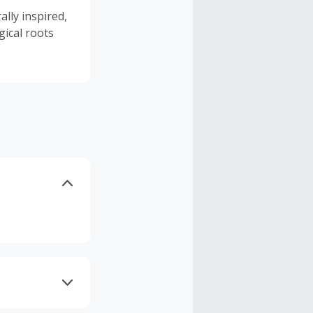
lly inspired,
gical roots