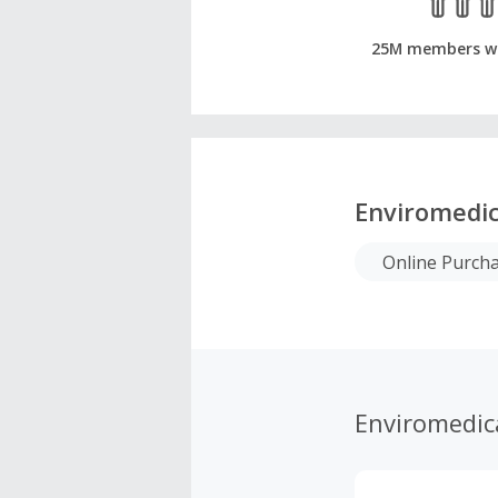
25M members w
Enviromedi
Online Purch
Enviromedic