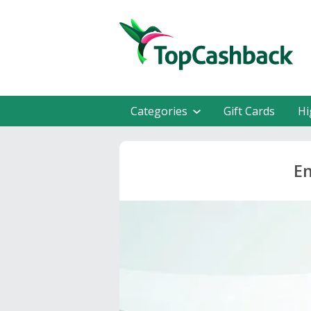
Categories
Gift Cards
Hi
En