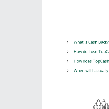
What is Cash Back?
How do I use TopC
How does TopCash
When will I actuall