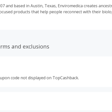
07 and based in Austin, Texas, Enviromedica creates ancestra
cused products that help people reconnect with their biolo
erms and exclusions
oupon code not displayed on TopCashback.