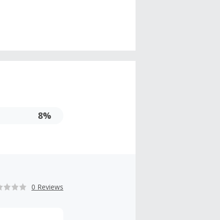
8%
0 Reviews