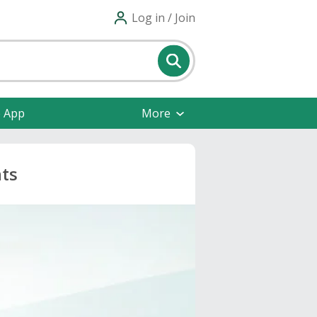
Log in / Join
e App
More
nts