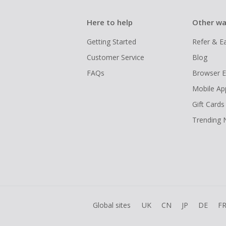
Here to help
Other wa
Getting Started
Refer & E
Customer Service
Blog
FAQs
Browser E
Mobile Ap
Gift Cards
Trending
Global sites
UK
CN
JP
DE
F