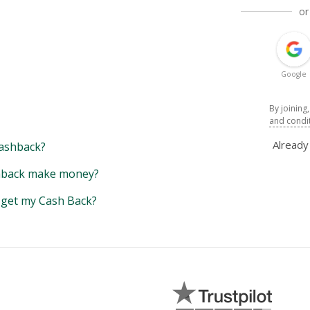
or
Google
By joining
and condi
Alread
ashback?
back make money?
y get my Cash Back?