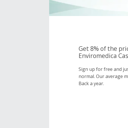
Get 8% of the pri
Enviromedica Cas
Sign up for free and j
normal. Our average 
Back a year.