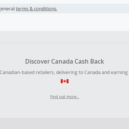
s calculated only on the item(s) price and does not include t
es.
general
terms & conditions.
earned cannot exceed the total purchase amount.
ble for Cash Back on all products, you must begin your purc
ping cart.
 Cash Back fail to track automatically, please submit a Mis
n 100 days of your order.
Discover Canada Cash Back
Canadian-based retailers, delivering to Canada and earning
Find out more...