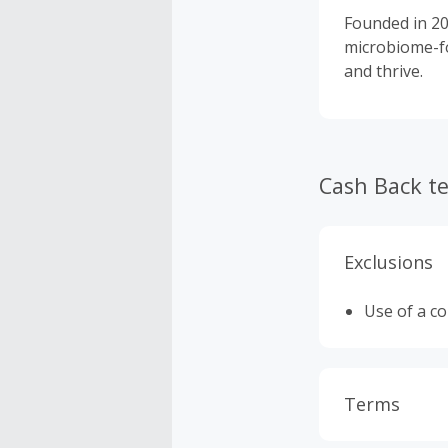
Founded in 20
microbiome-fo
and thrive.
Cash Back t
Exclusions
Use of a c
Terms