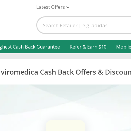
Latest Offers
ghest Cash Back Guarantee
Refer & Earn $10
Mobil
viromedica Cash Back Offers & Discou