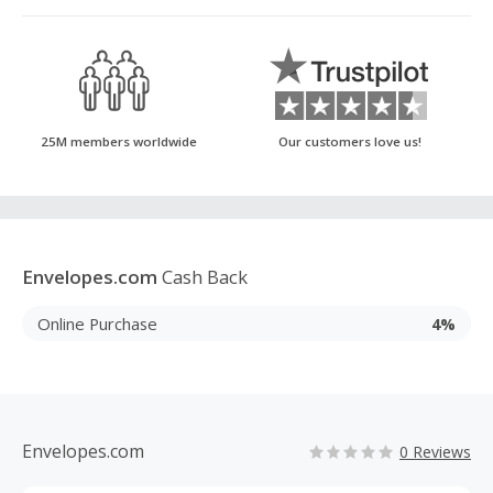
25M members worldwide
Our customers love us!
Envelopes.com
Cash Back
Online Purchase
4%
Envelopes.com
0 Reviews