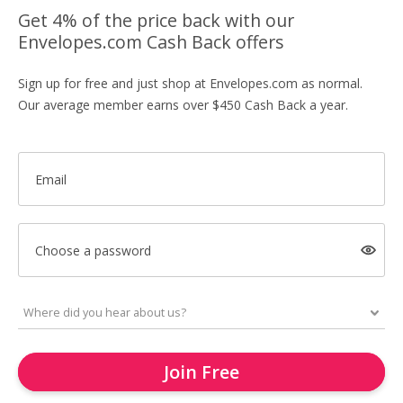
Get 4% of the price back with our
Envelopes.com Cash Back offers
Sign up for free and just shop at Envelopes.com as normal.
Our average member earns over $450 Cash Back a year.
Email
Choose a password
Join Free