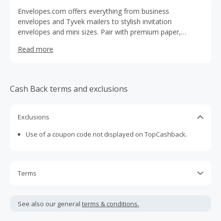
Envelopes.com offers everything from business
envelopes and Tyvek mailers to stylish invitation
envelopes and mini sizes. Pair with premium paper,
cardstock, and customizable labels. Find folders,
Read more
certificate holders, desk accessories, and more. Whether
for events, office, or school, our curated collections make
it easy to find the right products for any need.
Cash Back terms and exclusions
Exclusions
Use of a coupon code not displayed on TopCashback.
Terms
Cash Back is calculated only on the item(s) price and does
not include taxes, shipping or other fees.
See also our general
terms & conditions.
Cash Back earned cannot exceed the total purchase