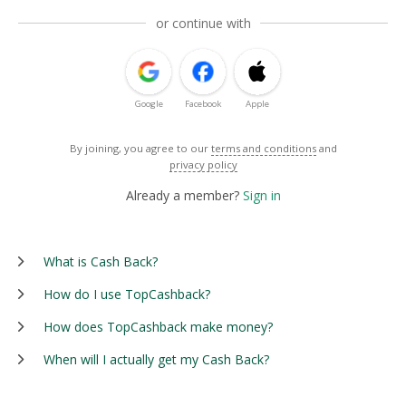
or continue with
Google
Facebook
Apple
By joining, you agree to our
terms and conditions
and
privacy policy
Already a member?
Sign in
What is Cash Back?
How do I use TopCashback?
How does TopCashback make money?
When will I actually get my Cash Back?