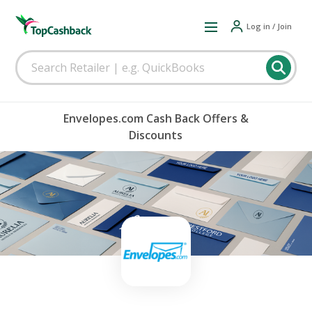
Log in / Join
Envelopes.com Cash Back Offers &
Discounts