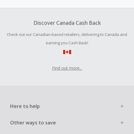
amount.
Should your Cash Back fail to track automatically, please
submit a Missing Cash Back Claim within 100 days of your
Discover Canada Cash Back
order.
Check out our Canadian-based retailers, delivering to Canada and
earning you Cash Back!
Find out more...
Here to help
Other ways to save