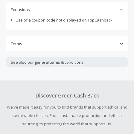
Exclusions
Use of a coupon code not displayed on TopCashback.
Terms
Cash Back is calculated only on the item(s) price and does
not include taxes, shipping or other fees.
See also our general
terms & conditions.
Cash Back earned cannot exceed the total purchase
amount.
To be eligible for Cash Back on all products, you must begin
your purchase with an empty shopping cart.
Discover Green Cash Back
Should your Cash Back fail to track automatically, please
We've made it easy for you to find brands that support ethical and
submit a Missing Cash Back Claim within 100 days of your
order.
sustainable choices. From sustainable production and ethical
sourcing, to protecting the world that supports us.