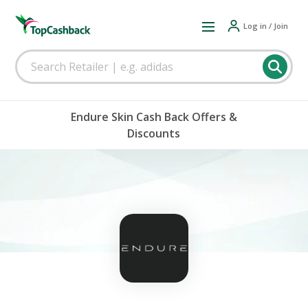
Log in / Join
Endure Skin Cash Back Offers &
Discounts