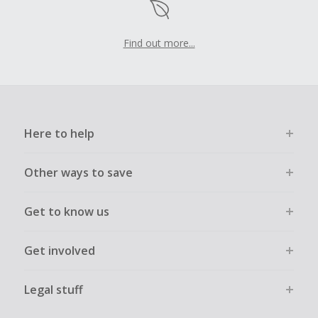
Find out more...
Here to help
Other ways to save
Get to know us
Get involved
Legal stuff