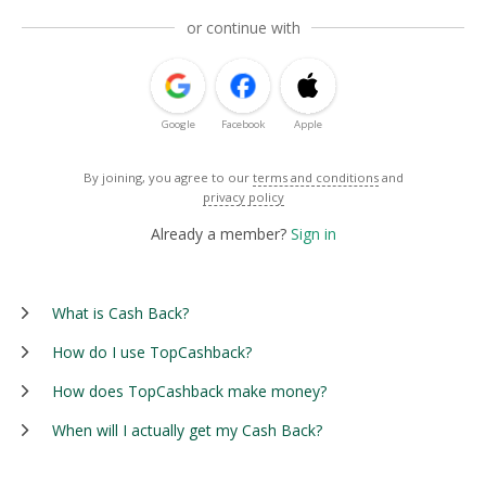
or continue with
Google
Facebook
Apple
By joining, you agree to our
terms and conditions
and
privacy policy
Already a member?
Sign in
What is Cash Back?
How do I use TopCashback?
How does TopCashback make money?
When will I actually get my Cash Back?