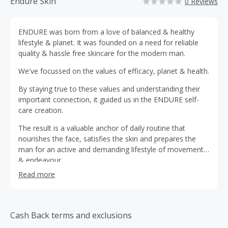
Endure Skin
0 Reviews
ENDURE was born from a love of balanced & healthy
lifestyle & planet. It was founded on a need for reliable
quality & hassle free skincare for the modern man.
We've focussed on the values of efficacy, planet & health.
By staying true to these values and understanding their
important connection, it guided us in the ENDURE self-
care creation.
The result is a valuable anchor of daily routine that
nourishes the face, satisfies the skin and prepares the
man for an active and demanding lifestyle of movement
& endeavour.
Read more
Cash Back terms and exclusions