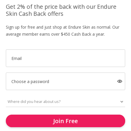
Get 2% of the price back with our Endure
Skin Cash Back offers
Sign up for free and just shop at Endure Skin as normal. Our
average member earns over $450 Cash Back a year.
Email
Choose a password
Join Free