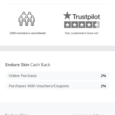
25M members worldwide
Our customers love us!
Endure Skin
Cash Back
Online Purchase
2%
Purchases With Vouchers/Coupons
2%