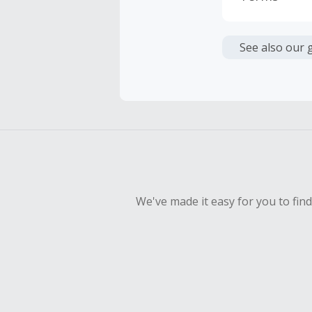
Cash Back i
or other fe
See also our 
Cash Back 
Should your
Claim withi
We've made it easy for you to fin