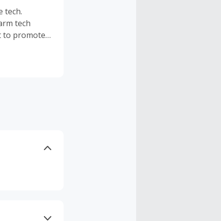
e tech.
arm tech
nt to promote
onship.