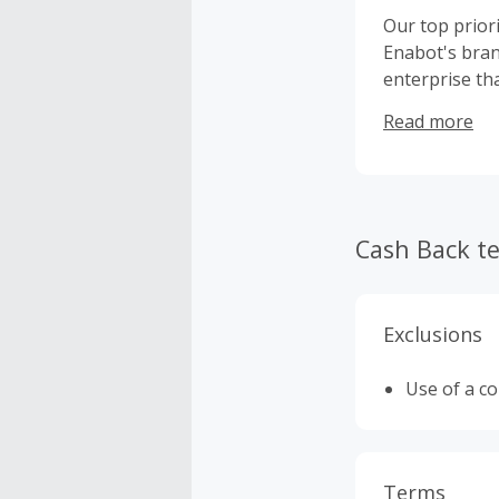
Our top prior
Enabot's bran
enterprise th
family unity 
Read more
Cash Back t
Exclusions
Use of a c
Terms