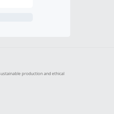
axes, shipping
sing Cash Back
sustainable production and ethical