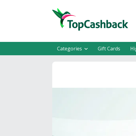
Categories
Gift Cards
Hi