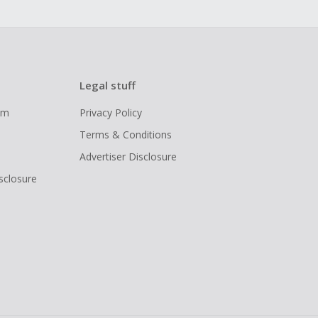
Legal stuff
ram
Privacy Policy
Terms & Conditions
Advertiser Disclosure
isclosure