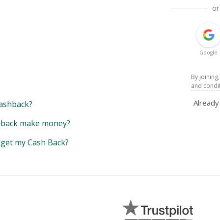
or
Google
By joining
and condi
Alread
ashback?
back make money?
y get my Cash Back?