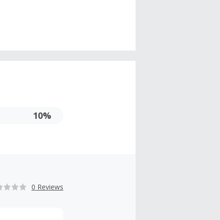
10%
0 Reviews