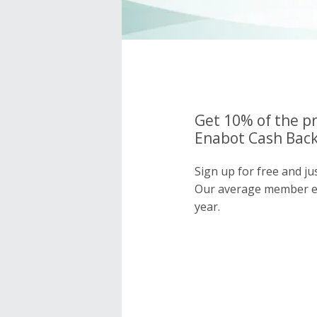
Get 10% of the pr
Enabot Cash Back
Sign up for free and j
Our average member e
year.