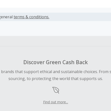
s calculated only on the item(s) price and does not include t
es.
general
terms & conditions.
earned cannot exceed the total purchase amount.
 Cash Back fail to track automatically, please submit a Mis
n 100 days of your order.
Discover Green Cash Back
d brands that support ethical and sustainable choices. From 
sourcing, to protecting the world that supports us.
Find out more...