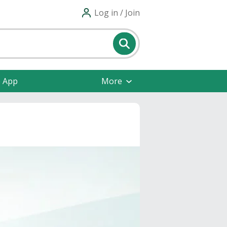
Log in / Join
e App
More