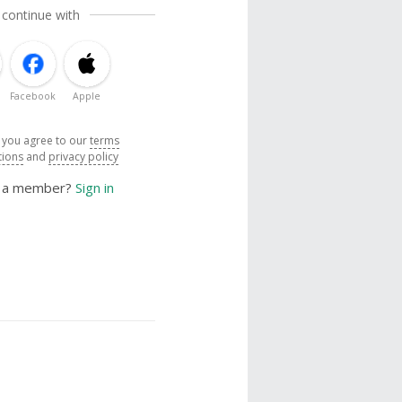
 continue with
Facebook
Apple
, you agree to our
terms
tions
and
privacy policy
y a member?
Sign in