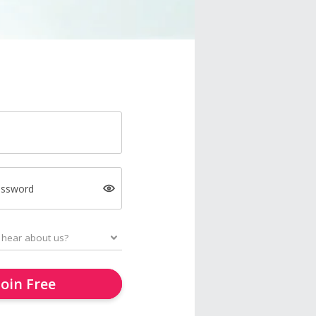
assword
Join Free