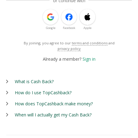
or continue with
Google
Facebook
Apple
By joining, you agree to our
terms and conditions
and
privacy policy
Already a member?
Sign in
What is Cash Back?
How do I use TopCashback?
How does TopCashback make money?
When will I actually get my Cash Back?