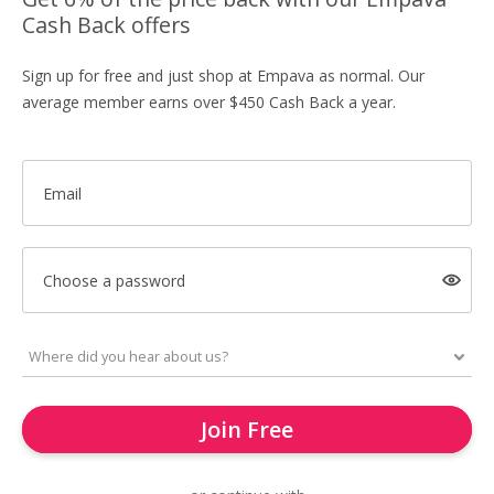
Cash Back offers
Sign up for free and just shop at Empava as normal. Our
average member earns over $450 Cash Back a year.
Email
Choose a password
Join Free