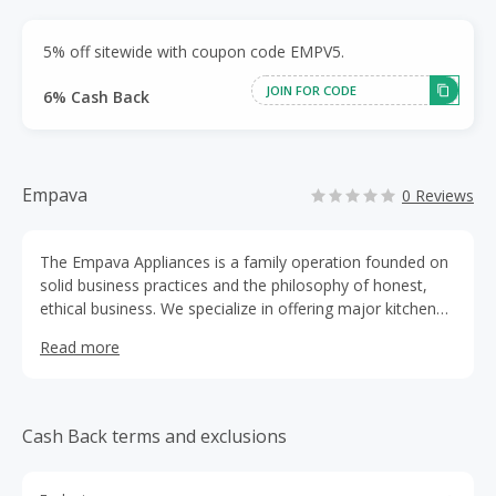
5% off sitewide with coupon code EMPV5.
JOIN FOR CODE
6% Cash Back
Empava
0 Reviews
The Empava Appliances is a family operation founded on
solid business practices and the philosophy of honest,
ethical business. We specialize in offering major kitchen
appliances and bathtubs - from powerful, high
Read more
performance ranges and elegant range hoods, gas
ranges,gas cooktops, oven, freestanding bathtubs,
whirlpool air bathtubs,and so on. We are incredibly proud
of our store and the premier appliances in our
Cash Back terms and exclusions
selectionFrom the moment your product leaves our
warehouse to post-installation, it is certain to exceed
expectations on both performance and design. The