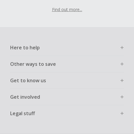
Find out more...
Here to help
Other ways to save
Get to know us
Get involved
Legal stuff