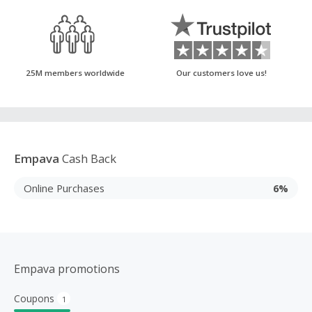
25M members worldwide
Our customers love us!
Empava
Cash Back
Online Purchases
6%
Empava promotions
Coupons
1