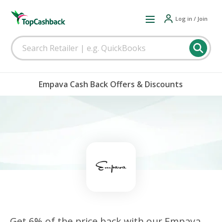
Log in / Join
Empava Cash Back Offers & Discounts
Get 6% of the price back with our Empava